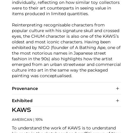
individually, reflecting on how similar toy collectors
were to their art counterparts in seeing value in
items produced in limited quantities.
Reinterpreting recognisable characters from
popular culture with his signature skull and crossed
eyes, the CHUM character is also one of the KAWS’s
oldest and most iconic characters. Having been
exhibited by NIGO (founder of A Bathing Ape, one of
the most notorious names in Japanese street
fashion in the 90s) also highlights how the artist
emerged from an urban streetwear and commercial
culture into art in the same way the packaged
painting was conceptualised.
Provenance
Exhibited
KAWS
AMERICAN
| 1974
To understand the work of KAWS is to understand