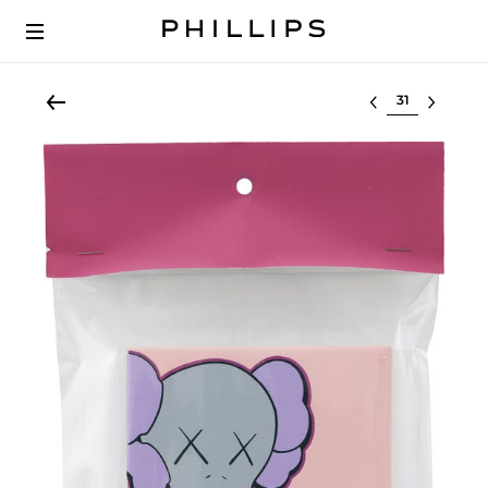
Select lot