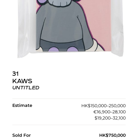
31
KAWS
UNTITLED
Estimate
HK$150,000–250,000
€16,900–28,100
$19,200–32,100
Sold For
HK$750,000