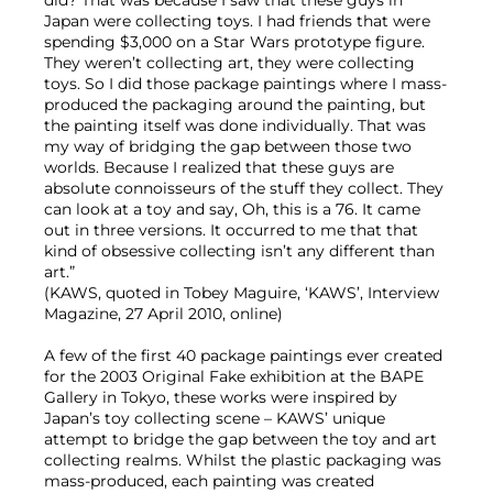
did? That was because I saw that these guys in
Japan were collecting toys. I had friends that were
spending $3,000 on a Star Wars prototype figure.
They weren’t collecting art, they were collecting
toys. So I did those package paintings where I mass-
produced the packaging around the painting, but
the painting itself was done individually. That was
my way of bridging the gap between those two
worlds. Because I realized that these guys are
absolute connoisseurs of the stuff they collect. They
can look at a toy and say, Oh, this is a 76. It came
out in three versions. It occurred to me that that
kind of obsessive collecting isn’t any different than
art.”
(KAWS, quoted in Tobey Maguire, ‘KAWS’, Interview
Magazine, 27 April 2010, online)
A few of the first 40 package paintings ever created
for the 2003 Original Fake exhibition at the BAPE
Gallery in Tokyo, these works were inspired by
Japan’s toy collecting scene – KAWS’ unique
attempt to bridge the gap between the toy and art
collecting realms. Whilst the plastic packaging was
mass-produced, each painting was created