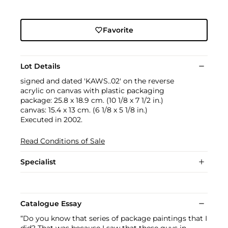
Favorite
Lot Details
signed and dated 'KAWS..02' on the reverse
acrylic on canvas with plastic packaging
package: 25.8 x 18.9 cm. (10 1/8 x 7 1/2 in.)
canvas: 15.4 x 13 cm. (6 1/8 x 5 1/8 in.)
Executed in 2002.
Read Conditions of Sale
Specialist
Catalogue Essay
“Do you know that series of package paintings that I