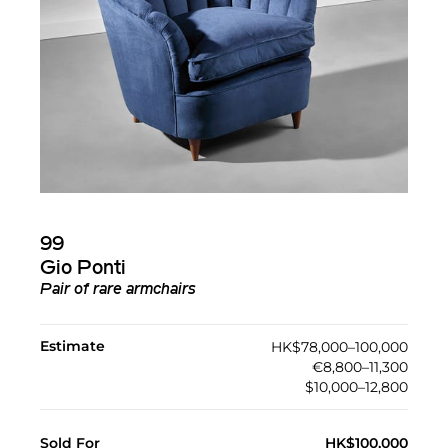
99
Gio Ponti
Pair of rare armchairs
Estimate
HK$78,000–100,000
€8,800–11,300
$10,000–12,800
Sold For
HK$100,000