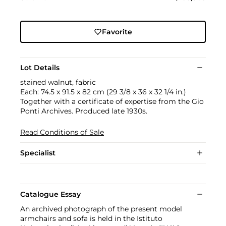
Favorite
Lot Details
stained walnut, fabric
Each: 74.5 x 91.5 x 82 cm (29 3/8 x 36 x 32 1/4 in.)
Together with a certificate of expertise from the Gio
Ponti Archives. Produced late 1930s.
Read Conditions of Sale
Specialist
Catalogue Essay
An archived photograph of the present model
armchairs and sofa is held in the Istituto