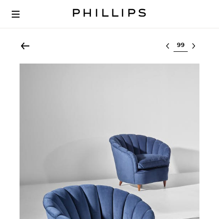
Select lot