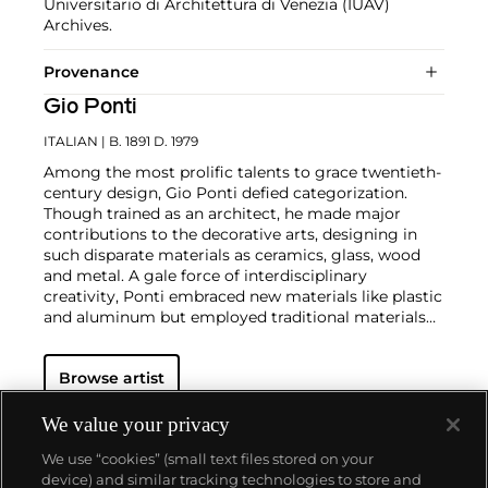
Universitario di Architettura di Venezia (IUAV)
Archives.
Provenance
Gio Ponti
ITALIAN
| B. 1891 D. 1979
Among the most prolific talents to grace twentieth-
century design, Gio Ponti defied categorization.
Though trained as an architect, he made major
contributions to the decorative arts, designing in
such disparate materials as ceramics, glass, wood
and metal. A gale force of interdisciplinary
creativity, Ponti embraced new materials like plastic
and aluminum but employed traditional materials
such as marble and wood in original,
unconventional ways.
In the industrial realm, he
Browse artist
designed buildings, cars, machinery and appliances
— notably, the La Cornuta espresso machine for La
Pavoni — and founded the ADI (Industrial Designer
We value your privacy
Association). Among the most special works by Gio
We use “cookies” (small text files stored on your
Ponti are those that he made in collaboration with
device) and similar tracking technologies to store and
master craftsmen such as the cabinetmaker