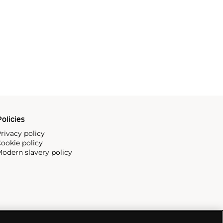
olicies
rivacy policy
ookie policy
odern slavery policy