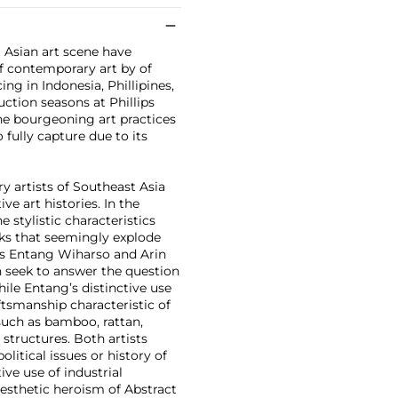
 Asian art scene have
of contemporary art by of
g in Indonesia, Phillipines,
ction seasons at Phillips
the bourgeoning art practices
o fully capture due to its
y artists of Southeast Asia
ve art histories. In the
e stylistic characteristics
rks that seemingly explode
sts Entang Wiharso and Arin
 seek to answer the question
ile Entang’s distinctive use
aftsmanship characteristic of
such as bamboo, rattan,
structures. Both artists
litical issues or history of
ve use of industrial
esthetic heroism of Abstract