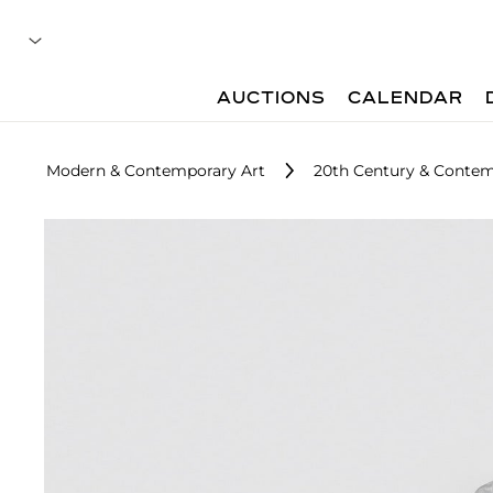
AUCTIONS
CALENDAR
Modern & Contemporary Art
20th Century & Contem