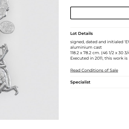
Lot Details
signed, dated and initialed '
aluminium cast
118.2 x 78.2 cm. (46 1/2 x 30 3/4
Executed in 2011, this work is
Read Conditions of Sale
Specialist