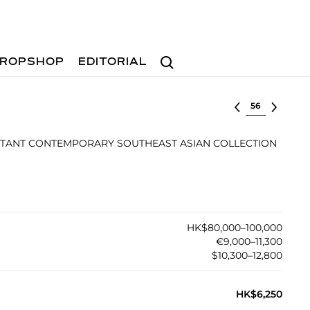
Search
ROPSHOP
EDITORIAL
Select lot
TANT CONTEMPORARY SOUTHEAST ASIAN COLLECTION
HK$80,000–100,000
€9,000–11,300
$10,300–12,800
HK$6,250