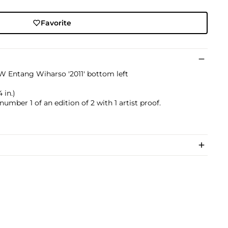
Favorite
EW Entang Wiharso '2011' bottom left
 in.)
 number 1 of an edition of 2 with 1 artist proof.