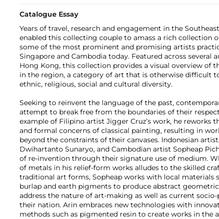
Catalogue Essay
Years of travel, research and engagement in the Southeast
enabled this collecting couple to amass a rich collection 
some of the most prominent and promising artists practicin
Singapore and Cambodia today. Featured across several au
Hong Kong, this collection provides a visual overview of 
in the region, a category of art that is otherwise difficult t
ethnic, religious, social and cultural diversity.
Seeking to reinvent the language of the past, contemporar
attempt to break free from the boundaries of their respecti
example of Filipino artist Jigger Cruz’s work, he reworks th
and formal concerns of classical painting, resulting in wo
beyond the constraints of their canvases. Indonesian arti
Dwihartanto Sunaryo, and Cambodian artist Sopheap Pich
of re-invention through their signature use of medium. Wh
of metals in his relief-form works alludes to the skilled cr
traditional art forms, Sopheap works with local materials 
burlap and earth pigments to produce abstract geometric 
address the nature of art-making as well as current socio-po
their nation. Arin embraces new technologies with innovati
methods such as pigmented resin to create works in the a