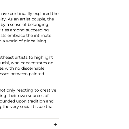
 have continually explored the
. As an artist couple, the
 by a sense of belonging,
ly ties among succeeding
ists embrace the intimate
in a world of globalising
theast artists to highlight
iguchi, who concentrates on
eces with no discernable
cesses between painted
ot only reacting to creative
ting their own sources of
s founded upon tradition and
 the very social tissue that