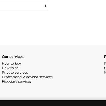
Our services
P
How to buy
P
How to sell
C
Private services
M
Professional & advisor services
Fiduciary services