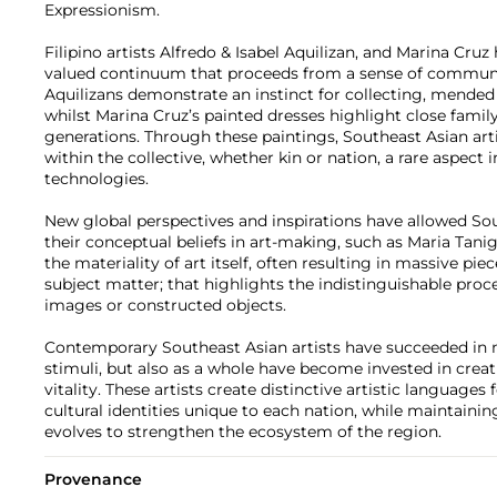
Expressionism.
Filipino artists Alfredo & Isabel Aquilizan, and Marina Cruz
valued continuum that proceeds from a sense of community
Aquilizans demonstrate an instinct for collecting, mended
whilst Marina Cruz’s painted dresses highlight close fami
generations. Through these paintings, Southeast Asian art
within the collective, whether kin or nation, a rare aspect 
technologies.
New global perspectives and inspirations have allowed Sou
their conceptual beliefs in art-making, such as Maria Tan
the materiality of art itself, often resulting in massive pi
subject matter; that highlights the indistinguishable pro
images or constructed objects.
Contemporary Southeast Asian artists have succeeded in n
stimuli, but also as a whole have become invested in crea
vitality. These artists create distinctive artistic language
cultural identities unique to each nation, while maintaining
evolves to strengthen the ecosystem of the region.
Provenance