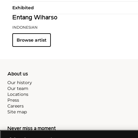
Exhibited
Entang Wiharso
INDONESIAN
Browse artist
About us
Our history
Our team
Locations
Press
Careers
Site map
Never miss a moment