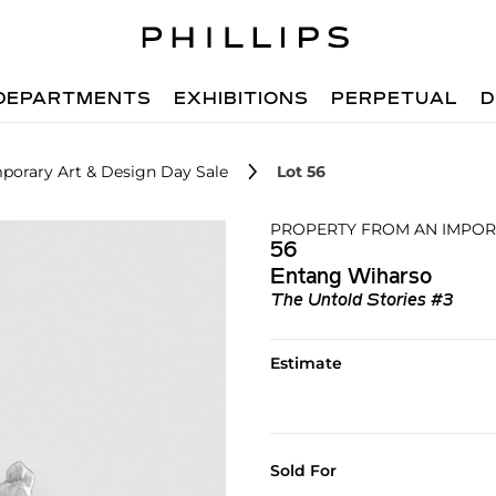
DEPARTMENTS
EXHIBITIONS
PERPETUAL
D
porary Art & Design Day Sale
Lot 56
PROPERTY FROM AN IMPOR
56
Entang Wiharso
The Untold Stories #3
Estimate
Sold For