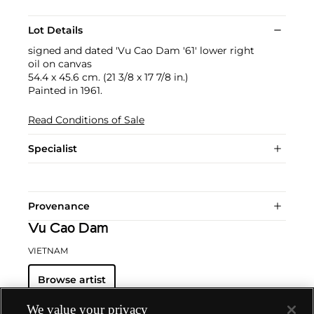
Lot Details
signed and dated 'Vu Cao Dam '61' lower right
oil on canvas
54.4 x 45.6 cm. (21 3/8 x 17 7/8 in.)
Painted in 1961.
Read Conditions of Sale
Specialist
Provenance
Vu Cao Dam
VIETNAM
Browse artist
We value your privacy