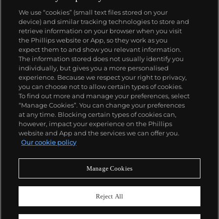
We use “cookies” (small text files stored on your
device) and similar tracking technologies to store and
retrieve information on your browser when you visit
the Phillips website or App, so they work as you
About us
expect them to and show you relevant information.
The information stored does not usually identify you
individually, but gives you a more personalised
Our services
experience. Because we respect your right to privacy,
you can choose not to allow certain types of cookies.
To find out more and manage your preferences, select
Policies
“Manage Cookies”. You can change your preferences
at any time. Blocking certain types of cookies can,
however, impact your experience on the Phillips
website and App and the services we can offer you.
Never miss a moment
Our cookie policy
Subscribe to our newsletter
Manage Cookies
Reject All