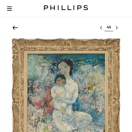
Select lot