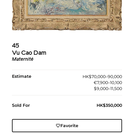
45
Vu Cao Dam
Maternité
Estimate
HK$70,000–90,000
€7,900–10,100
$9,000–11,500
Sold For
HK$350,000
Favorite