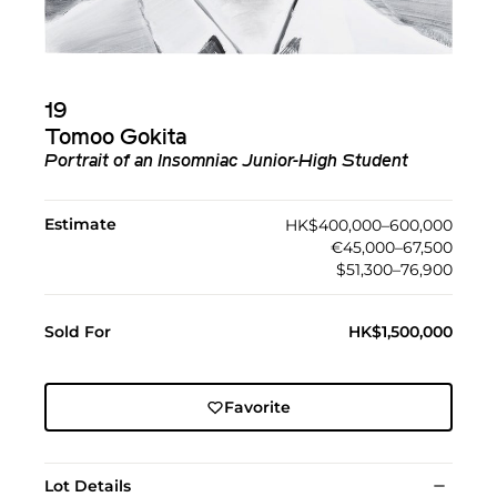
19
Tomoo Gokita
Portrait of an Insomniac Junior-High Student
Estimate
HK$400,000–600,000
€45,000–67,500
$51,300–76,900
Sold For
HK$1,500,000
Favorite
Lot Details