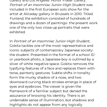
Gallery and Los Angeles’ Honor Fraser Gallery.
Portrait of an Insomniac Junior-High Student
was
included in the first European solo show for the
artist at Aliceday gallery in Brussels in 2010. Titled
Funland
, the exhibition consisted of hundreds of
drawings and a dozen of paintings- the present work
one of the only two close-up portraits that were
exhibited.
In
Portrait of an Insomniac Junior-High Student
,
Gokita tackles one of the most representative and
iconic subjects of contemporary Japanese society:
the student. Presented in the format of a school ID
or yearbook photo, a Japanese boy is outlined by a
sliver of white negative space. Gokita removes the
typifying features of a face and replaces them with
terse, painterly gestures. Subtle shifts in tonality
form the murky shadow of a nose, and two
downward curving black strokes emerge in place of
eyes and eyebrows. The viewer is given the
framework of a familiar subject but denied the
assurance of knowing his identity. There is an
undeniable sense of illumination, but shadows and
highlights do not appear from any logically