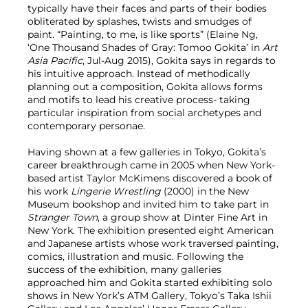
typically have their faces and parts of their bodies
obliterated by splashes, twists and smudges of
paint. “Painting, to me, is like sports” (Elaine Ng,
‘One Thousand Shades of Gray: Tomoo Gokita’ in
Art
Asia Pacific
, Jul-Aug 2015), Gokita says in regards to
his intuitive approach. Instead of methodically
planning out a composition, Gokita allows forms
and motifs to lead his creative process- taking
particular inspiration from social archetypes and
contemporary personae.
Having shown at a few galleries in Tokyo, Gokita’s
career breakthrough came in 2005 when New York-
based artist Taylor McKimens discovered a book of
his work
Lingerie Wrestling
(2000) in the New
Museum bookshop and invited him to take part in
Stranger Town
, a group show at Dinter Fine Art in
New York. The exhibition presented eight American
and Japanese artists whose work traversed painting,
comics, illustration and music. Following the
success of the exhibition, many galleries
approached him and Gokita started exhibiting solo
shows in New York’s ATM Gallery, Tokyo’s Taka Ishii