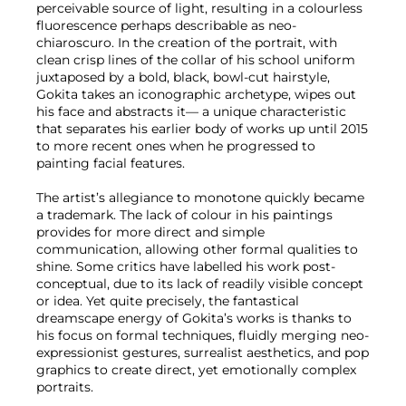
perceivable source of light, resulting in a colourless
fluorescence perhaps describable as neo-
chiaroscuro. In the creation of the portrait, with
clean crisp lines of the collar of his school uniform
juxtaposed by a bold, black, bowl-cut hairstyle,
Gokita takes an iconographic archetype, wipes out
his face and abstracts it— a unique characteristic
that separates his earlier body of works up until 2015
to more recent ones when he progressed to
painting facial features.
The artist’s allegiance to monotone quickly became
a trademark. The lack of colour in his paintings
provides for more direct and simple
communication, allowing other formal qualities to
shine. Some critics have labelled his work post-
conceptual, due to its lack of readily visible concept
or idea. Yet quite precisely, the fantastical
dreamscape energy of Gokita’s works is thanks to
his focus on formal techniques, fluidly merging neo-
expressionist gestures, surrealist aesthetics, and pop
graphics to create direct, yet emotionally complex
portraits.