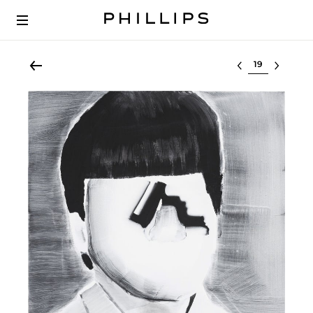
Select lot