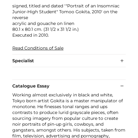
signed, titled and dated '"Portrait of an Insomniac
Junior-High Student" Tomoo Gokita, 2010' on the
reverse
acrylic and gouache on linen
80.1 x 80.1 cm. (31 1/2 x 31 1/2 in.)
Executed in 2010.
Read Conditions of Sale
Specialist
Catalogue Essay
Working almost exclusively in black and white,
Tokyo born artist Gokita is a master manipulator of
monotone. He finesses tonal ranges and ups
contrasts to produce lurid grayscale pieces, often
sourcing imagery from popular culture to create
noir portraits of pin-up girls, cowboys, and
gangsters, amongst others. His subjects, taken from
film, television, advertising and pornography,