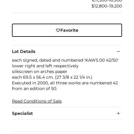
€11,300–16,900
$12,800–19,200
Favorite
Lot Details
each signed, dated and numbered 'KAWS.00 42/50'
lower right and left respectively
silkscreen on arches paper
each 69.5 x 56.4 cm. (27 3/8 x 22 1/4 in.)
Executed in 2000, all three works are numbered 42
from an edition of 50.
Read Conditions of Sale
Specialist