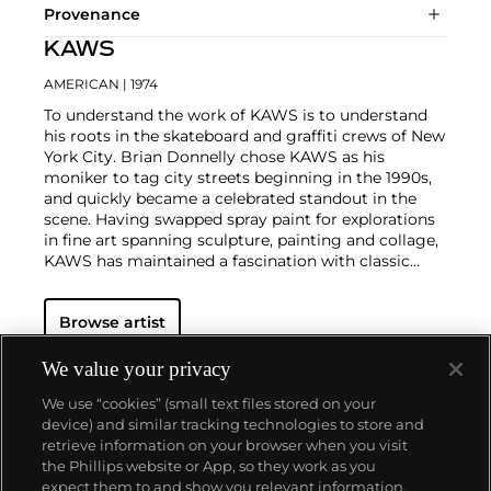
Provenance
KAWS
AMERICAN
| 1974
To understand the work of KAWS is to understand
his roots in the skateboard and graffiti crews of New
York City. Brian Donnelly chose KAWS as his
moniker to tag city streets beginning in the 1990s,
and quickly became a celebrated standout in the
scene. Having swapped spray paint for explorations
in fine art spanning sculpture, painting and collage,
KAWS has maintained a fascination with classic
cartoons, including
Garfield
,
SpongeBob
SquarePants
and
The Simpsons
, and reconfigured
Browse artist
familiar subjects into a world of fantasy.
Perhaps he
is most known for his larger-than-life fiberglass
sculptures that supplant the body of Mickey Mouse
We value your privacy
onto KAWS' own imagined creatures, often with 'x'-
We use “cookies” (small text files stored on your
ed out eyes or ultra-animated features. However,
device) and similar tracking technologies to store and
KAWS also works frequently in neon and vivid paint,
retrieve information on your browser when you visit
adding animation and depth to contemporary
the Phillips website or App, so they work as you
paintings filled with approachable imagination.
About us
expect them to and show you relevant information.
There is mass appeal to KAWS, who exhibits