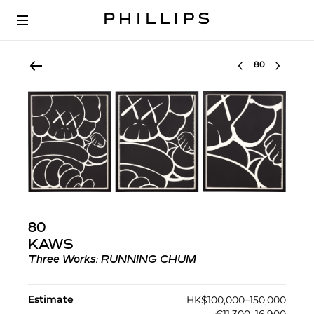
Select lot
80
KAWS
Three Works: RUNNING CHUM
Estimate
HK$100,000–150,000