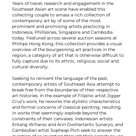
Years of travel, research and engagement in the
Southeast Asian art scene have enabled this
collecting couple to amass a rich collection of
contemporary art by of some of the most
prominent and promising artists practicing in
Indonesia, Phillipines, Singapore and Cambodia
today. Featured across several auction seasons at
Phillips Hong Kong, this collection provides a visual
overview of the bourgeoning art practices in the
region, a category of art that is otherwise difficult to
fully capture due to its ethnic, religious, social and
cultural diversity.
Seeking to reinvent the language of the past,
contemporary artists of Southeast Asia attempt to
break free from the boundaries of their respective
art histories. In the example of Filipino artist Jigger
Cruz’s work, he reworks the stylistic characteristics
and formal concerns of classical painting, resulting
in works that seemingly explode beyond the
constraints of their canvases. Indonesian artists
Entang Wiharso and Arin Dwihartanto Sunaryo, and
Cambodian artist Sopheap Pich seek to answer the