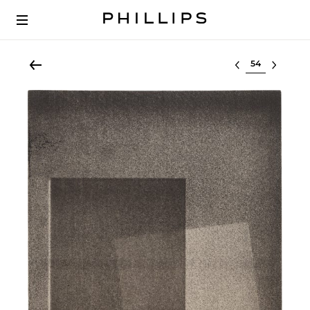
Select lot