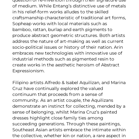
question of re-invention through their signature use
of medium. While Entang’s distinctive use of metals
in his relief-form works alludes to the skilled
craftsmanship characteristic of traditional art forms,
Sopheap works with local materials such as
bamboo, rattan, burlap and earth pigments to
produce abstract geometric structures. Both artists
address the nature of art-making as well as current
socio-political issues or history of their nation. Arin
embraces new technologies with innovative use of
industrial methods such as pigmented resin to
create works in the aesthetic heroism of Abstract
Expressionism.
Filipino artists Alfredo & Isabel Aquilizan, and Marina
Cruz have continually explored the valued
continuum that proceeds from a sense of
community. As an artist couple, the Aquilizans
demonstrate an instinct for collecting, mended by a
sense of belonging, whilst Marina Cruz’s painted
dresses highlight close family ties among
succeeding generations. Through these paintings,
Southeast Asian artists embrace the intimate within
the collective, whether kin or nation, a rare aspect in