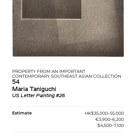
PROPERTY FROM AN IMPORTANT
CONTEMPORARY SOUTHEAST ASIAN COLLECTION
54
Maria Taniguchi
US Letter Painting #26
Estimate
HK$35,000–55,000
€3,900–6,200
$4,500–7,100