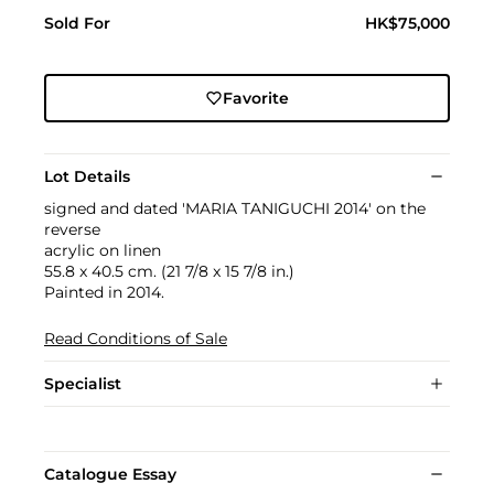
Sold For
HK$75,000
Favorite
Lot Details
signed and dated 'MARIA TANIGUCHI 2014' on the
reverse
acrylic on linen
55.8 x 40.5 cm. (21 7/8 x 15 7/8 in.)
Painted in 2014.
Read Conditions of Sale
Specialist
Catalogue Essay