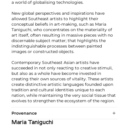
a world of globalising technologies.
New global perspectives and inspirations have
allowed Southeast artists to highlight their
conceptual beliefs in art-making, such as Maria
Taniguchi, who concentrates on the materiality of
art itself, often resulting in massive pieces with no
discernable subject matter; that highlights the
indistinguishable processes between painted
images or constructed objects.
Contemporary Southeast Asian artists have
succeeded in not only reacting to creative stimuli,
but also as a whole have become invested in
creating their own sources of vitality. These artists
create distinctive artistic languages founded upon
tradition and cultural identities unique to each
nation, while maintaining the very social tissue that
evolves to strengthen the ecosystem of the region.
Provenance
Maria Taniguchi