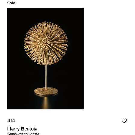
Sold
414
Harry Bertoia
Sunburst sculpture