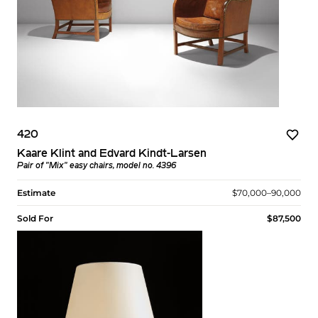
420
Kaare Klint and Edvard Kindt-Larsen
Pair of "Mix" easy chairs, model no. 4396
Estimate
$70,000–90,000
Sold For
$87,500