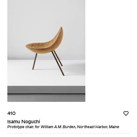
410
Isamu Noguchi
Prototype chair, for William A.M. Burden, Northeast Harbor, Maine