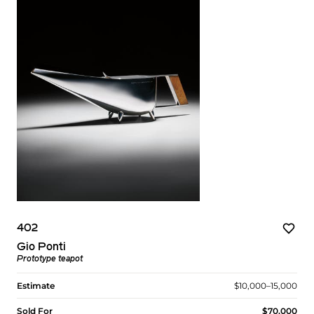
402
Gio Ponti
Prototype teapot
Estimate
$10,000–15,000
Sold For
$70,000