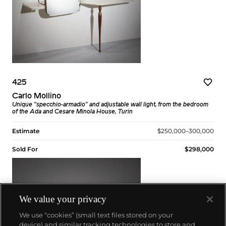
425
Carlo Mollino
Unique "specchio-armadio" and adjustable wall light, from the bedroom
of the Ada and Cesare Minola House, Turin
Estimate
$250,000–300,000
Sold For
$298,000
We value your privacy
We use “cookies” (small text files stored on your
device) and similar tracking technologies to store and