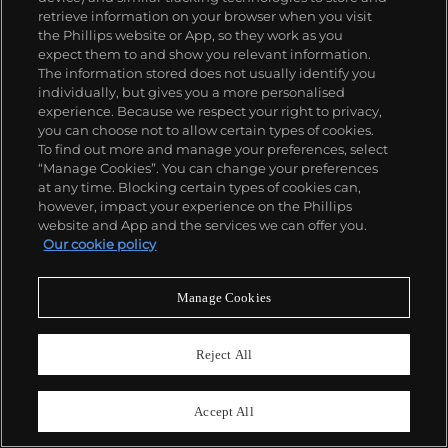
retrieve information on your browser when you visit
the Phillips website or App, so they work as you
expect them to and show you relevant information.
The information stored does not usually identify you
individually, but gives you a more personalised
experience. Because we respect your right to privacy,
you can choose not to allow certain types of cookies.
To find out more and manage your preferences, select
“Manage Cookies”. You can change your preferences
at any time. Blocking certain types of cookies can,
however, impact your experience on the Phillips
website and App and the services we can offer you.
426
Our cookie policy
Shiro Kuramata
Rare side chair, from the Livina Yamagiwa showroom, Tokyo
Manage Cookies
Estimate
$15,000–20,000
Reject All
Sold For
$68,750
Accept All