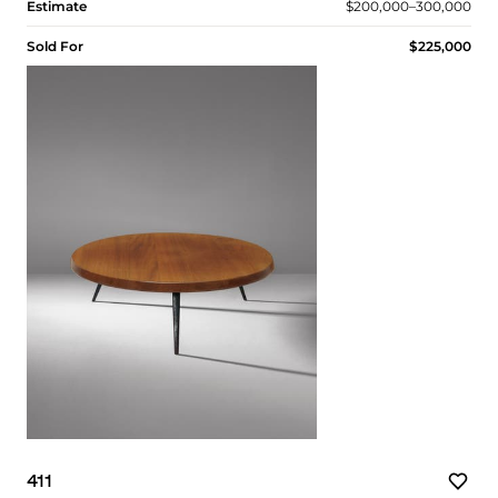
Estimate
$200,000–300,000
Sold For
$225,000
411