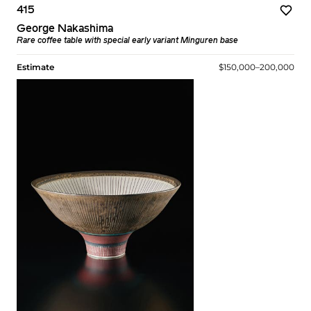
415
George Nakashima
Rare coffee table with special early variant Minguren base
Estimate
$150,000–200,000