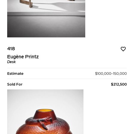
418
Eugène Printz
Desk
Estimate
$100,000–150,000
Sold For
$212,500