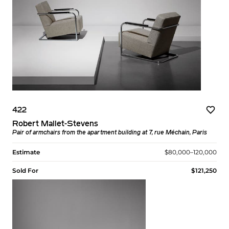
422
Robert Mallet-Stevens
Pair of armchairs from the apartment building at 7, rue Méchain, Paris
Estimate
$80,000–120,000
Sold For
$121,250