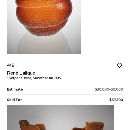
419
René Lalique
"Serpent" vase, Marcilhac no. 896
Estimate
$30,000–50,000
Sold For
$37,500