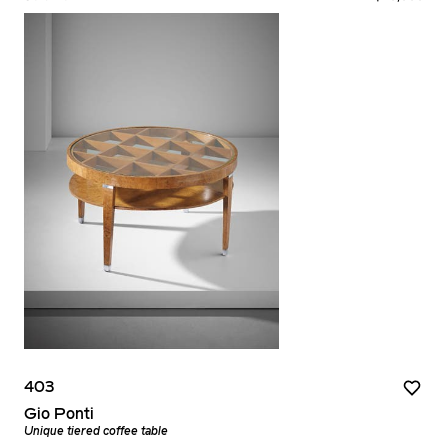
403
Gio Ponti
Unique tiered coffee table