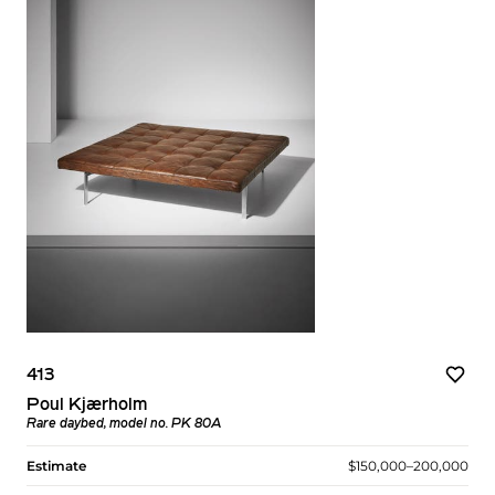
413
Poul Kjærholm
Rare daybed, model no. PK 80A
Estimate
$150,000–200,000