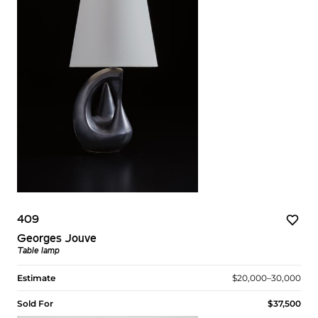
409
Georges Jouve
Table lamp
Estimate
$20,000–30,000
Sold For
$37,500