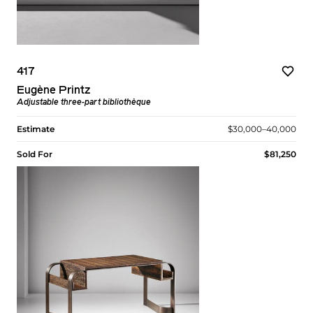
417
Eugène Printz
Adjustable three-part bibliothèque
Estimate
$30,000–40,000
Sold For
$81,250