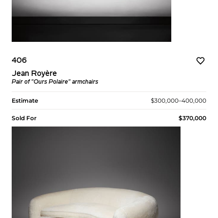
406
Jean Royère
Pair of "Ours Polaire" armchairs
Estimate
$300,000–400,000
Sold For
$370,000