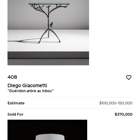
408
Diego Giacometti
“Guéridon-arbre au hibou”
Estimate
$100,000–150,000
Sold For
$370,000