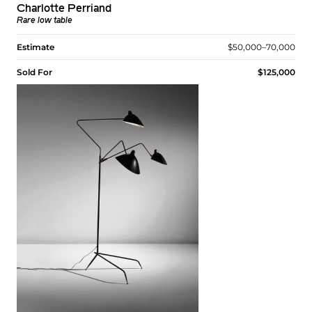
Charlotte Perriand
Rare low table
Estimate
$50,000–70,000
Sold For
$125,000