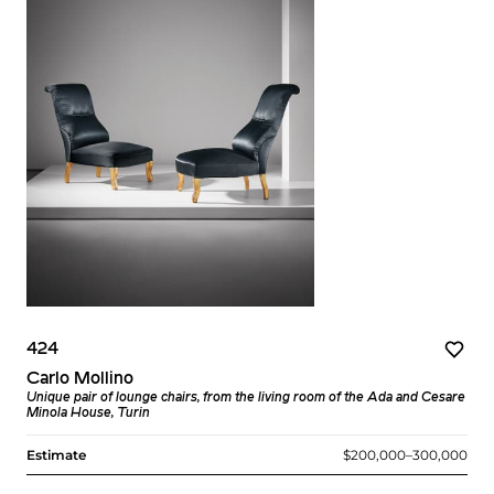
424
Carlo Mollino
Unique pair of lounge chairs, from the living room of the Ada and Cesare
Minola House, Turin
Estimate
$200,000–300,000