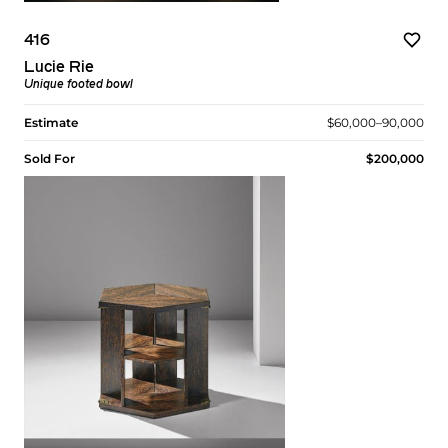
416
Lucie Rie
Unique footed bowl
Estimate
$60,000–90,000
Sold For
$200,000