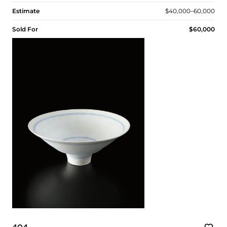
Estimate
$40,000–60,000
Sold For
$60,000