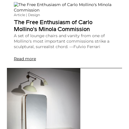
Article | Design
The Free Enthusiasm of Carlo
Mollino's Minola Commission
A set of lounge chairs and vanity from one of
Mollino's most important commissions strike a
sculptural, surrealist chord. —Fulvio Ferrari
Read more