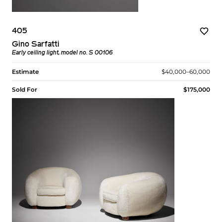
405
Gino Sarfatti
Early ceiling light, model no. S 00106
Estimate
$40,000–60,000
Sold For
$175,000