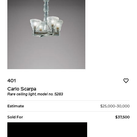
401
Carlo Scarpa
Rare ceiling light, model no. 5283
Estimate
$25,000–30,000
Sold For
$37,500