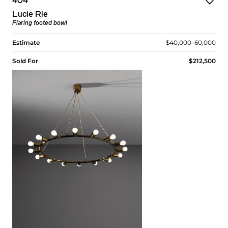
404
Lucie Rie
Flaring footed bowl
Estimate
$40,000–60,000
Sold For
$212,500