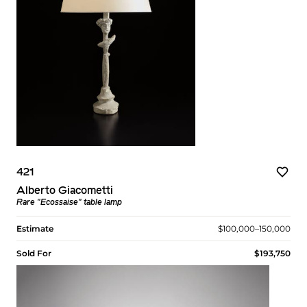
421
Alberto Giacometti
Rare "Ecossaise" table lamp
Estimate
$100,000–150,000
Sold For
$193,750