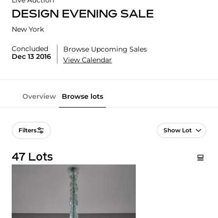
Live Auction
DESIGN EVENING SALE
New York
Concluded
Browse Upcoming Sales
Dec 13 2016
View Calendar
Overview
Browse lots
Lot Navigation
Filters
47 Lots