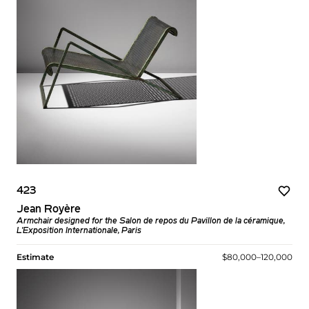
423
Jean Royère
Armchair designed for the Salon de repos du Pavillon de la céramique,
L'Exposition Internationale, Paris
Estimate
$80,000–120,000