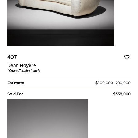
407
Jean Royère
"Ours Polaire" sofa
Estimate
$300,000–400,000
Sold For
$358,000