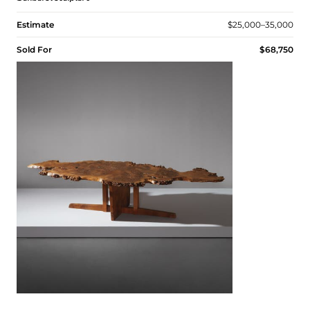
Estimate
$25,000–35,000
Sold For
$68,750