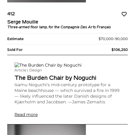
412
Serge Mouille
Three-armed floor lamp, for the Compagnie Des Arts Français
Estimate
$70,000–90,000
Sold For
$106,250
Article | Design
The Burden Chair by Noguchi
Isamu Noguchi's mid-century prototype for a
Maine beachhouse — which survived a fire in 1999
— likely influenced the later Danish designs of
Kjærholm and Jacobsen. —James Zemaitis
Read more