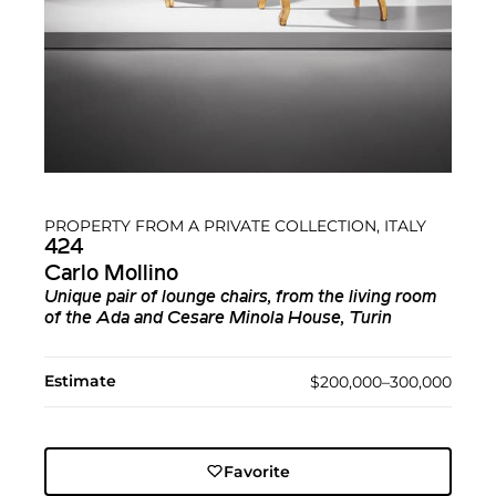
PROPERTY FROM A PRIVATE COLLECTION, ITALY
424
Carlo Mollino
Unique pair of lounge chairs, from the living room
of the Ada and Cesare Minola House, Turin
Estimate
$200,000–300,000
Favorite