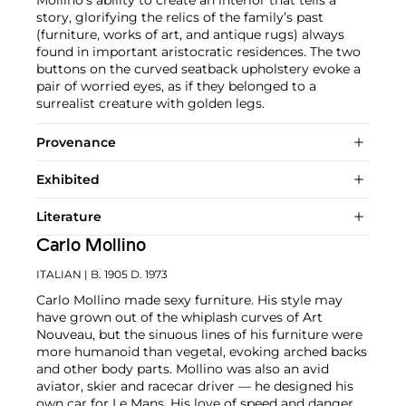
story, glorifying the relics of the family’s past
(furniture, works of art, and antique rugs) always
found in important aristocratic residences. The two
buttons on the curved seatback upholstery evoke a
pair of worried eyes, as if they belonged to a
surrealist creature with golden legs.
Provenance
Exhibited
Literature
Carlo Mollino
ITALIAN
| B. 1905 D. 1973
Carlo Mollino made sexy furniture. His style may
have grown out of the whiplash curves of Art
Nouveau, but the sinuous lines of his furniture were
more humanoid than vegetal, evoking arched backs
and other body parts. Mollino was also an avid
aviator, skier and racecar driver — he designed his
own car for Le Mans. His love of speed and danger