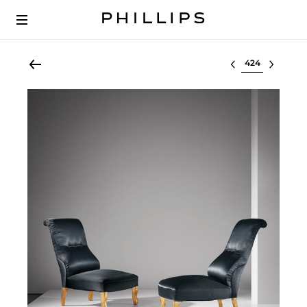
Select lot