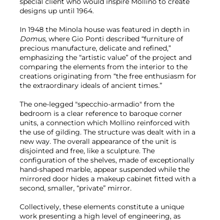
special client who would inspire Mollino to create
designs up until 1964.
In 1948 the Minola house was featured in depth in
Domus
, where Gio Ponti described “furniture of
precious manufacture, delicate and refined,”
emphasizing the “artistic value” of the project and
comparing the elements from the interior to the
creations originating from “the free enthusiasm for
the extraordinary ideals of ancient times.”
The one-legged "specchio-armadio" from the
bedroom is a clear reference to baroque corner
units, a connection which Mollino reinforced with
the use of gilding. The structure was dealt with in a
new way. The overall appearance of the unit is
disjointed and free, like a sculpture. The
configuration of the shelves, made of exceptionally
hand-shaped marble, appear suspended while the
mirrored door hides a makeup cabinet fitted with a
second, smaller, “private” mirror.
Collectively, these elements constitute a unique
work presenting a high level of engineering, as