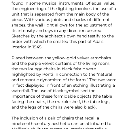
found in some musical instruments. Of equal value,
the engineering of the lighting involves the use of a
unit that is separated from the main body of the
piece. With various joints and shades of different
shapes, the wall light allows for the adjustment of
its intensity and rays in any direction desired.
Sketches by the architect’s own hand testify to the
ardor with which he created this part of Ada’s
interior in 1945.
Placed between the yellow-gold velvet armchairs
and the purple velvet curtains of the living room,
the two lounge chairs in black fabric were
highlighted by Ponti in connection to the “natural
and romantic dynamism of the form.” The two were
in fact displayed in front of an etching illustrating a
waterfall. The use of black symbolised the
importance of these formidable objects (the table
facing the chairs, the marble shelf, the table legs,
and the legs of the chairs were also black).
The inclusion of a pair of chairs that recall a
nineteenth-century aesthetic can be attributed to
Mollino’s ability to create an interior that tells a