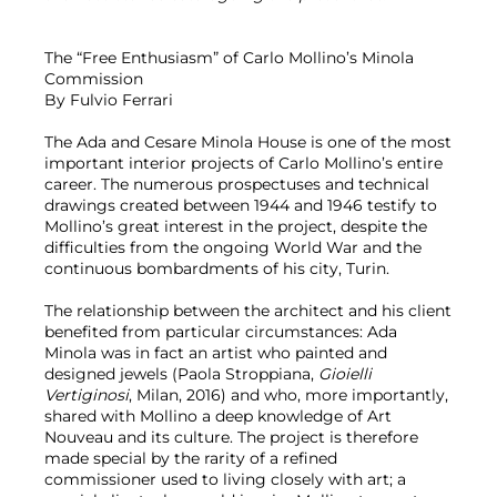
The “Free Enthusiasm” of Carlo Mollino’s Minola
Commission
By Fulvio Ferrari
The Ada and Cesare Minola House is one of the most
important interior projects of Carlo Mollino’s entire
career. The numerous prospectuses and technical
drawings created between 1944 and 1946 testify to
Mollino’s great interest in the project, despite the
difficulties from the ongoing World War and the
continuous bombardments of his city, Turin.
The relationship between the architect and his client
benefited from particular circumstances: Ada
Minola was in fact an artist who painted and
designed jewels (Paola Stroppiana,
Gioielli
Vertiginosi
, Milan, 2016) and who, more importantly,
shared with Mollino a deep knowledge of Art
Nouveau and its culture. The project is therefore
made special by the rarity of a refined
commissioner used to living closely with art; a