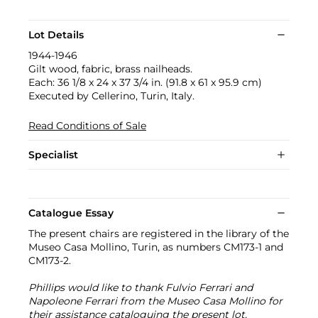
Lot Details
1944-1946
Gilt wood, fabric, brass nailheads.
Each: 36 1/8 x 24 x 37 3/4 in. (91.8 x 61 x 95.9 cm)
Executed by Cellerino, Turin, Italy.
Read Conditions of Sale
Specialist
Catalogue Essay
The present chairs are registered in the library of the
Museo Casa Mollino, Turin, as numbers CM173-1 and
CM173-2.
Phillips would like to thank Fulvio Ferrari and
Napoleone Ferrari from the Museo Casa Mollino for
their assistance cataloguing the present lot.