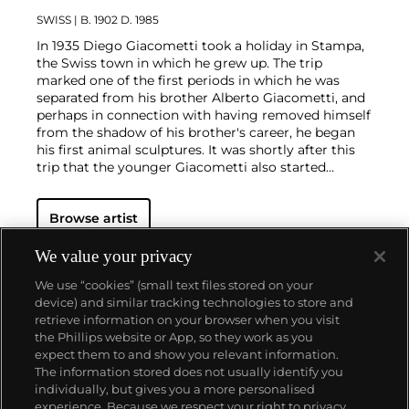
SWISS
| B. 1902 D. 1985
In 1935 Diego Giacometti took a holiday in Stampa,
the Swiss town in which he grew up. The trip
marked one of the first periods in which he was
separated from his brother Alberto Giacometti, and
perhaps in connection with having removed himself
from the shadow of his brother's career, he began
his first animal sculptures. It was shortly after this
trip that the younger Giacometti also started
making furniture, after patrons admired the stands
he was crafting for his brother's sculptures. Diego
Browse artist
modeled his maquettes in plaster (as opposed to
clay or wax, which was the more common choice
for sculptors) and cast his furniture in bronze, a
We value your privacy
departure from most metal furniture at the time,
We use “cookies” (small text files stored on your
which was cast in iron. Illustrious clients included
device) and similar tracking technologies to store and
the Maeght and Noailles families as well as the
retrieve information on your browser when you visit
decorator Jean-Michel Frank, who commissioned
the Phillips website or App, so they work as you
Alberto (assisted by Diego) to create plaster
About us
expect them to and show you relevant information.
lighting and fireplace accessories.
The information stored does not usually identify you
individually, but gives you a more personalised
Our services
experience. Because we respect your right to privacy,