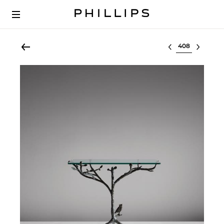
Select lot