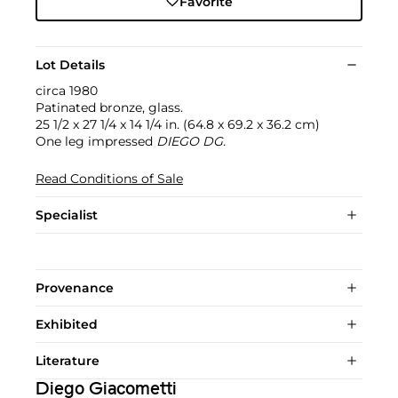
Favorite
Lot Details
circa 1980
Patinated bronze, glass.
25 1/2 x 27 1/4 x 14 1/4 in. (64.8 x 69.2 x 36.2 cm)
One leg impressed
DIEGO DG.
Read Conditions of Sale
Specialist
Provenance
Exhibited
Literature
Diego Giacometti