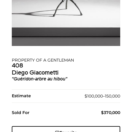
PROPERTY OF A GENTLEMAN
408
Diego Giacometti
“Guéridon-arbre au hibou”
Estimate
$100,000–150,000
Sold For
$370,000