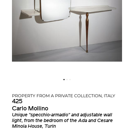
PROPERTY FROM A PRIVATE COLLECTION, ITALY
425
Carlo Mollino
Unique "specchio-armadio" and adjustable wall
light, from the bedroom of the Ada and Cesare
Minola House, Turin