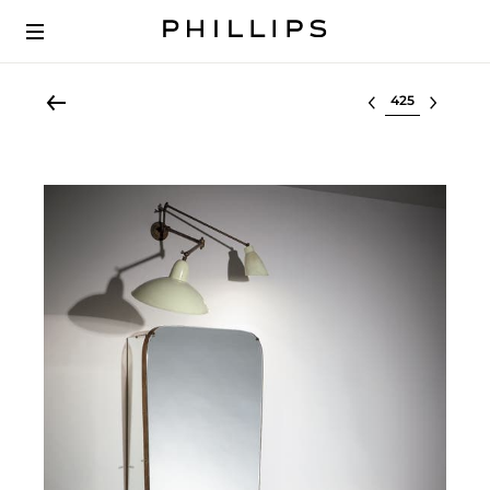
Select lot