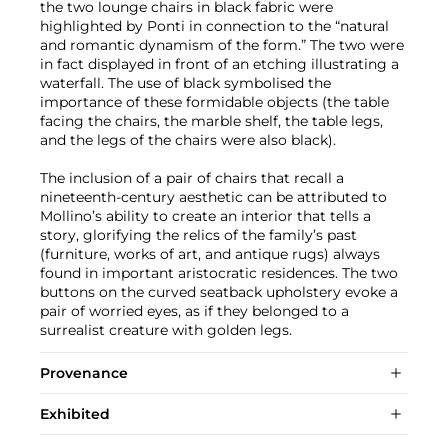
the two lounge chairs in black fabric were
highlighted by Ponti in connection to the “natural
and romantic dynamism of the form.” The two were
in fact displayed in front of an etching illustrating a
waterfall. The use of black symbolised the
importance of these formidable objects (the table
facing the chairs, the marble shelf, the table legs,
and the legs of the chairs were also black).
The inclusion of a pair of chairs that recall a
nineteenth-century aesthetic can be attributed to
Mollino’s ability to create an interior that tells a
story, glorifying the relics of the family’s past
(furniture, works of art, and antique rugs) always
found in important aristocratic residences. The two
buttons on the curved seatback upholstery evoke a
pair of worried eyes, as if they belonged to a
surrealist creature with golden legs.
Provenance
Exhibited