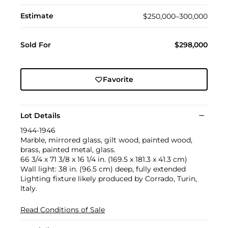
Estimate
$250,000–300,000
Sold For
$298,000
Favorite
Lot Details
1944-1946
Marble, mirrored glass, gilt wood, painted wood,
brass, painted metal, glass.
66 3/4 x 71 3/8 x 16 1/4 in. (169.5 x 181.3 x 41.3 cm)
Wall light: 38 in. (96.5 cm) deep, fully extended
Lighting fixture likely produced by Corrado, Turin,
Italy.
Read Conditions of Sale