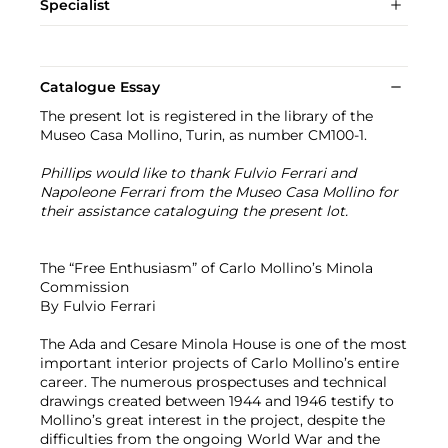
Specialist
Catalogue Essay
The present lot is registered in the library of the
Museo Casa Mollino, Turin, as number CM100-1.
Phillips would like to thank Fulvio Ferrari and
Napoleone Ferrari from the Museo Casa Mollino for
their assistance cataloguing the present lot.
The “Free Enthusiasm” of Carlo Mollino’s Minola
Commission
By Fulvio Ferrari
The Ada and Cesare Minola House is one of the most
important interior projects of Carlo Mollino’s entire
career. The numerous prospectuses and technical
drawings created between 1944 and 1946 testify to
Mollino’s great interest in the project, despite the
difficulties from the ongoing World War and the