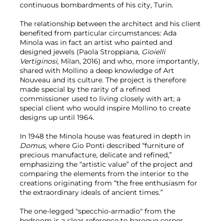
continuous bombardments of his city, Turin.
The relationship between the architect and his client
benefited from particular circumstances: Ada
Minola was in fact an artist who painted and
designed jewels (Paola Stroppiana,
Gioielli
Vertiginosi
, Milan, 2016) and who, more importantly,
shared with Mollino a deep knowledge of Art
Nouveau and its culture. The project is therefore
made special by the rarity of a refined
commissioner used to living closely with art; a
special client who would inspire Mollino to create
designs up until 1964.
In 1948 the Minola house was featured in depth in
Domus
, where Gio Ponti described “furniture of
precious manufacture, delicate and refined,”
emphasizing the “artistic value” of the project and
comparing the elements from the interior to the
creations originating from “the free enthusiasm for
the extraordinary ideals of ancient times.”
The one-legged "specchio-armadio" from the
bedroom is a clear reference to baroque corner