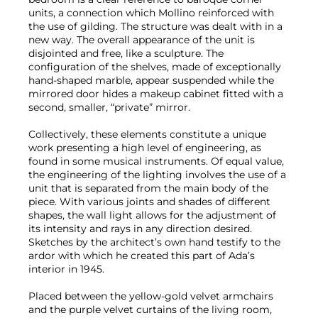
units, a connection which Mollino reinforced with
the use of gilding. The structure was dealt with in a
new way. The overall appearance of the unit is
disjointed and free, like a sculpture. The
configuration of the shelves, made of exceptionally
hand-shaped marble, appear suspended while the
mirrored door hides a makeup cabinet fitted with a
second, smaller, “private” mirror.
Collectively, these elements constitute a unique
work presenting a high level of engineering, as
found in some musical instruments. Of equal value,
the engineering of the lighting involves the use of a
unit that is separated from the main body of the
piece. With various joints and shades of different
shapes, the wall light allows for the adjustment of
its intensity and rays in any direction desired.
Sketches by the architect’s own hand testify to the
ardor with which he created this part of Ada’s
interior in 1945.
Placed between the yellow-gold velvet armchairs
and the purple velvet curtains of the living room,