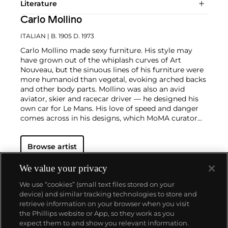
Literature
Carlo Mollino
ITALIAN
| B. 1905 D. 1973
Carlo Mollino made sexy furniture. His style may
have grown out of the whiplash curves of Art
Nouveau, but the sinuous lines of his furniture were
more humanoid than vegetal, evoking arched backs
and other body parts. Mollino was also an avid
aviator, skier and racecar driver — he designed his
own car for Le Mans. His love of speed and danger
comes across in his designs, which MoMA curator
Paola Antonelli has described as having "frisson."
Mollino had no interest in industrial design and the
Browse artist
attendant constraints of material costs and
packaging. His independent wealth allowed him to
pick and choose projects, resulting in an oeuvre of
We value your privacy
unique, often site-specific works that were mostly
We use “cookies” (small text files stored on your
executed by the Turin joinery firm Apelli & Varesio.
device) and similar tracking technologies to store and
Apart from a coffee table that he designed in 1950
retrieve information on your browser when you visit
for the American company Singer & Sons, his
the Phillips website or App, so they work as you
furniture never went into production.
About us
expect them to and show you relevant information.
Notwithstanding the support of Gio Ponti, Mollino's