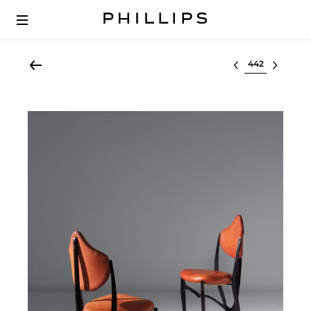
Select lot