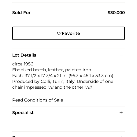
Sold For
$30,000
Favorite
Lot Details
circa 1956
Ebonized beech, leather, painted iron.
Each: 37 1/2 x 17 3/4 x 21 in. (95.3 x 45.1 x 53.3 cm)
Produced by Colli, Turin, Italy. Underside of one
chair impressed
VII
and the other
VIII
.
Read Conditions of Sale
Specialist