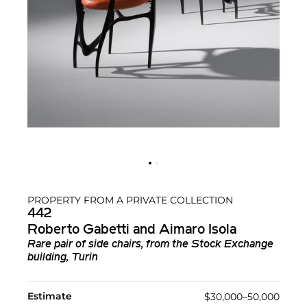
PROPERTY FROM A PRIVATE COLLECTION
442
Roberto Gabetti and Aimaro Isola
Rare pair of side chairs, from the Stock Exchange
building, Turin
Estimate
$30,000–50,000