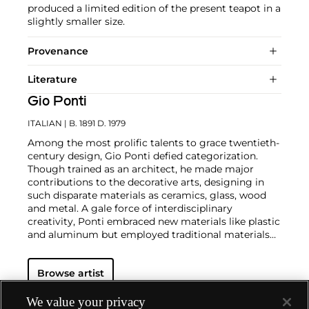
produced a limited edition of the present teapot in a
slightly smaller size.
Provenance
Literature
Gio Ponti
ITALIAN
| B. 1891 D. 1979
Among the most prolific talents to grace twentieth-
century design, Gio Ponti defied categorization.
Though trained as an architect, he made major
contributions to the decorative arts, designing in
such disparate materials as ceramics, glass, wood
and metal. A gale force of interdisciplinary
creativity, Ponti embraced new materials like plastic
and aluminum but employed traditional materials
such as marble and wood in original,
unconventional ways.
In the industrial realm, he
Browse artist
designed buildings, cars, machinery and appliances
— notably, the La Cornuta espresso machine for La
Pavoni — and founded the ADI (Industrial Designer
We value your privacy