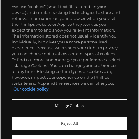
Association). Among the most special works by Gio
We use “cookies” (small text files stored on your
Ponti are those that he made in collaboration with
device) and similar tracking technologies to store and
master craftsmen such as the cabinetmaker
retrieve information on your browser when you visit
Giordano Chiesa, the illustrator Piero Fornasetti and
the Phillips website or App, so they work as you
the enamellist Paolo de Poli.
About us
expect them to and show you relevant information.
The information stored does not usually identify you
individually, but gives you a more personalised
Our services
experience. Because we respect your right to privacy,
you can choose not to allow certain types of cookies.
To find out more and manage your preferences, select
Policies
“Manage Cookies”. You can change your preferences
at any time. Blocking certain types of cookies can,
however, impact your experience on the Phillips
website and App and the services we can offer you.
Never miss a moment
Our cookie policy
Subscribe to our newsletter
Manage Cookies
Reject All