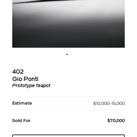
402
Gio Ponti
Prototype teapot
Estimate
$10,000–15,000
Sold For
$70,000