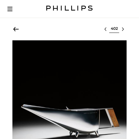
Select lot