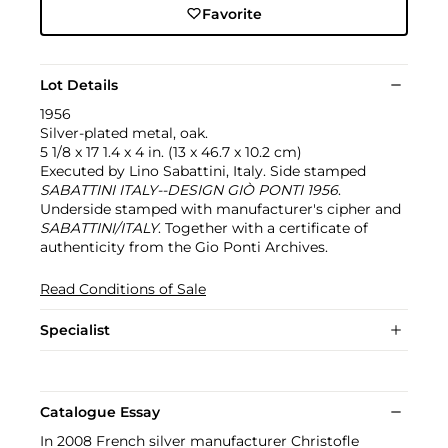
Favorite
Lot Details
1956
Silver-plated metal, oak.
5 1/8 x 17 1.4 x 4 in. (13 x 46.7 x 10.2 cm)
Executed by Lino Sabattini, Italy. Side stamped
SABATTINI ITALY--DESIGN GIÒ PONTI 1956
.
Underside stamped with manufacturer's cipher and
SABATTINI/ITALY
. Together with a certificate of
authenticity from the Gio Ponti Archives.
Read Conditions of Sale
Specialist
Catalogue Essay
In 2008 French silver manufacturer Christofle