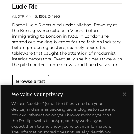
Lucie Rie
AUSTRIAN
| B. 1902 D. 1995
Dame Lucie Rie studied under Michael Powolny at
the Kunstgewerbeschule in Vienna before
immigrating to London in 1938. In London she
started out making buttons for the fashion industry
before producing austere, sparsely decorated
tableware that caught the attention of modernist
interior decorators. Eventually she hit her stride with
the pitch-perfect footed bowls and flared vases for
which she is best-known today. She worked in
porcelain and stoneware, applying glaze directly to
Browse artist
the unfired body and firing only once. She limited
decoration to incised lines, subtle spirals and golden
manganese lips, allowing the beauty of her thin-
We value your privacy
walled vessels to shine through. In contrast with the
We use “cookies” (small text files stored on your
rustic pots of English ceramicist Bernard Leach,
device) and similar tracking technologies to store and
who is considered an heir to the Arts and Crafts
retrieve information on your browser when you visit
movement, collectors and scholars revere Rie for
the Phillips website or App, so they work as you
creating pottery that was in dialogue with the
About us
expect them to and show you relevant information.
design and architecture of European Modernism.
The information stored does not usually identify you