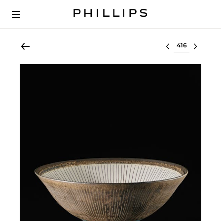
Select lot