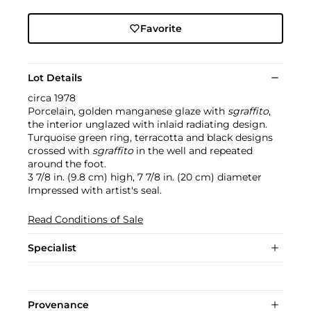
Favorite
Lot Details
circa 1978
Porcelain, golden manganese glaze with
sgraffito
,
the interior unglazed with inlaid radiating design.
Turquoise green ring, terracotta and black designs
crossed with
sgraffito
in the well and repeated
around the foot.
3 7/8 in. (9.8 cm) high, 7 7/8 in. (20 cm) diameter
Impressed with artist's seal.
Read Conditions of Sale
Specialist
Provenance