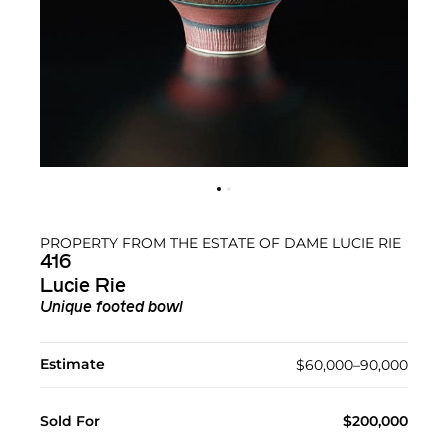
PROPERTY FROM THE ESTATE OF DAME LUCIE RIE
416
Lucie Rie
Unique footed bowl
Estimate
$60,000–90,000
Sold For
$200,000