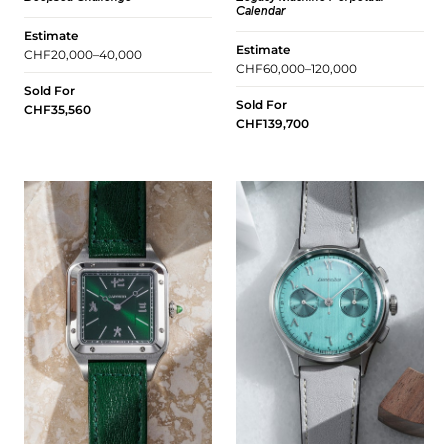
Calendar
Estimate
Estimate
CHF20,000–40,000
CHF60,000–120,000
Sold For
Sold For
CHF35,560
CHF139,700