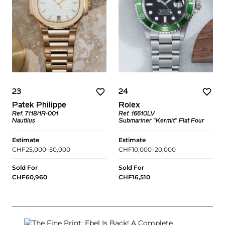
23
24
Patek Philippe
Rolex
Ref. 7118/1R-001
Ref. 16610LV
Nautilus
Submariner “Kermit" Flat Four
Estimate
Estimate
CHF25,000–50,000
CHF10,000–20,000
Sold For
Sold For
CHF60,960
CHF16,510