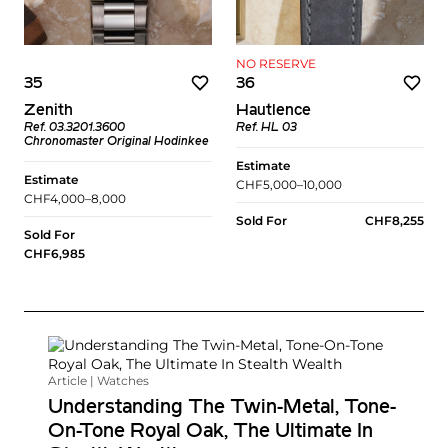
NO RESERVE
35
36
Zenith
Hautlence
Ref. 03.3201.3600
Ref. HL 03
Chronomaster Original Hodinkee
Estimate
Estimate
CHF5,000–10,000
CHF4,000–8,000
Sold For
CHF8,255
Sold For
CHF6,985
Article | Watches
Understanding The Twin-Metal, Tone-
On-Tone Royal Oak, The Ultimate In