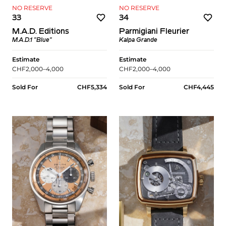
NO RESERVE
NO RESERVE
33
34
M.A.D. Editions
Parmigiani Fleurier
M.A.D.1 "Blue"
Kalpa Grande
Estimate
Estimate
CHF2,000–4,000
CHF2,000–4,000
Sold For
CHF5,334
Sold For
CHF4,445