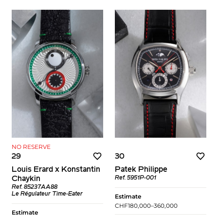
NO RESERVE
29
30
Louis Erard x Konstantin
Patek Philippe
Chaykin
Ref. 5951P-001
Ref. 85237AA88
Le Régulateur Time-Eater
Estimate
CHF180,000–360,000
Estimate