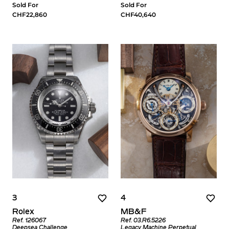
Sold For
Sold For
CHF22,860
CHF40,640
3
4
Rolex
MB&F
Ref. 126067
Ref. 03.R6.5226
Deepsea Challenge
Legacy Machine Perpetual