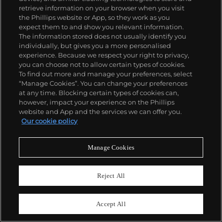
Sold For
CHF24,130
retrieve information on your browser when you visit
CHF13,970
the Phillips website or App, so they work as you
expect them to and show you relevant information.
The information stored does not usually identify you
individually, but gives you a more personalised
experience. Because we respect your right to privacy,
you can choose not to allow certain types of cookies.
To find out more and manage your preferences, select
“Manage Cookies”. You can change your preferences
at any time. Blocking certain types of cookies can,
however, impact your experience on the Phillips
website and App and the services we can offer you.
Our cookie policy
Manage Cookies
Reject All
NO RESERVE
47
48
Accept All
MB&F
Jaeger-LeCoultre
Horological Machine No. 3
Ref. 270.8.54
"Starcruiser"
Reverso Duo Face