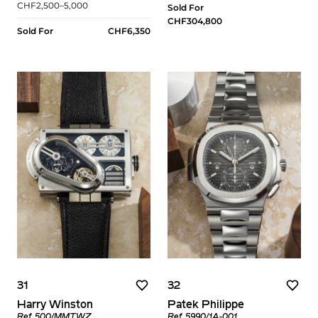
CHF2,500–5,000
Sold For
CHF304,800
Sold For
CHF6,350
31
32
Harry Winston
Patek Philippe
Ref. 500/MMTWZ
Ref. 5990/1A-001