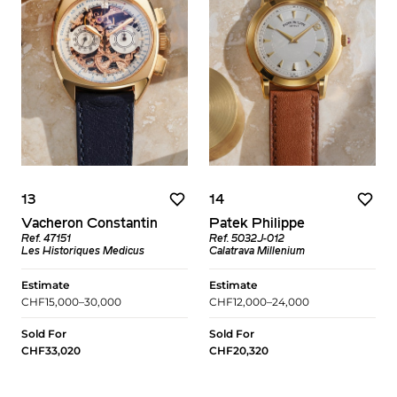
13
14
Vacheron Constantin
Patek Philippe
Ref. 47151
Ref. 5032J-012
Les Historiques Medicus
Calatrava Millenium
Estimate
Estimate
CHF15,000–30,000
CHF12,000–24,000
Sold For
Sold For
CHF33,020
CHF20,320