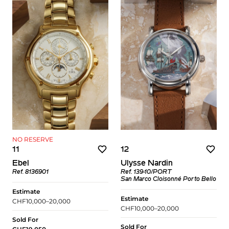
NO RESERVE
11
12
Ebel
Ulysse Nardin
Ref. 8136901
Ref. 139-10/PORT
San Marco Cloisonné Porto Bello
Estimate
Estimate
CHF10,000–20,000
CHF10,000–20,000
Sold For
Sold For