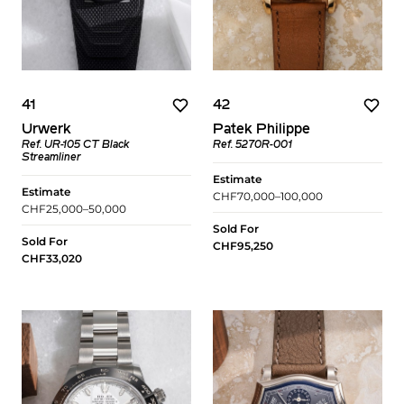
41
42
Urwerk
Patek Philippe
Ref. UR-105 CT Black
Ref. 5270R-001
Streamliner
Estimate
Estimate
CHF70,000–100,000
CHF25,000–50,000
Sold For
Sold For
CHF95,250
CHF33,020