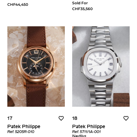
Sold For
CHF44,450
CHF35,560
17
18
Patek Philippe
Patek Philippe
Ref. 5205R-010
Ref. 5711/1A-001
Nautilus