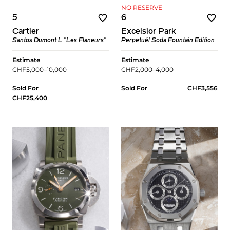
NO RESERVE
5
6
Cartier
Excelsior Park
Santos Dumont L "Les Flaneurs"
Perpetuél Soda Fountain Edition
Estimate
Estimate
CHF5,000–10,000
CHF2,000–4,000
Sold For
Sold For
CHF3,556
CHF25,400