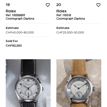
19
20
Rolex
Rolex
Ref. 116589BR
Ref. 116518
Cosmograph Daytona
Cosmograph Daytona
Estimate
Estimate
CHF40,000–80,000
CHF25,000–50,000
Sold For
CHF82,550