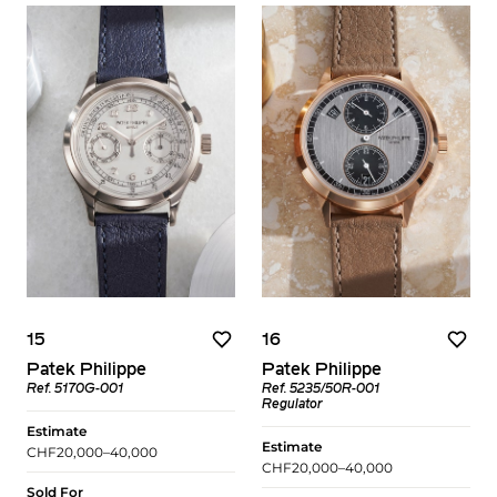
15
16
Patek Philippe
Patek Philippe
Ref. 5170G-001
Ref. 5235/50R-001
Regulator
Estimate
Estimate
CHF20,000–40,000
CHF20,000–40,000
Sold For