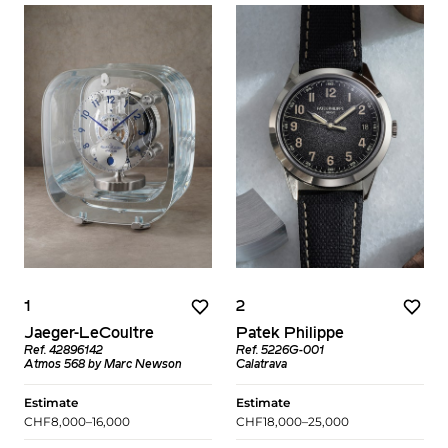
1
2
Jaeger-LeCoultre
Patek Philippe
Ref. 42896142
Ref. 5226G-001
Atmos 568 by Marc Newson
Calatrava
Estimate
Estimate
CHF8,000–16,000
CHF18,000–25,000