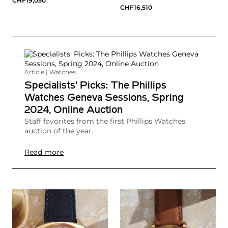
CHF19,050
CHF16,510
Article | Watches
Specialists' Picks: The Phillips
Watches Geneva Sessions, Spring
2024, Online Auction
Staff favorites from the first Phillips Watches
auction of the year.
Read more