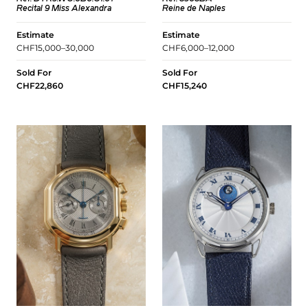
Recital 9 Miss Alexandra
Reine de Naples
Estimate
Estimate
CHF15,000–30,000
CHF6,000–12,000
Sold For
Sold For
CHF22,860
CHF15,240