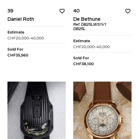
39
40
Daniel Roth
De Bethune
Ref. DB25LWS1V1
DB25L
Estimate
CHF20,000–40,000
Estimate
CHF20,000–40,000
Sold For
CHF35,560
Sold For
CHF38,100