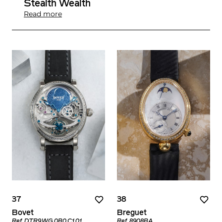
Stealth Wealth
Read more
37
38
Bovet
Breguet
Ref. DTR9.WG.0B0.C1.01
Ref. 8908BA