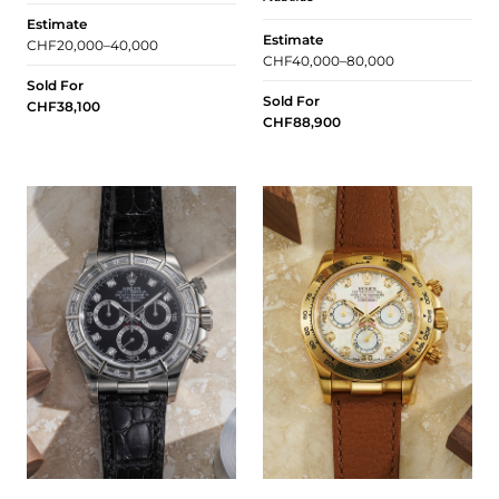
Estimate
Estimate
CHF20,000–40,000
CHF40,000–80,000
Sold For
Sold For
CHF38,100
CHF88,900