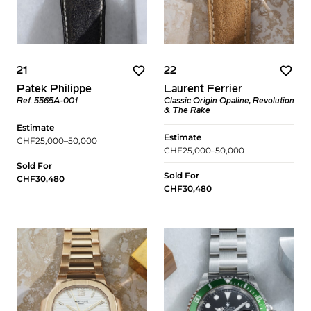
21
22
Patek Philippe
Laurent Ferrier
Ref. 5565A-001
Classic Origin Opaline, Revolution
& The Rake
Estimate
Estimate
CHF25,000–50,000
CHF25,000–50,000
Sold For
Sold For
CHF30,480
CHF30,480