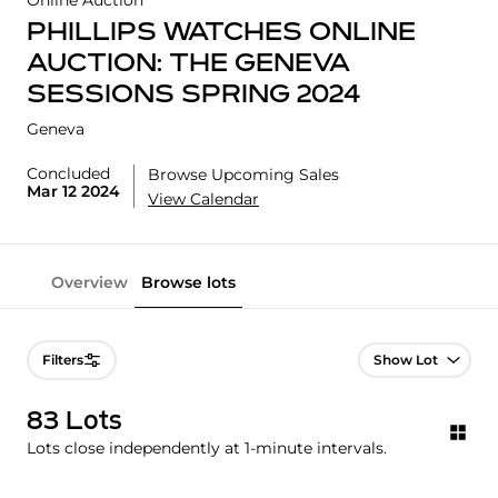
Online Auction
PHILLIPS WATCHES ONLINE
AUCTION: THE GENEVA
SESSIONS SPRING 2024
Geneva
Concluded
Browse Upcoming Sales
Mar 12 2024
View Calendar
Overview
Browse lots
Lot Navigation
Filters
83 Lots
Lots close independently at 1-minute intervals.