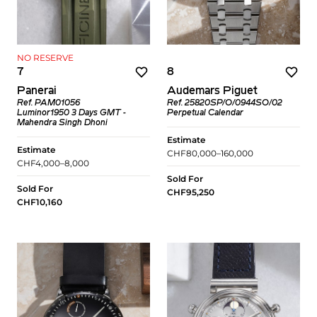
NO RESERVE
7
8
Panerai
Audemars Piguet
Ref. PAM01056
Ref. 25820SP/O/0944SO/02
Luminor1950 3 Days GMT -
Perpetual Calendar
Mahendra Singh Dhoni
Estimate
Estimate
CHF80,000–160,000
CHF4,000–8,000
Sold For
Sold For
CHF95,250
CHF10,160