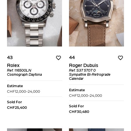
43
44
Rolex
Roger Dubuis
Ref. 116500LN
Ref. S37 5707 0
Cosmograph Daytona
Sympathie Bi-Retrograde
Calendar
Estimate
Estimate
CHF12,000–24,000
CHF12,000–24,000
Sold For
Sold For
CHF25,400
CHF30,480