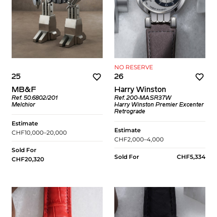
NO RESERVE
25
26
MB&F
Harry Winston
Ref. 50.6802/201
Ref. 200-MASR37W
Melchior
Harry Winston Premier Excenter
Retrograde
Estimate
Estimate
CHF10,000–20,000
CHF2,000–4,000
Sold For
Sold For
CHF5,334
CHF20,320