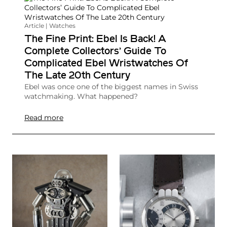
Article | Watches
The Fine Print: Ebel Is Back! A
Complete Collectors’ Guide To
Complicated Ebel Wristwatches Of
The Late 20th Century
Ebel was once one of the biggest names in Swiss
watchmaking. What happened?
Read more