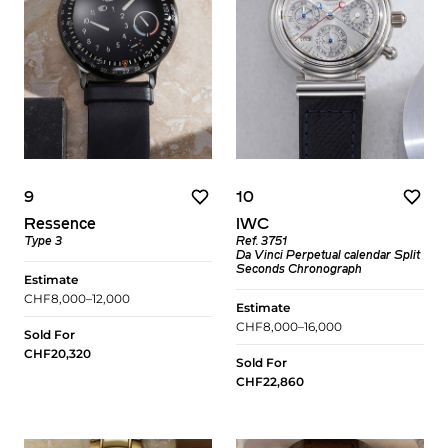
9
10
Ressence
IWC
Type 3
Ref. 3751
Da Vinci Perpetual calendar Split
Seconds Chronograph
Estimate
CHF8,000–12,000
Estimate
CHF8,000–16,000
Sold For
CHF20,320
Sold For
CHF22,860