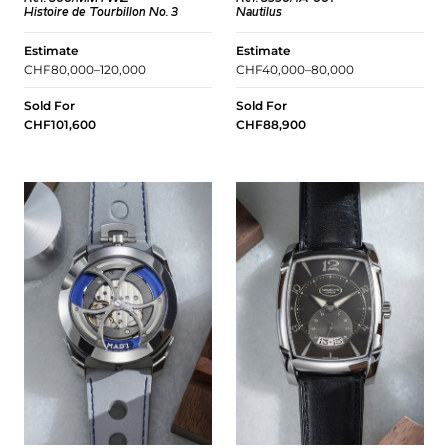
Histoire de Tourbillon No. 3
Nautilus
Estimate
Estimate
CHF80,000–120,000
CHF40,000–80,000
Sold For
Sold For
CHF101,600
CHF88,900