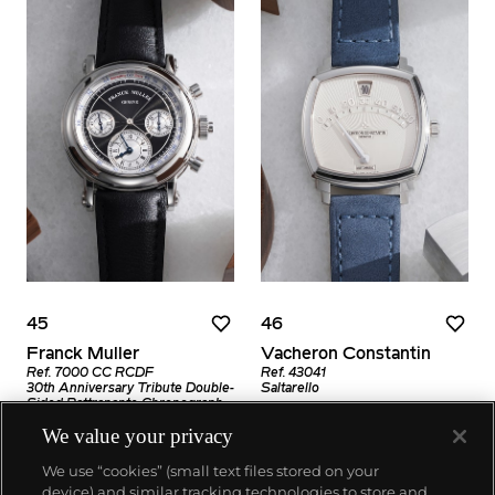
45
46
Franck Muller
Vacheron Constantin
Ref. 7000 CC RCDF
Ref. 43041
30th Anniversary Tribute Double-
Saltarello
Sided Rattrapante Chronograph
Estimate
We value your privacy
Estimate
CHF12,000–24,000
CHF10,000–20,000
We use “cookies” (small text files stored on your
Sold For
device) and similar tracking technologies to store and