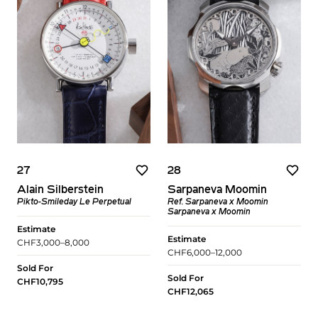
27
28
Alain Silberstein
Sarpaneva Moomin
Pikto-Smileday Le Perpetual
Ref. Sarpaneva x Moomin
Sarpaneva x Moomin
Estimate
Estimate
CHF3,000–8,000
CHF6,000–12,000
Sold For
Sold For
CHF10,795
CHF12,065