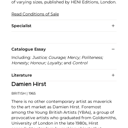
of varying sizes, published by HENI Editions, London.
Read Conditions of Sale
Specialist
Catalogue Essay
Including:
Justice; Courage; Mercy; Politeness;
Honesty; Honour; Loyalty;
and
Control
Literature
Damien Hirst
BRITISH
| 1965
There is no other contemporary artist as maverick
to the art market as Damien Hirst. Foremost
among the Young British Artists (YBAs), a group of
provocative artists who graduated from Goldsmiths,
University of London in the late 1980s, Hirst