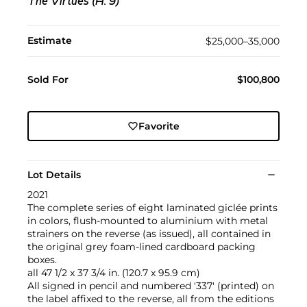
The Virtues (H. 9)
Estimate
$25,000–35,000
Sold For
$100,800
Favorite
Lot Details
2021
The complete series of eight laminated giclée prints
in colors, flush-mounted to aluminium with metal
strainers on the reverse (as issued), all contained in
the original grey foam-lined cardboard packing
boxes.
all 47 1/2 x 37 3/4 in. (120.7 x 95.9 cm)
All signed in pencil and numbered '337' (printed) on
the label affixed to the reverse, all from the editions