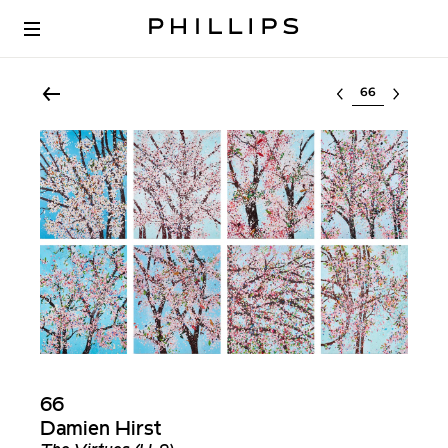
Select lot
66
Damien Hirst