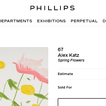
DEPARTMENTS
EXHIBITIONS
PERPETUAL
D
67
Alex Katz
Spring Flowers
Estimate
Sold For