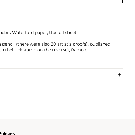
nders Waterford paper, the full sheet.
)
encil (there were also 20 artist's proofs), published
ith their inkstamp on the reverse), framed.
olicies