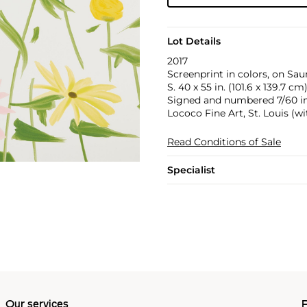
Lot Details
2017
Screenprint in colors, on Sau
S. 40 x 55 in. (101.6 x 139.7 cm
Signed and numbered 7/60 in p
Lococo Fine Art, St. Louis (w
Read Conditions of Sale
Specialist
Our services
P