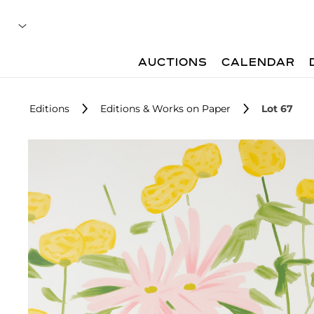
AUCTIONS
CALENDAR
Editions
Editions & Works on Paper
Lot 67