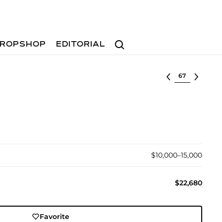
Search
ROPSHOP
EDITORIAL
Select lot
$10,000–15,000
$22,680
Favorite