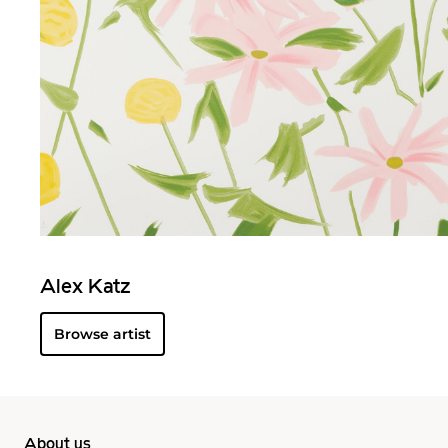
Alex Katz
Browse artist
About us