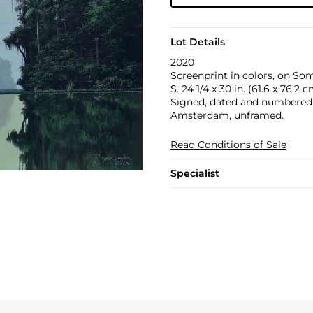
Lot Details
2020
Screenprint in colors, on Some
S. 24 1/4 x 30 in. (61.6 x 76.2 
Signed, dated and numbered 5
Amsterdam, unframed.
Read Conditions of Sale
Specialist