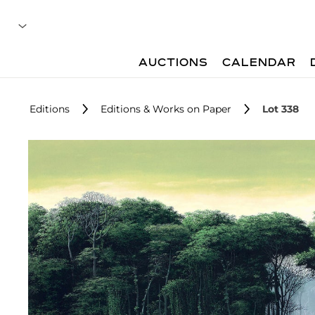
AUCTIONS
CALENDAR
Editions
Editions & Works on Paper
Lot 338