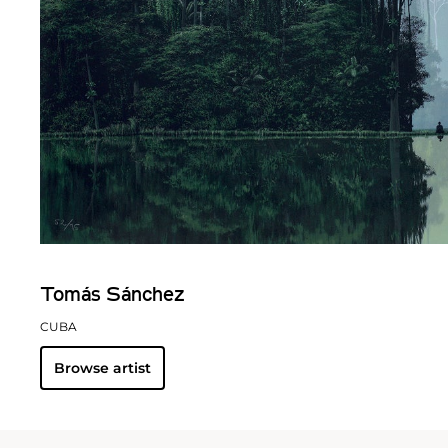
Tomás Sánchez
CUBA
Browse artist