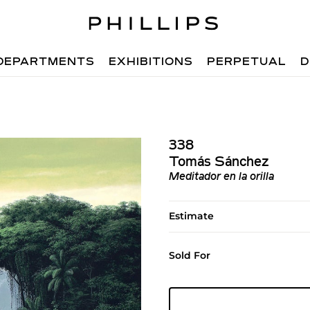
DEPARTMENTS
EXHIBITIONS
PERPETUAL
D
338
Tomás Sánchez
Meditador en la orilla
Estimate
Sold For