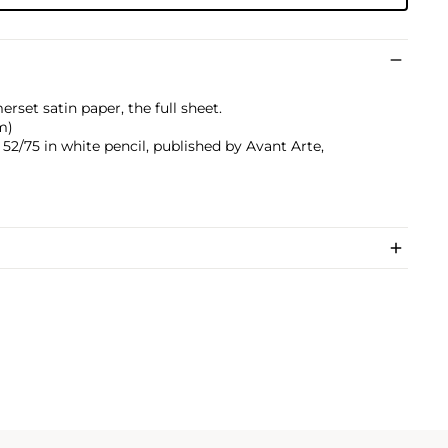
rset satin paper, the full sheet.
cm)
2/75 in white pencil, published by Avant Arte,