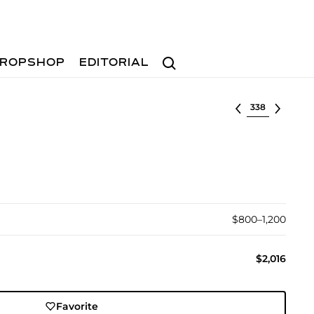
Search
ROPSHOP
EDITORIAL
Select lot
$800–1,200
$2,016
Favorite