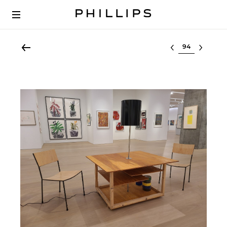
Select lot