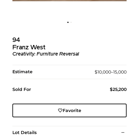
94
Franz West
Creativity: Furniture Reversal
Estimate
$10,000–15,000
Sold For
$25,200
Favorite
Lot Details