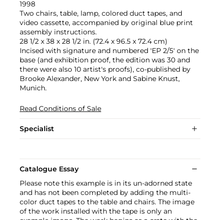
1998
Two chairs, table, lamp, colored duct tapes, and
video cassette, accompanied by original blue print
assembly instructions.
28 1/2 x 38 x 28 1/2 in. (72.4 x 96.5 x 72.4 cm)
Incised with signature and numbered 'EP 2/5' on the
base (and exhibition proof, the edition was 30 and
there were also 10 artist's proofs), co-published by
Brooke Alexander, New York and Sabine Knust,
Munich.
Read Conditions of Sale
Specialist
Catalogue Essay
Please note this example is in its un-adorned state
and has not been completed by adding the multi-
color duct tapes to the table and chairs. The image
of the work installed with the tape is only an