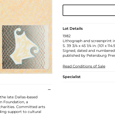
Lot Details
1982
Lithograph and screenprint in
S. 39 3/4 x 45 1/4 in. (101 x 114
Signed, dated and numbered 90
published by Petersburg Pres
Read Conditions of Sale
Specialist
 the late Dallas-based
n Foundation, a
charities. Committed arts
ing support to cultural