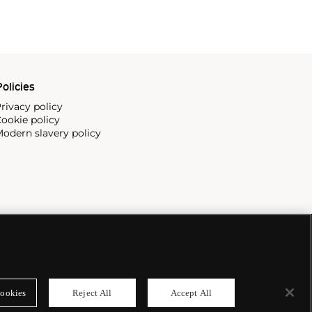
olicies
rivacy policy
ookie policy
odern slavery policy
ookies
Reject All
Accept All