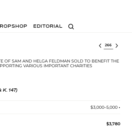
Search
ROPSHOP
EDITORIAL
Select lot
E OF SAM AND HELGA FELDMAN SOLD TO BENEFIT THE
PPORTING VARIOUS IMPORTANT CHARITIES
& K. 147)
$3,000–5,000
•︎
$3,780