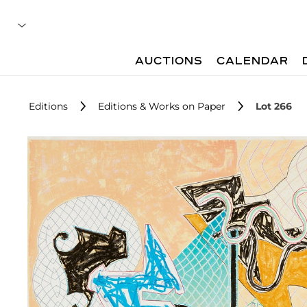
AUCTIONS
CALENDAR
Editions
Editions & Works on Paper
Lot 266