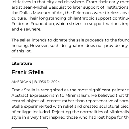
initiatives in that city and elsewhere. From their early m
artist Jean-Michel Basquiat to later support of institution
the Dallas Museum of Art, the Feldmans were tireless advo
culture. Their longstanding philanthropic support contin
Feldman Foundation, which strives to support various impo
and elsewhere.
The seller intends to donate the sale proceeds to the foun
heading. However, such designation does not provide any 
of this lot.
Literature
Frank Stella
AMERICAN
| B. 1936 D. 2024
Frank Stella is recognized as the most significant painter 
Abstract Expressionism to Minimalism. He believed that t
central object of interest rather than represenative of som
Stella experimented with relief and created sculptural pie
of collage included. Rejecting the normalities of Minimali
style in a way that inspired those who had lost hope for th