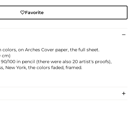
Favorite
 colors, on Arches Cover paper, the full sheet.
.9 cm)
/100 in pencil (there were also 20 artist's proofs),
s, New York, the colors faded, framed.