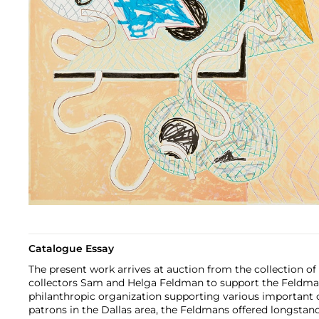
Catalogue Essay
The present work arrives at auction from the collection of
collectors Sam and Helga Feldman to support the Feldma
philanthropic organization supporting various important 
patrons in the Dallas area, the Feldmans offered longstand