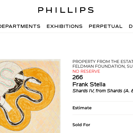
DEPARTMENTS
EXHIBITIONS
PERPETUAL
D
PROPERTY FROM THE ESTAT
FELDMAN FOUNDATION, SU
NO RESERVE
266
Frank Stella
Shards IV, from Shards (A. 
Estimate
Sold For