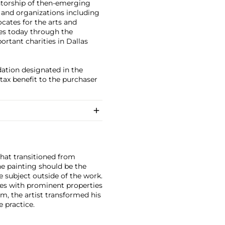
entorship of then-emerging
s and organizations including
cates for the arts and
ues today through the
rtant charities in Dallas
dation designated in the
tax benefit to the purchaser
that transitioned from
he painting should be the
e subject outside of the work.
ces with prominent properties
sm, the artist transformed his
e practice.