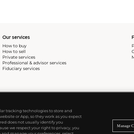
Our services
P
How to buy
P
How to sell
C
Private services
M
Professional & advisor services
Fiduciary services
ilar tracking technologies to store and
 website or App, so they work as you expect
ed does not usually identify you
Manage C
use we respect your right to privacy, you
re and manage your preferences, select