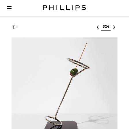
Select lot