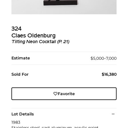
324
Claes Oldenburg
Tilting Neon Cocktail (P. 21)
Estimate
$5,000–7,000
Sold For
$16,380
Favorite
Lot Details
1983
Stainless steel, cast aluminum, acrylic paint,