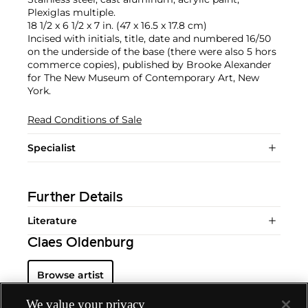
Plexiglas multiple.
18 1/2 x 6 1/2 x 7 in. (47 x 16.5 x 17.8 cm)
Incised with initials, title, date and numbered 16/50
on the underside of the base (there were also 5 hors
commerce copies), published by Brooke Alexander
for The New Museum of Contemporary Art, New
York.
Read Conditions of Sale
Specialist
Further Details
Literature
Claes Oldenburg
Browse artist
We value your privacy