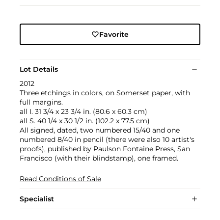
Favorite
Lot Details
2012
Three etchings in colors, on Somerset paper, with
full margins.
all I. 31 3/4 x 23 3/4 in. (80.6 x 60.3 cm)
all S. 40 1/4 x 30 1/2 in. (102.2 x 77.5 cm)
All signed, dated, two numbered 15/40 and one
numbered 8/40 in pencil (there were also 10 artist's
proofs), published by Paulson Fontaine Press, San
Francisco (with their blindstamp), one framed.
Read Conditions of Sale
Specialist