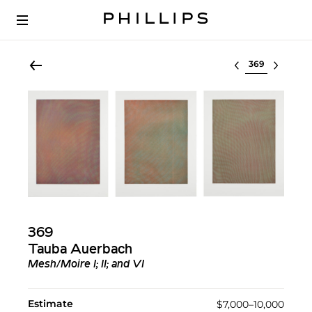
Select lot
369
Tauba Auerbach
Mesh/Moire I; II; and VI
Estimate
$7,000–10,000