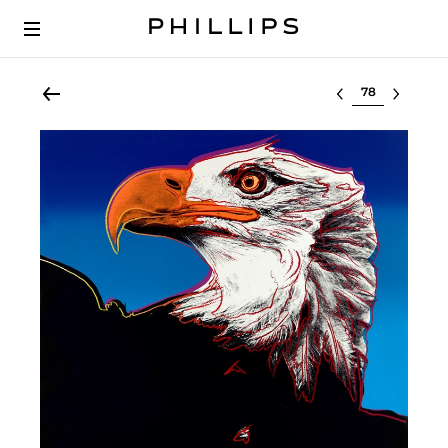
Select lot