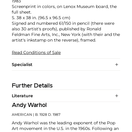
1983
Screenprint in colors, on Lenox Museum board, the
full sheet.
S. 38 x 38 in. (96.5 x 96.5 cm)
Signed and numbered 61/150 in pencil (there were
also 30 artist's proofs), published by Ronald
Feldman Fine Arts, Inc., New York (with their and the
artist's inkstamp on the reverse), framed.
Read Conditions of Sale
Specialist
Further Details
Literature
Andy Warhol
AMERICAN
| B. 1928 D. 1987
Andy Warhol was the leading exponent of the Pop
Art movement in the U.S. in the 1960s. Following an