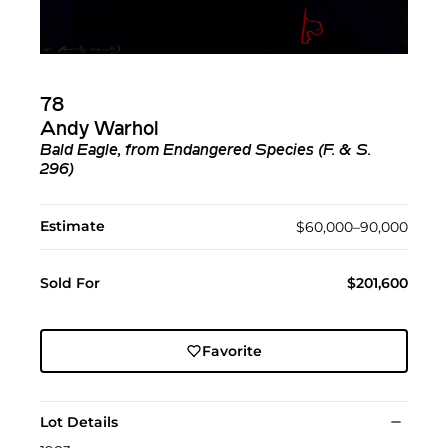
78
Andy Warhol
Bald Eagle, from Endangered Species (F. & S.
296)
Estimate
$60,000–90,000
Sold For
$201,600
Favorite
Lot Details