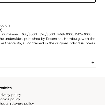
 colors.
m)
nd numbered 1360/3000, 1376/3000, 1469/3000, 1505/3000,
he undersides, published by Rosenthal, Hamburg, with the
uthenticity, all contained in the original individual boxes.
olicies
rivacy policy
ookie policy
odern slavery policy