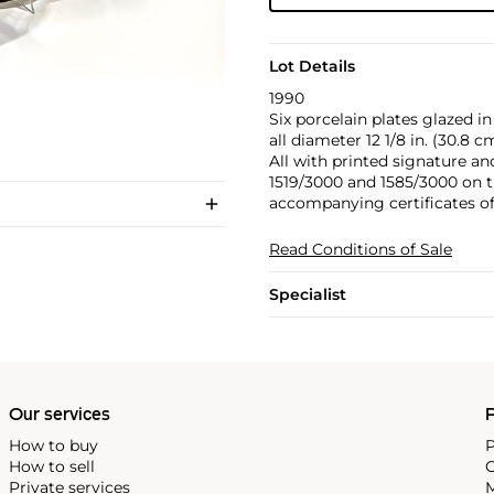
Lot Details
1990
Six porcelain plates glazed in
all diameter 12 1/8 in. (30.8 c
All with printed signature a
1519/3000 and 1585/3000 on t
accompanying certificates of a
Read Conditions of Sale
Specialist
Our services
P
How to buy
P
How to sell
C
Private services
M