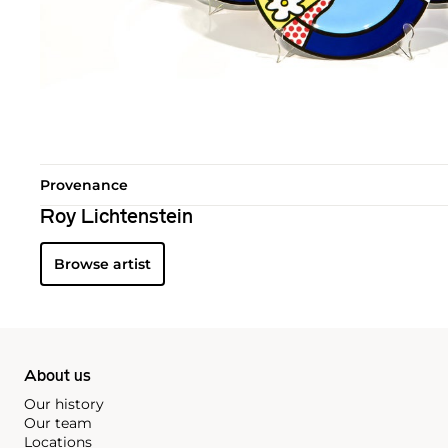
Provenance
Roy Lichtenstein
Browse artist
About us
Our history
Our team
Locations