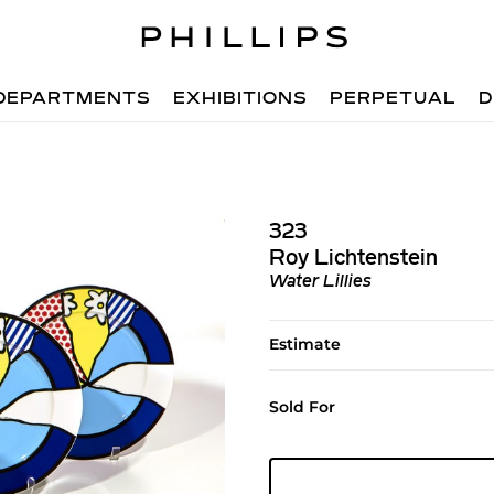
DEPARTMENTS
EXHIBITIONS
PERPETUAL
D
323
Roy Lichtenstein
Water Lillies
Estimate
Sold For