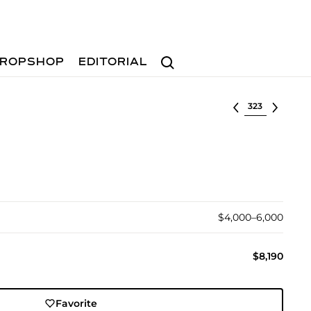
Search
ROPSHOP
EDITORIAL
Select lot
$4,000–6,000
$8,190
Favorite