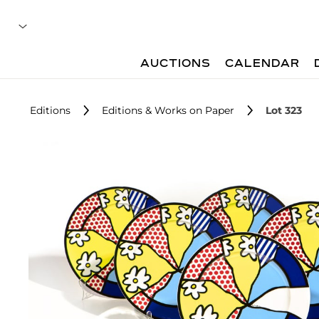
AUCTIONS
CALENDAR
Editions
Editions & Works on Paper
Lot 323