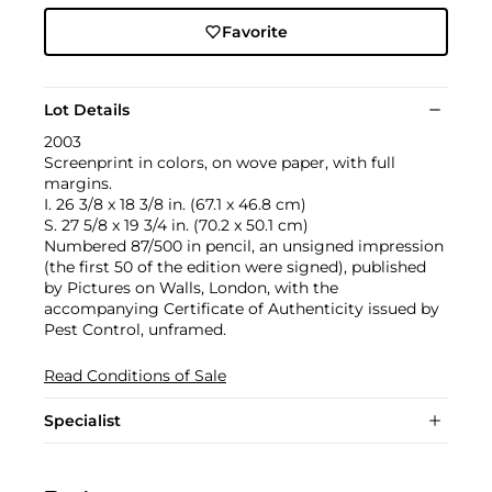
Favorite
Lot Details
2003
Screenprint in colors, on wove paper, with full
margins.
I. 26 3/8 x 18 3/8 in. (67.1 x 46.8 cm)
S. 27 5/8 x 19 3/4 in. (70.2 x 50.1 cm)
Numbered 87/500 in pencil, an unsigned impression
(the first 50 of the edition were signed), published
by Pictures on Walls, London, with the
accompanying Certificate of Authenticity issued by
Pest Control, unframed.
Read Conditions of Sale
Specialist