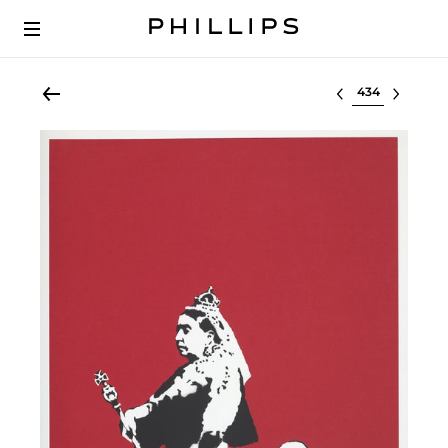
Select lot