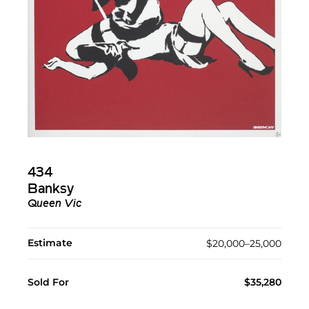
434
Banksy
Queen Vic
Estimate
$20,000–25,000
Sold For
$35,280