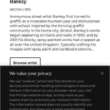
Banksy
BRITISH
| 1975
Anonymous street artist Banksy first turned to
graffiti as a miserable fourteen year old disillusioned
with school. Inspired by the thriving graffiti
community in his home city, Bristol, Banksy's works
began appearing on trains and walls in 1993, and by
2001 his blocky, spray-painted works had cropped up
all over the United Kingdom. Typically crafting his
images with spray paint and cardboard stencils,
Banksy is able to achieve a meticulous level of
detail. His aesthetic is clean and instantly readable
Browse artist
due to his knack for reducing complex political and
social statements to simple visual elements.
His graffiti, paintings and screenprints use whimsy
We value your privacy
and humour to satirically critique war, capitalism,
We use “cookies” (small text files stored on your
hypocrisy and greed — with not even the Royal
device) and similar tracking technologies to store and
family safe from his anti-establishment wit.
retrieve information on your browser when you visit
the Phillips website or App, so they work as you
About us
expect them to and show you relevant information.
The information stored does not usually identify you
individually, but gives you a more personalised
Our services