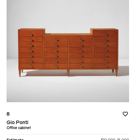
8
Gio Ponti
Office cabinet
Estimate
$10,000–15,000