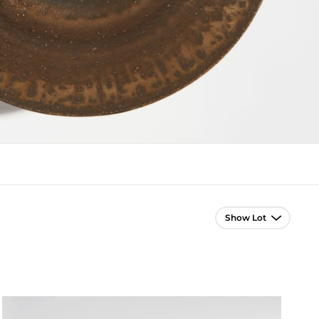
Lot Navigation