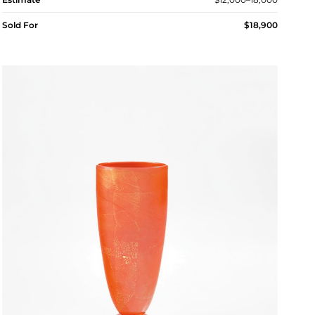
Sold For
$18,900