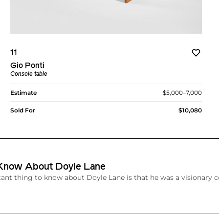
11
Gio Ponti
Console table
Estimate
$5,000–7,000
Sold For
$10,080
 Know About Doyle Lane
nt thing to know about Doyle Lane is that he was a visionary c