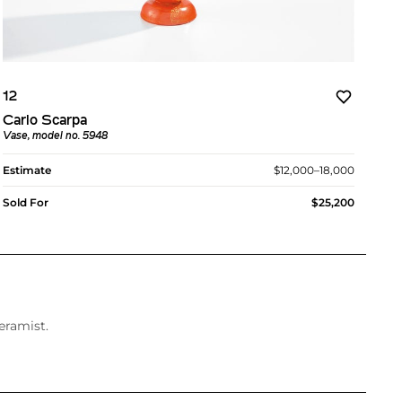
12
Carlo Scarpa
Vase, model no. 5948
Estimate
$12,000–18,000
Sold For
$25,200
eramist.