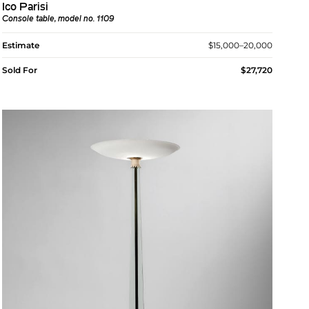
Ico Parisi
Console table, model no. 1109
Estimate
$15,000–20,000
Sold For
$27,720