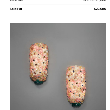
Sold For
$22,680