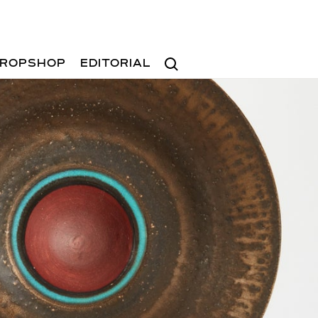
Search
ROPSHOP
EDITORIAL