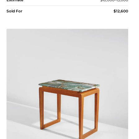
Sold For
$12,600