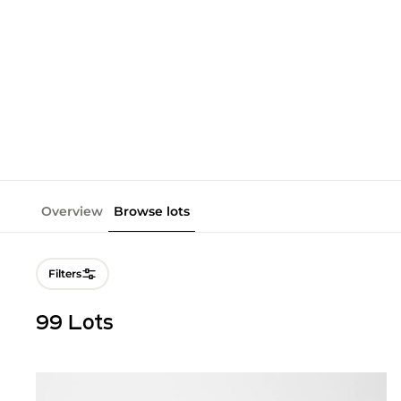
Overview
Browse lots
Filters
99 Lots