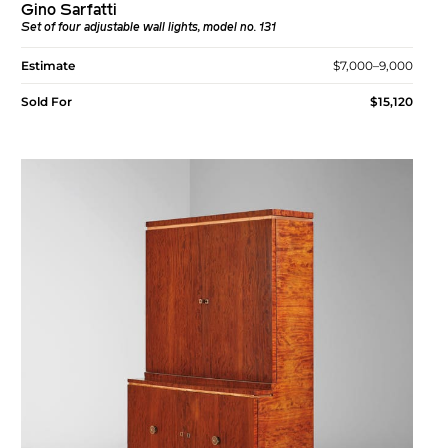
Gino Sarfatti
Set of four adjustable wall lights, model no. 131
Estimate
$7,000–9,000
Sold For
$15,120