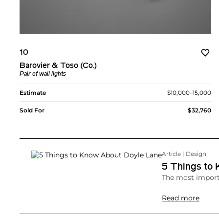
10
Barovier & Toso (Co.)
Pair of wall lights
Estimate
$10,000–15,000
Sold For
$32,760
Article | Design
5 Things to
The most importa
Read more