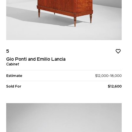
5
Gio Ponti and Emilio Lancia
Cabinet
Estimate
$12,000–18,000
Sold For
$12,600