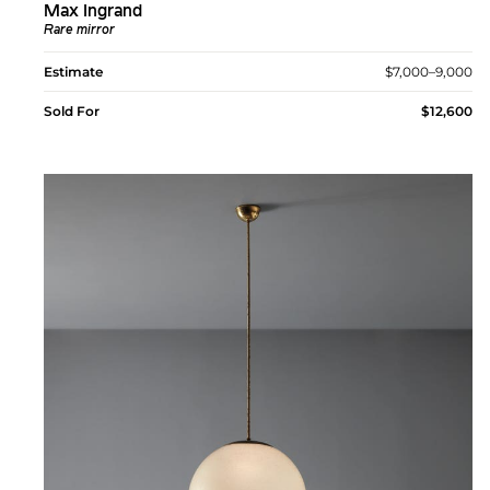
Max Ingrand
Rare mirror
Estimate
$7,000–9,000
Sold For
$12,600