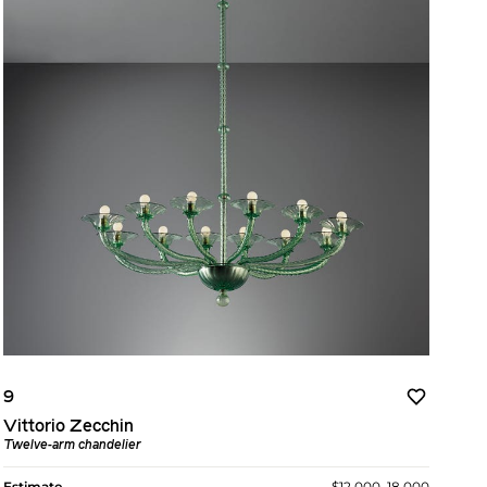
9
Vittorio Zecchin
Twelve-arm chandelier
Estimate
$12,000–18,000