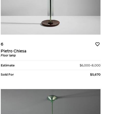
6
Pietro Chiesa
Floor lamp
Estimate
$6,000–8,000
Sold For
$5,670