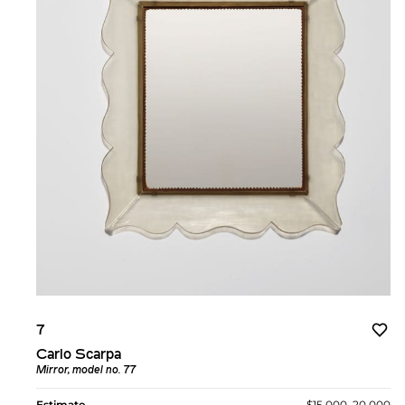
7
Carlo Scarpa
Mirror, model no. 77
Estimate
$15,000–20,000