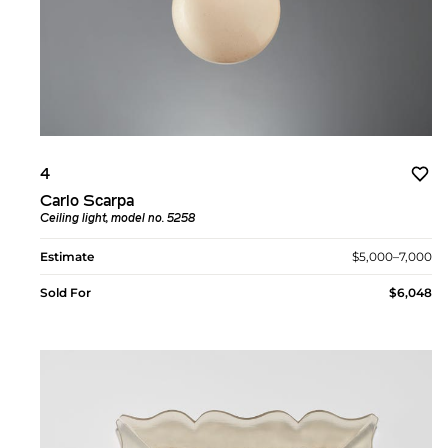
4
Carlo Scarpa
Ceiling light, model no. 5258
Estimate
$5,000–7,000
Sold For
$6,048