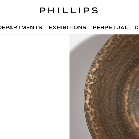
DEPARTMENTS
EXHIBITIONS
PERPETUAL
D