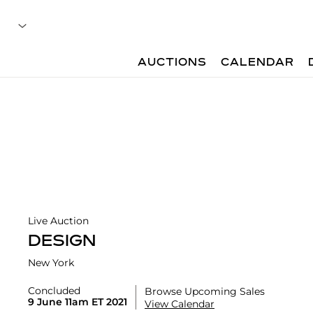
AUCTIONS
CALENDAR
Live Auction
DESIGN
New York
Concluded
Browse Upcoming Sales
9 June 11am ET 2021
View Calendar