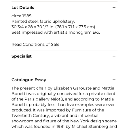
Lot Details
circa 1985
Painted steel, fabric upholstery.
30 3/4 x 28 x 30 1/2 in. (78.1 x 71.1 x 77.5 cm)
Seat impressed with artist's monogram
BG
.
Read Conditions of Sale
Specialist
Catalogue Essay
The present chair by Elizabeth Garouste and Mattia
Bonetti was originally conceived for a private client
of the Paris gallery Néotù, and according to Mattia
Bonetti, probably less than five examples were ever
produced. It was imported by Furniture of the
Twentieth Century, a vibrant and influential
showroom and fixture of the New York design scene
which was founded in 1981 by Michael Steinberg and