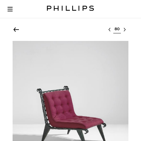
Select lot