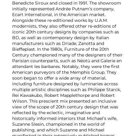
Benedicte Siroux and closed in 1991. The showroom
initially represented Andrée Putnam’s company,
Ecart International, in the American market.
Alongside these re-editioned works by U.A.M.
modernists, they also offered other re-editions of
iconic 20th century designs by companies such as
BD, as well as contemporary design by Italian
manufacturers such as Driade, Zanotta and
Bieffeplast. In the 1980s, Furniture of the 20th
Century championed many of the designers of their
Parisian counterparts, such as Néotù and Galerie en
attendant les barbares. Notably, they were the first
American purveyors of the Memphis Group. They
soon began to offer a wide array of material,
including furniture designed by luminaries across
multiple artistic disciplines such as Philippe Starck,
Rei Kawakubo, Robert Mapplethorpe and Robert
Wilson. This prescient mix presented an inclusive
view of the scope of 20th century design that was
reflected by the eclectic, imaginative and
historically informed interiors that Michael’s wife,
Suzanne Slesin, championed in the world of
publishing, and which Suzanne and Michael
manifested in their extensively published homes