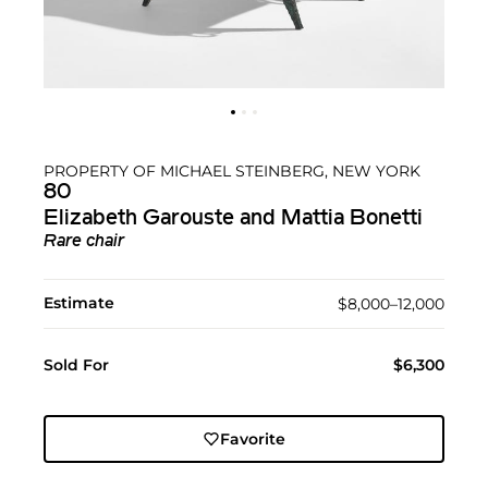
PROPERTY OF MICHAEL STEINBERG, NEW YORK
80
Elizabeth Garouste and Mattia Bonetti
Rare chair
Estimate
$8,000–12,000
Sold For
$6,300
Favorite