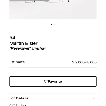
54
Martin Eisler
“Reversível” armchair
Estimate
$12,000–18,000
Favorite
Lot Details
circa 1956