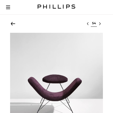
Select lot