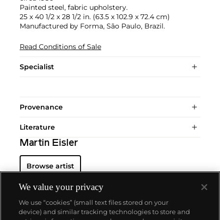
Painted steel, fabric upholstery.
25 x 40 1/2 x 28 1/2 in. (63.5 x 102.9 x 72.4 cm)
Manufactured by Forma, São Paulo, Brazil.
Read Conditions of Sale
Specialist
Provenance
Literature
Martin Eisler
Browse artist
We value your privacy
We use “cookies” (small text files stored on your
device) and similar tracking technologies to store and