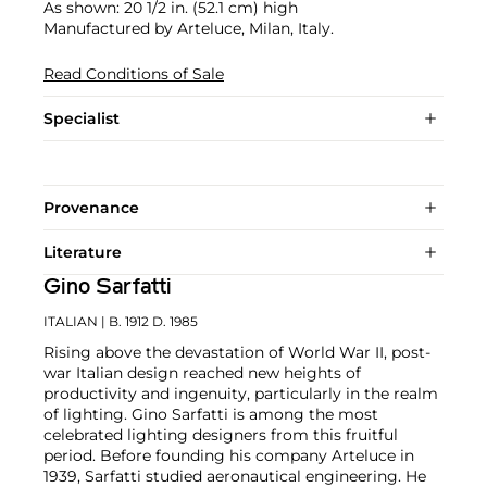
As shown: 20 1/2 in. (52.1 cm) high
Manufactured by Arteluce, Milan, Italy.
Read Conditions of Sale
Specialist
Provenance
Literature
Gino Sarfatti
ITALIAN
| B. 1912 D. 1985
Rising above the devastation of World War II, post-
war Italian design reached new heights of
productivity and ingenuity, particularly in the realm
of lighting. Gino Sarfatti is among the most
celebrated lighting designers from this fruitful
period. Before founding his company Arteluce in
1939, Sarfatti studied aeronautical engineering. He