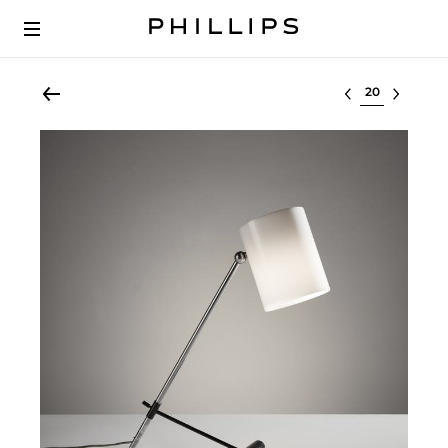
Select lot