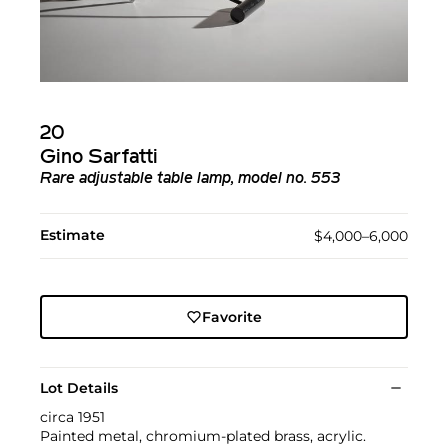
20
Gino Sarfatti
Rare adjustable table lamp, model no. 553
Estimate
$4,000–6,000
Favorite
Lot Details
circa 1951
Painted metal, chromium-plated brass, acrylic.