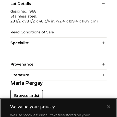
Lot Details
designed 1968
Stainless steel.
28 1/2 x 78 1/2 x 46 3/4 in. (72.4 x 199.4 x 118.7 cm)
Read Conditions of Sale
Specialist
Provenance
Literature
Maria Pergay
Browse artist
We value your privacy
We use “cookies” (small text files stored on your