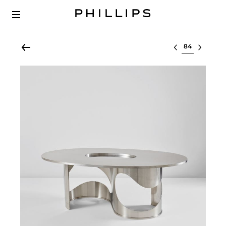
Select lot