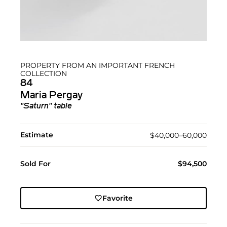
PROPERTY FROM AN IMPORTANT FRENCH
COLLECTION
84
Maria Pergay
"Saturn" table
Estimate
$40,000–60,000
Sold For
$94,500
Favorite