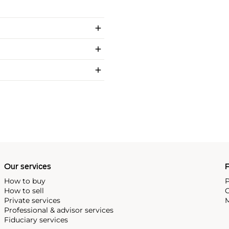
Our services
P
How to buy
P
How to sell
C
Private services
M
Professional & advisor services
Fiduciary services