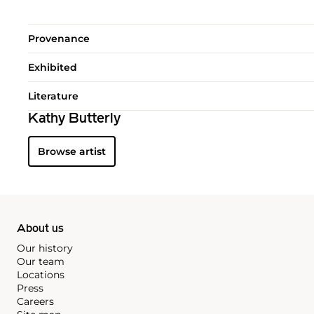
Provenance
Exhibited
Literature
Kathy Butterly
Browse artist
About us
Our history
Our team
Locations
Press
Careers