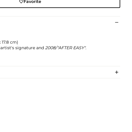
Favorite
 x 17.8 cm)
artist's signature and
2008/"AFTER EASY"
.