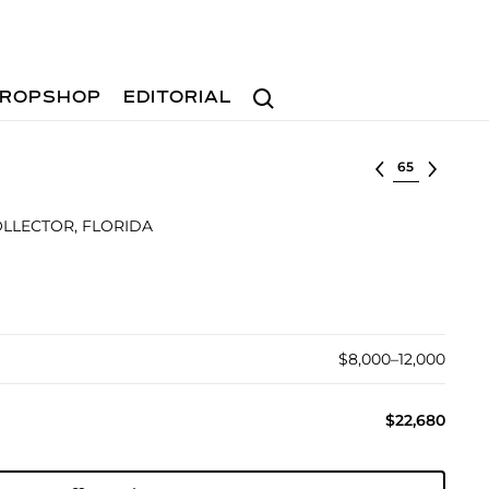
Search
ROPSHOP
EDITORIAL
Select lot
OLLECTOR, FLORIDA
$8,000–12,000
$22,680