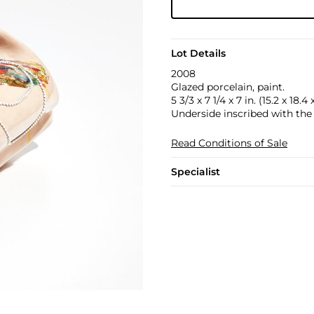
Lot Details
2008
Glazed porcelain, paint.
5 3/3 x 7 1/4 x 7 in. (15.2 x 18.4
Underside inscribed with the 
Read Conditions of Sale
Specialist