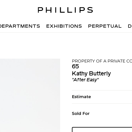
DEPARTMENTS
EXHIBITIONS
PERPETUAL
D
PROPERTY OF A PRIVATE C
65
Kathy Butterly
"After Easy"
Estimate
Sold For