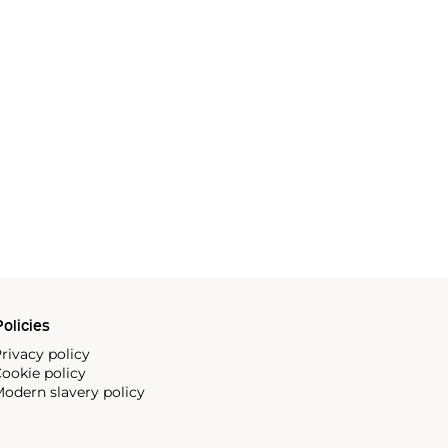
olicies
rivacy policy
ookie policy
odern slavery policy