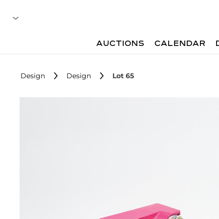
AUCTIONS
CALENDAR
Design
Design
Lot 65