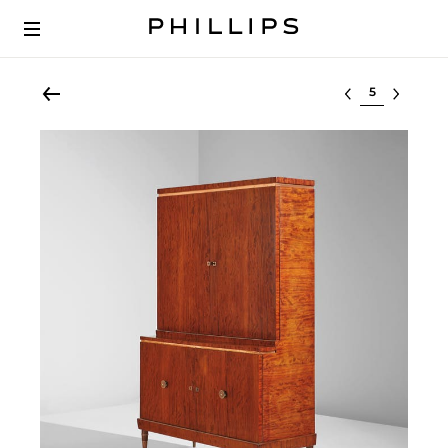
Select lot