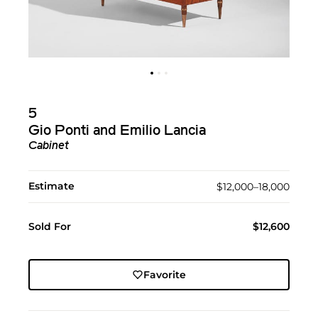
5
Gio Ponti and Emilio Lancia
Cabinet
Estimate
$12,000–18,000
Sold For
$12,600
Favorite