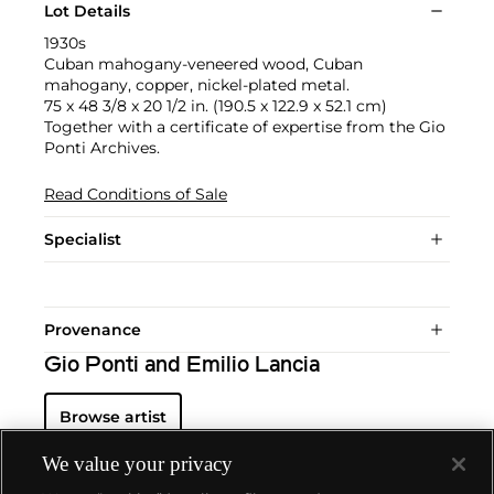
Lot Details
1930s
Cuban mahogany-veneered wood, Cuban
mahogany, copper, nickel-plated metal.
75 x 48 3/8 x 20 1/2 in. (190.5 x 122.9 x 52.1 cm)
Together with a certificate of expertise from the Gio
Ponti Archives.
Read Conditions of Sale
Specialist
Provenance
Gio Ponti and Emilio Lancia
Browse artist
We value your privacy