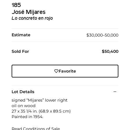
185
José Mijares
Lo concreto en rojo
Estimate
$30,000–50,000
Sold For
$50,400
Favorite
Lot Details
signed “Mijares” lower right
oil on wood
27 x 35 1/4 in. (68.9 x 89.5 cm)
Painted in 1954.
Read Conditions of Sale