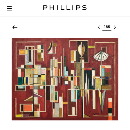
Select lot