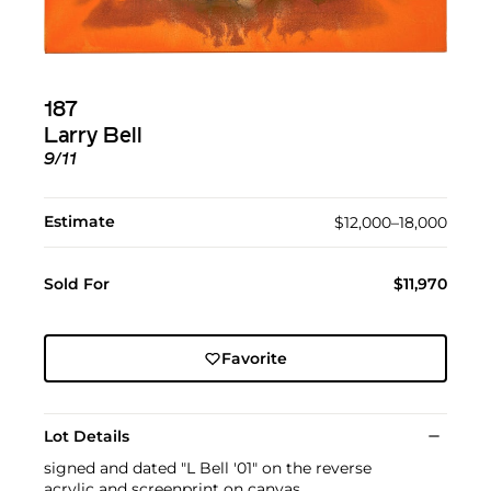
187
Larry Bell
9/11
Estimate
$12,000–18,000
Sold For
$11,970
Favorite
Lot Details
signed and dated "L Bell '01" on the reverse
acrylic and screenprint on canvas