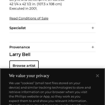
42 1/4 x 42 1/2 in. (107.3 x 108 cm)
Executed in 2001.
Read Conditions of Sale
Specialist
Provenance
Larry Bell
Browse artist
We value your privacy
We use “cookies” (small text files stored on your
device) and similar tracking technologies to store and
retrieve information on your browser when you visit
the Phillips website or App, so they work as you
About us
expect them to and show you relevant information.