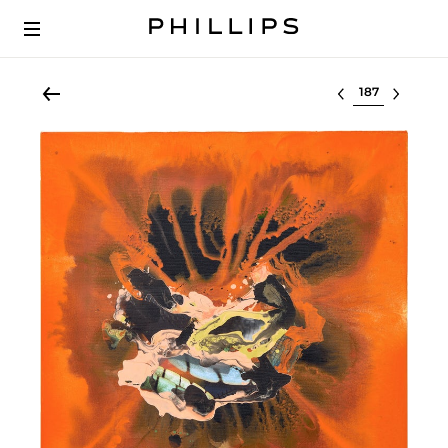
Select lot