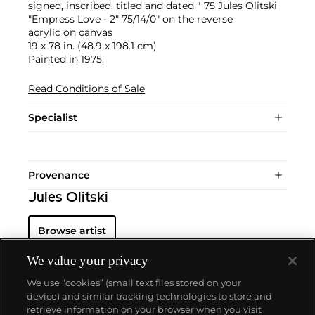
signed, inscribed, titled and dated "'75 Jules Olitski
"Empress Love - 2" 75/14/0" on the reverse
acrylic on canvas
19 x 78 in. (48.9 x 198.1 cm)
Painted in 1975.
Read Conditions of Sale
Specialist
Provenance
Jules Olitski
Browse artist
We value your privacy
We use “cookies” (small text files stored on your
device) and similar tracking technologies to store and
retrieve information on your browser when you visit