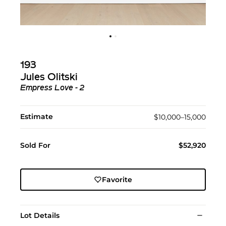
193
Jules Olitski
Empress Love - 2
Estimate
$10,000–15,000
Sold For
$52,920
Favorite
Lot Details