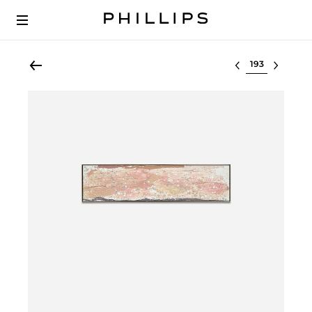
Select lot