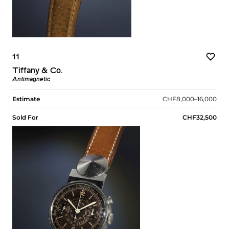
11
Tiffany & Co.
Antimagnetic
Estimate
CHF8,000–16,000
Sold For
CHF32,500