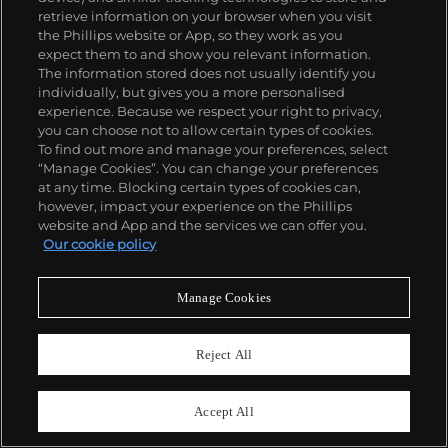
retrieve information on your browser when you visit
the Phillips website or App, so they work as you
expect them to and show you relevant information.
The information stored does not usually identify you
individually, but gives you a more personalised
experience. Because we respect your right to privacy,
you can choose not to allow certain types of cookies.
To find out more and manage your preferences, select
“Manage Cookies”. You can change your preferences
at any time. Blocking certain types of cookies can,
26
however, impact your experience on the Phillips
Longines
website and App and the services we can offer you.
Ref. 6476/3811
Our cookie policy
Estimate
CHF30,000–60,000
Manage Cookies
Sold For
CHF52,500
Reject All
Accept All