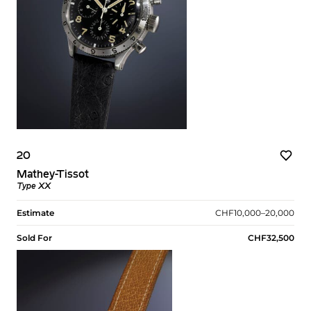
20
Mathey-Tissot
Type XX
Estimate
CHF10,000–20,000
Sold For
CHF32,500