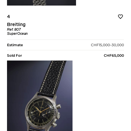
4
Breitling
Ref. 807
SuperOcean
Estimate
CHF15,000–30,000
Sold For
CHF65,000