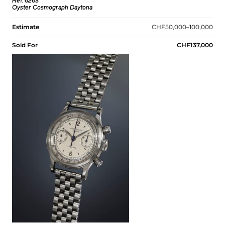
Ref. 6263
Oyster Cosmograph Daytona
Estimate
CHF50,000–100,000
Sold For
CHF137,000