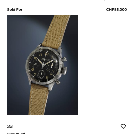
Sold For
CHF85,000
23