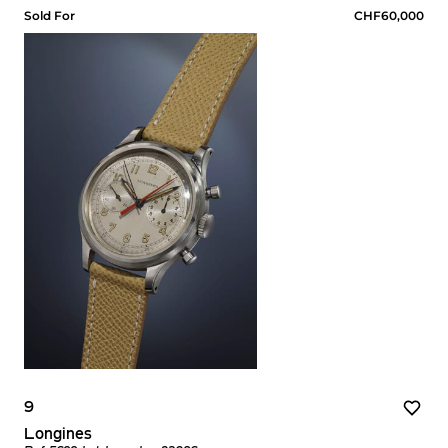
Sold For
CHF60,000
9
Longines