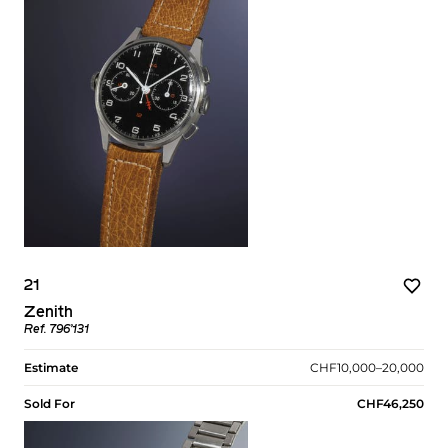
21
Zenith
Ref. 796’131
Estimate
CHF10,000–20,000
Sold For
CHF46,250