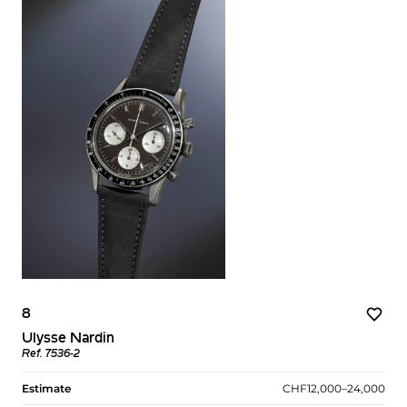
8
Ulysse Nardin
Ref. 7536-2
Estimate
CHF12,000–24,000