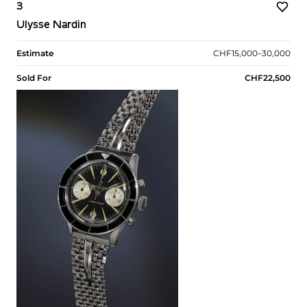
3
Ulysse Nardin
Estimate
CHF15,000–30,000
Sold For
CHF22,500