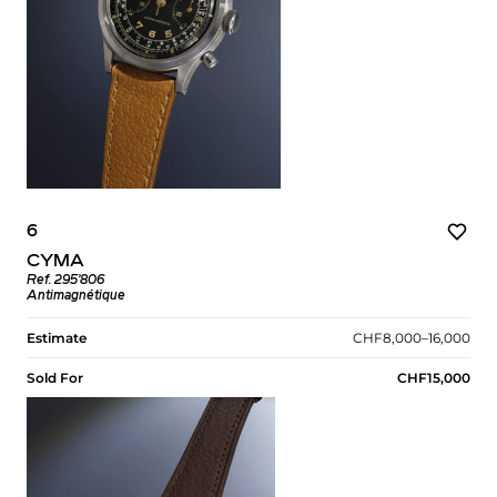
6
CYMA
Ref. 295’806
Antimagnétique
Estimate
CHF8,000–16,000
Sold For
CHF15,000