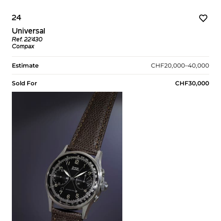
24
Universal
Ref. 22’430
Compax
Estimate
CHF20,000–40,000
Sold For
CHF30,000