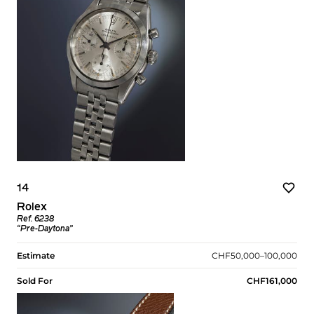
14
Rolex
Ref. 6238
“Pre-Daytona”
Estimate
CHF50,000–100,000
Sold For
CHF161,000