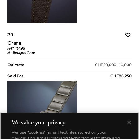
25
Grana
Ref. 11498
Antimagnetique
Estimate
CHF20,000–40,000
Sold For
CHF86,250
We value your privacy
We use “cookies” (small text files stored on your
device) and similar tracking technologies to store and