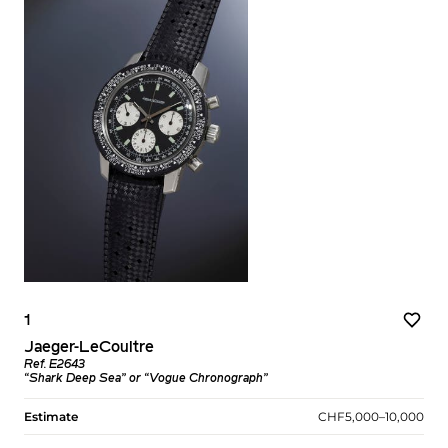
1
Jaeger-LeCoultre
Ref. E2643
“Shark Deep Sea” or “Vogue Chronograph”
Estimate
CHF5,000–10,000