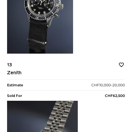
13
Zenith
Estimate
CHF10,000–20,000
Sold For
CHF62,500