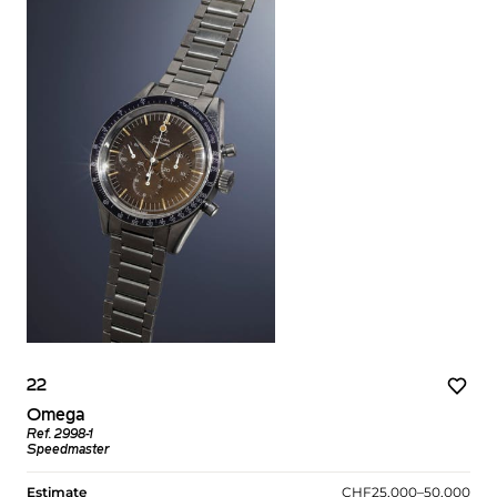
22
Omega
Ref. 2998-1
Speedmaster
Estimate
CHF25,000–50,000