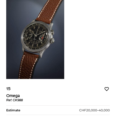
15
Omega
Ref. CK988
Estimate
CHF20,000–40,000