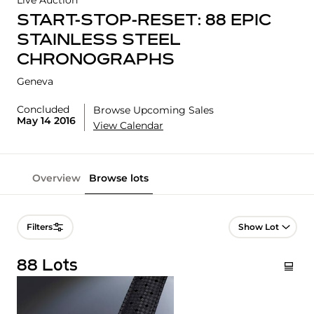
Live Auction
START-STOP-RESET: 88 EPIC
STAINLESS STEEL
CHRONOGRAPHS
Geneva
Concluded
Browse Upcoming Sales
May 14 2016
View Calendar
Overview
Browse lots
Lot Navigation
Filters
88 Lots