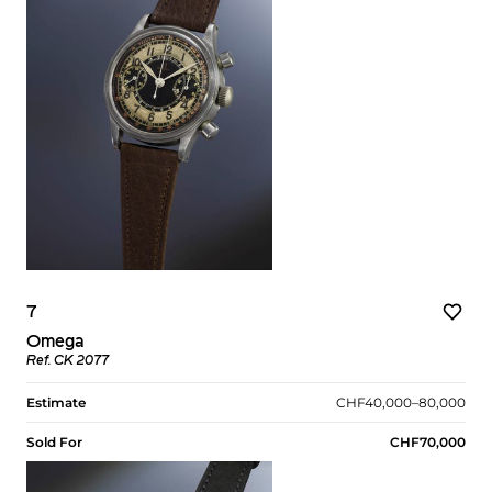
7
Omega
Ref. CK 2077
Estimate
CHF40,000–80,000
Sold For
CHF70,000