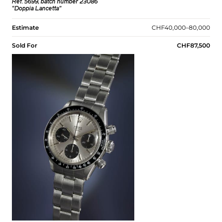
Ref. 5699, batch number 23086
“Doppia Lancetta”
Estimate
CHF40,000–80,000
Sold For
CHF87,500