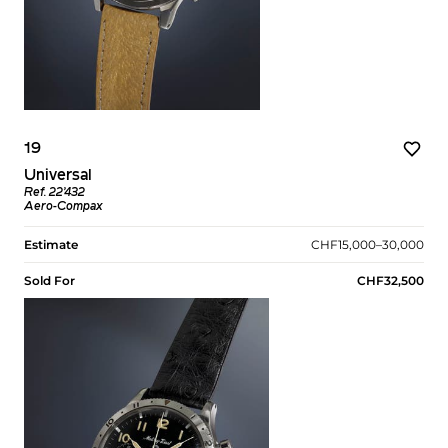
19
Universal
Ref. 22’432
Aero-Compax
Estimate
CHF15,000–30,000
Sold For
CHF32,500