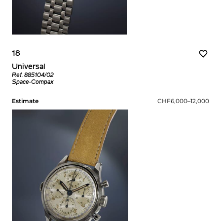
18
Universal
Ref. 885104/02
Space-Compax
Estimate
CHF6,000–12,000