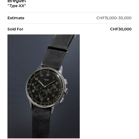
Breguet
“Type XX”
Estimate
CHF15,000–30,000
Sold For
CHF30,000