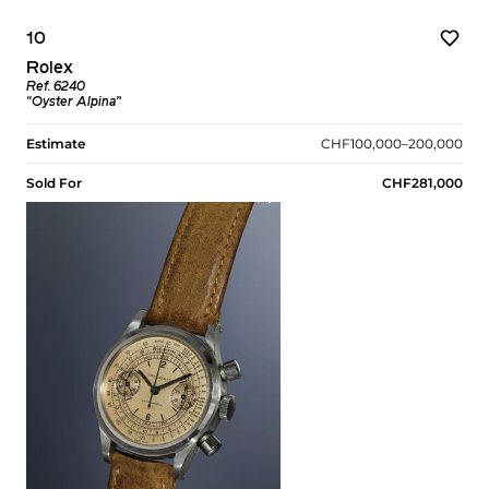
10
Rolex
Ref. 6240
“Oyster Alpina”
Estimate
CHF100,000–200,000
Sold For
CHF281,000