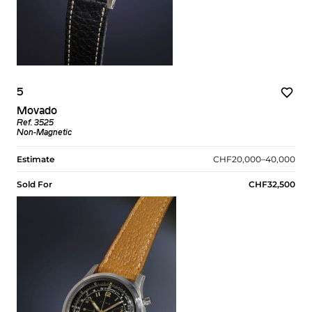
5
Movado
Ref. 3525
Non-Magnetic
Estimate
CHF20,000–40,000
Sold For
CHF32,500