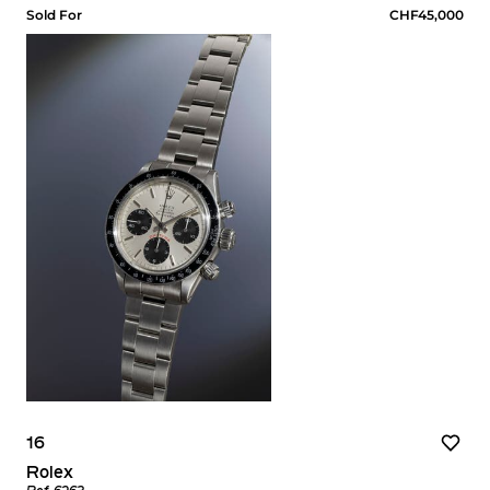
Sold For
CHF45,000
16
Rolex