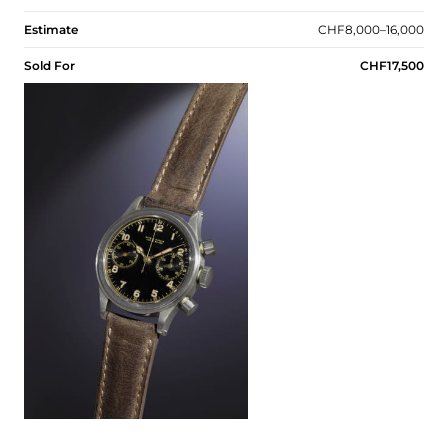
Estimate
CHF8,000–16,000
Sold For
CHF17,500