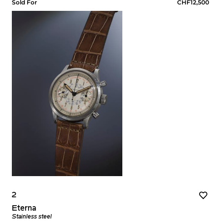
Sold For
CHF12,500
2
Eterna
Stainless steel