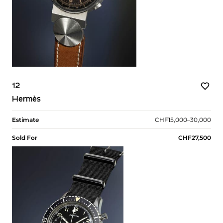
12
Hermès
Estimate
CHF15,000–30,000
Sold For
CHF27,500