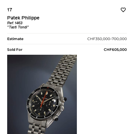
17
Patek Philippe
Ref. 1463
“Tasti Tondi”
Estimate
CHF350,000–700,000
Sold For
CHF605,000