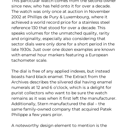
This particular watch comes from the second owner
since new, who has held onto it for over a decade.
The watch was only once at auction in November
2002 at Phillips de Pury & Luxembourg, where it
achieved a world record price for a stainless steel
reference 130 that stood for over a decade. This
speaks volumes for the unmatched quality, rarity
and originality, especially also considering that
sector dials were only done for a short period in the
late 1930s. Just over one dozen examples are known
with enamel hour markers featuring a European
tachometer scale.
The dial is free of any applied indexes, but instead
boasts hard black enamel. The Extract from the
Archives describes the silvered dial having enamel
numerals at 12 and 6 o’clock, which is a delight for
purist collectors who want to be sure the watch
remains as it was when it first left the manufacturer.
Additionally, Stern manufactured the dial – the
same family-owned company that acquired Patek
Philippe a few years prior.
A noteworthy design element to mention is the