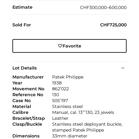
Estimate
CHF300,000–600,000
Sold For
CHF725,000
Favorite
Lot Details
Manufacturer
Patek Philippe
Year
1938
Movement No
862’022
Reference No
130
Case No
505’197
Material
Stainless steel
Calibre
Manual, cal. 13’’’130, 23 jewels
Bracelet/Strap
Leather
Clasp/Buckle
Stainless steel deployant buckle,
stamped Patek Philippe
Dimensions
33mm diameter