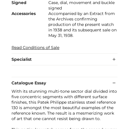
Signed
Case, dial, movement and buckle
signed
Accessories
Accompanied by an Extract from
the Archives confirming
production of the present watch
in 1938 and its subsequent sale on
May 31, 1938.
Read Conditions of Sale
Specialist
Catalogue Essay
With its stunning multi-tone sector dial divided into
five concentric segments with different surface
finishes, this Patek Philippe stainless steel reference
130 is amongst the most beautiful examples of the
reference known. The result is a mesmerizing work
of art that one cannot resist being drawn to.