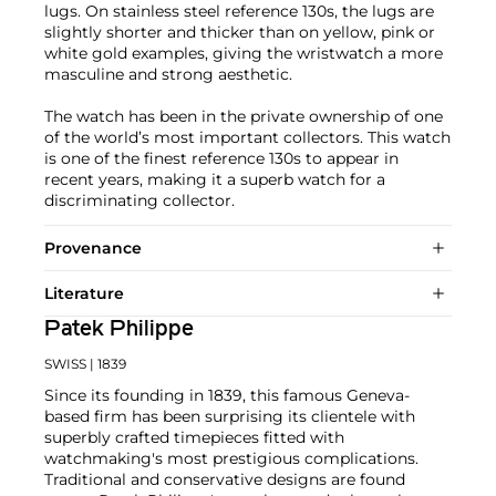
lugs. On stainless steel reference 130s, the lugs are
slightly shorter and thicker than on yellow, pink or
white gold examples, giving the wristwatch a more
masculine and strong aesthetic.
The watch has been in the private ownership of one
of the world’s most important collectors. This watch
is one of the finest reference 130s to appear in
recent years, making it a superb watch for a
discriminating collector.
Provenance
Literature
Patek Philippe
SWISS
| 1839
Since its founding in 1839, this famous Geneva-
based firm has been surprising its clientele with
superbly crafted timepieces fitted with
watchmaking's most prestigious complications.
Traditional and conservative designs are found