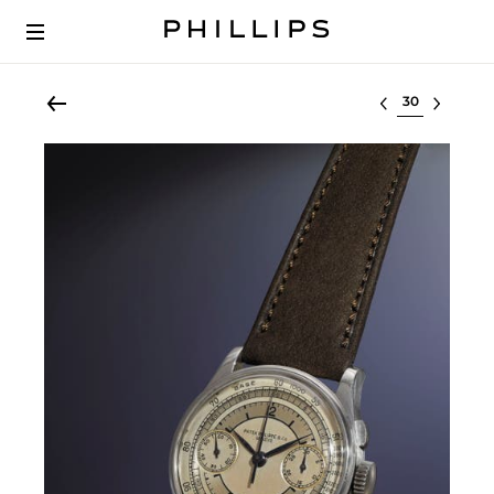
Select lot