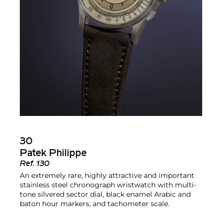
30
Patek Philippe
Ref.
130
An extremely rare, highly attractive and important
stainless steel chronograph wristwatch with multi-
tone silvered sector dial, black enamel Arabic and
baton hour markers, and tachometer scale.