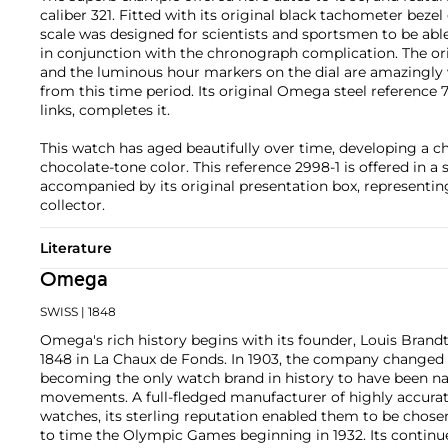
caliber 321. Fitted with its original black tachometer bezel
scale was designed for scientists and sportsmen to be able
in conjunction with the chronograph complication. The o
and the luminous hour markers on the dial are amazingly 
from this time period. Its original Omega steel reference 
links, completes it.
This watch has aged beautifully over time, developing a 
chocolate-tone color. This reference 2998-1 is offered in a 
accompanied by its original presentation box, representing
collector.
Literature
Omega
SWISS
| 1848
Omega's rich history begins with its founder, Louis Brandt
1848 in La Chaux de Fonds. In 1903, the company changed
becoming the only watch brand in history to have been n
movements. A full-fledged manufacturer of highly accurate
watches, its sterling reputation enabled them to be chose
to time the Olympic Games beginning in 1932. Its continu