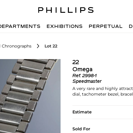
DEPARTMENTS
EXHIBITIONS
PERPETUAL
D
el Chronographs
Lot 22
22
Omega
Ref.
2998-1
Speedmaster
A very rare and highly attrac
dial, tachometer bezel, brace
Estimate
Sold For