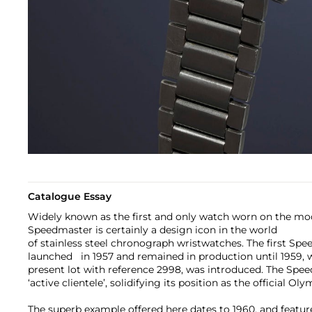
Catalogue Essay
Widely known as the first and only watch worn on the m
Speedmaster is certainly a design icon in the world
of stainless steel chronograph wristwatches. The first Spe
launched in 1957 and remained in production until 1959, w
present lot with reference 2998, was introduced. The Spe
‘active clientele’, solidifying its position as the official O
The superb example offered here dates to 1960, and feat