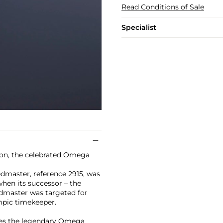
Read Conditions of Sale
Specialist
oon, the celebrated Omega
edmaster, reference 2915, was
hen its successor – the
edmaster was targeted for
lympic timekeeper.
ures the legendary Omega