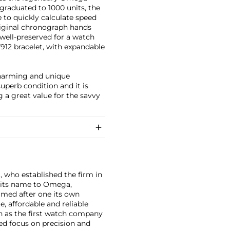
 graduated to 1000 units, the
 to quickly calculate speed
riginal chronograph hands
well-preserved for a watch
7912 bracelet, with expandable
charming and unique
superb condition and it is
 a great value for the savvy
, who established the firm in
 its name to Omega,
amed after one its own
, affordable and reliable
n as the first watch company
ed focus on precision and