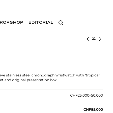
Search
ROPSHOP
EDITORIAL
Select lot
tive stainless steel chronograph wristwatch with ‘tropical’
let and original presentation box.
CHF25,000–50,000
CHF85,000