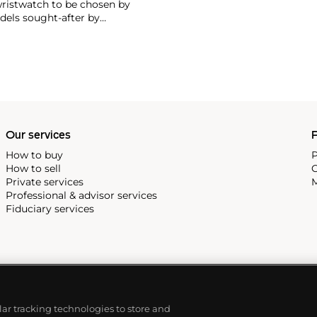
wristwatch to be chosen by
els sought-after by
hronograph — the reference
998, military-issued versions
s those fitted with their
Our services
P
How to buy
P
How to sell
C
Private services
M
Professional & advisor services
Fiduciary services
ilar tracking technologies to store and