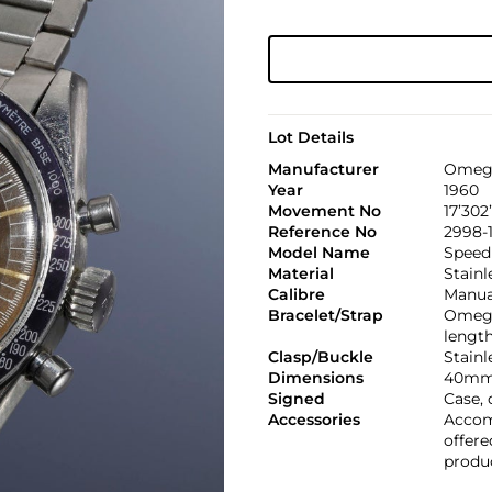
Lot Details
Manufacturer
Omeg
Year
1960
Movement No
17’302
Reference No
2998-
Model Name
Speed
Material
Stainl
Calibre
Manual
Bracelet/Strap
Omega 
lengt
Clasp/Buckle
Stainl
Dimensions
40mm
Signed
Case, 
Accessories
Accom
offere
produc