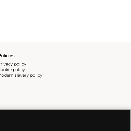
olicies
rivacy policy
ookie policy
odern slavery policy