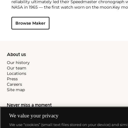
reliability ultimately led their Speedmaster chronograph 
NASA in 1965 — the first watch worn on the moon.
Key mod
collectors include their first, oversized water-resistant c
2077, early Speedmaster models such as the CK 2915 and 2
Browse Maker
of the Seamaster and oversized chronometer models such a
prestigious caliber 30T2Rg.
About us
Our history
Our team
Locations
Press
Careers
Site map
Never miss a moment
Subscribe to our newsletter
We value your privacy
We use “cookies” (small text files stored on your device) and sim