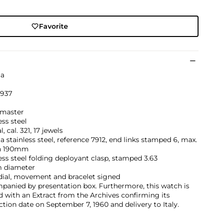
Favorite
a
’937
1
master
ess steel
, cal. 321, 17 jewels
stainless steel, reference 7912, end links stamped 6, max.
h 190mm
ess steel folding deployant clasp, stamped 3.63
 diameter
dial, movement and bracelet signed
panied by presentation box. Furthermore, this watch is
d with an Extract from the Archives confirming its
tion date on September 7, 1960 and delivery to Italy.