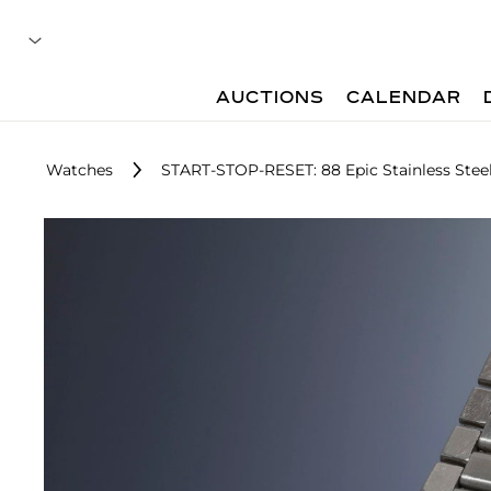
AUCTIONS
CALENDAR
Watches
START-STOP-RESET: 88 Epic Stainless Ste