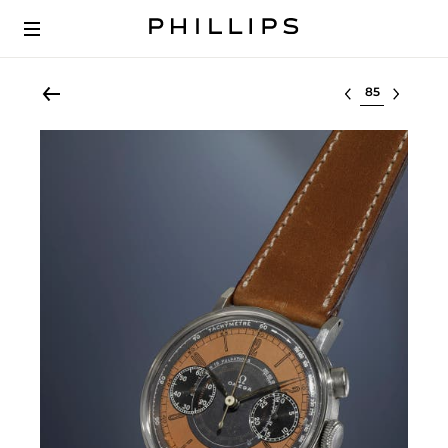
Select lot