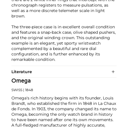
chronograph registers to measure pulsations, as
well as a more discrete telemeter scale in light
brown.
The three-piece case is in excellent overall condition
and features a snap-back case, olive shaped pushers,
and the original winding crown. This outstanding
example is an elegant, yet sporty wristwatch
complemented by a beautiful and rare dial
configuration, and is further enhanced by its
remarkable condition.
Literature
Omega
SWISS
| 1848
Omega's rich history begins with its founder, Louis
Brandt, who established the firm in 1848 in La Chaux
de Fonds. In 1903, the company changed its name to
Omega, becoming the only watch brand in history
to have been named after one its own movements.
A full-fledged manufacturer of highly accurate,