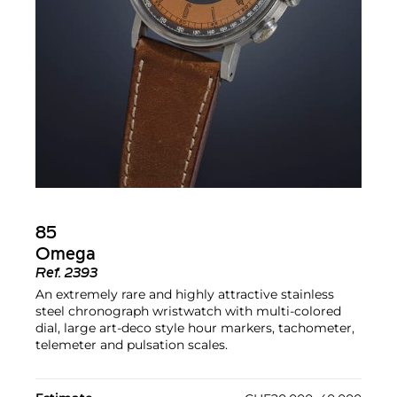
85
Omega
Ref.
2393
An extremely rare and highly attractive stainless
steel chronograph wristwatch with multi-colored
dial, large art-deco style hour markers, tachometer,
telemeter and pulsation scales.