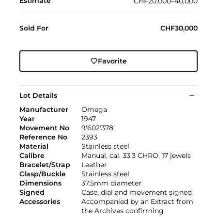
Estimate
CHF20,000–40,000
Sold For
CHF30,000
Favorite
Lot Details
Manufacturer
Omega
Year
1947
Movement No
9'602'378
Reference No
2393
Material
Stainless steel
Calibre
Manual, cal. 33.3 CHRO, 17 jewels
Bracelet/Strap
Leather
Clasp/Buckle
Stainless steel
Dimensions
37.5mm diameter
Signed
Case, dial and movement signed
Accessories
Accompanied by an Extract from
the Archives confirming