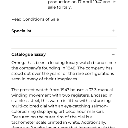
production on 17 April 1947 and its
sale to Italy.
Read Conditions of Sale
Specialist
Catalogue Essay
Omega has been a leading luxury watch brand since
the company’s founding in 1848. The company has
stood out over the years for the rare configurations
seen in many of their timepieces.
The present watch from 1947 houses a 33.3 manual-
winding movement with two registers. Encased in
stainless steel, this watch is fitted with a stunning
multi-colored dial with an eye-catching salmon-
colored ring displaying art deco hour markers.
Featured on the outer rim of the dial is a
tachometer scale printed in white. Additionally,
there are 2 white inner rings that intercept with the