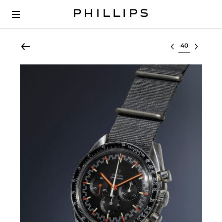
Select lot