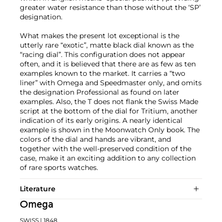
greater water resistance than those without the ‘SP’
designation.
What makes the present lot exceptional is the
utterly rare “exotic”, matte black dial known as the
“racing dial”. This configuration does not appear
often, and it is believed that there are as few as ten
examples known to the market. It carries a “two
liner” with Omega and Speedmaster only, and omits
the designation Professional as found on later
examples. Also, the T does not flank the Swiss Made
script at the bottom of the dial for Tritium, another
indication of its early origins. A nearly identical
example is shown in the Moonwatch Only book. The
colors of the dial and hands are vibrant, and
together with the well-preserved condition of the
case, make it an exciting addition to any collection
of rare sports watches.
Literature
Omega
SWISS
| 1848