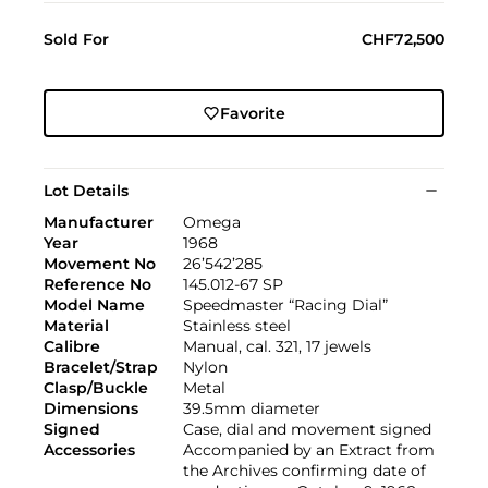
Sold For
CHF72,500
Favorite
Lot Details
Manufacturer
Omega
Year
1968
Movement No
26’542’285
Reference No
145.012-67 SP
Model Name
Speedmaster “Racing Dial”
Material
Stainless steel
Calibre
Manual, cal. 321, 17 jewels
Bracelet/Strap
Nylon
Clasp/Buckle
Metal
Dimensions
39.5mm diameter
Signed
Case, dial and movement signed
Accessories
Accompanied by an Extract from
the Archives confirming date of