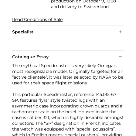
production on October 9, 1968
and delivery to Switzerland.
Read Conditions of Sale
Specialist
Catalogue Essay
The mythical Speedmaster is very likely Omega’s
most recognizable model. Originally targeted for an
“active clientele”, it was later selected by NASA to be
used for their space flight missions.
This particular Speedmaster, reference 145.012-67
SP, features “lyra” style twisted lugs with an
asymmetric case incorporating crown guards and a
tachometer scale on the bezel. Housed inside the
case is caliber 321, which is highly desirable amongst
collectors. The “SP” designation in French indicates
the watch was equipped with “special poussoirs”,
which in English means “special pushers”, providing