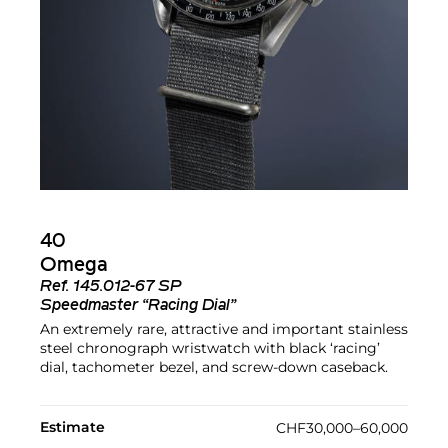
40
Omega
Ref.
145.012-67 SP
Speedmaster “Racing Dial”
An extremely rare, attractive and important stainless
steel chronograph wristwatch with black ‘racing’
dial, tachometer bezel, and screw-down caseback.
Estimate
CHF30,000–60,000