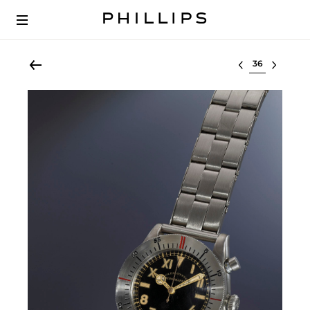
Select lot