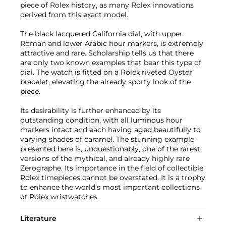
piece of Rolex history, as many Rolex innovations
derived from this exact model.
The black lacquered California dial, with upper
Roman and lower Arabic hour markers, is extremely
attractive and rare. Scholarship tells us that there
are only two known examples that bear this type of
dial. The watch is fitted on a Rolex riveted Oyster
bracelet, elevating the already sporty look of the
piece.
Its desirability is further enhanced by its
outstanding condition, with all luminous hour
markers intact and each having aged beautifully to
varying shades of caramel. The stunning example
presented here is, unquestionably, one of the rarest
versions of the mythical, and already highly rare
Zerographe. Its importance in the field of collectible
Rolex timepieces cannot be overstated. It is a trophy
to enhance the world’s most important collections
of Rolex wristwatches.
Literature