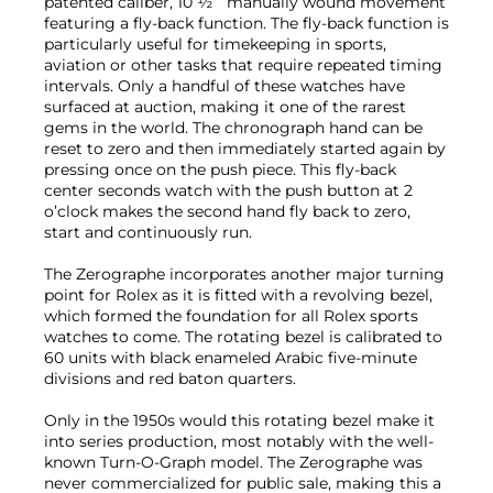
patented caliber, 10 ½‘’’ manually wound movement
featuring a fly-back function. The fly-back function is
particularly useful for timekeeping in sports,
aviation or other tasks that require repeated timing
intervals. Only a handful of these watches have
surfaced at auction, making it one of the rarest
gems in the world. The chronograph hand can be
reset to zero and then immediately started again by
pressing once on the push piece. This fly-back
center seconds watch with the push button at 2
o’clock makes the second hand fly back to zero,
start and continuously run.
The Zerographe incorporates another major turning
point for Rolex as it is fitted with a revolving bezel,
which formed the foundation for all Rolex sports
watches to come. The rotating bezel is calibrated to
60 units with black enameled Arabic five-minute
divisions and red baton quarters.
Only in the 1950s would this rotating bezel make it
into series production, most notably with the well-
known Turn-O-Graph model. The Zerographe was
never commercialized for public sale, making this a