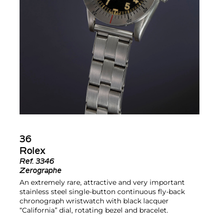
36
Rolex
Ref.
3346
Zerographe
An extremely rare, attractive and very important
stainless steel single-button continuous fly-back
chronograph wristwatch with black lacquer
“California” dial, rotating bezel and bracelet.