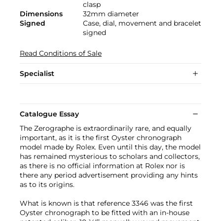
clasp
Dimensions
32mm diameter
Signed
Case, dial, movement and bracelet
signed
Read Conditions of Sale
Specialist
Catalogue Essay
The Zerographe is extraordinarily rare, and equally
important, as it is the first Oyster chronograph
model made by Rolex. Even until this day, the model
has remained mysterious to scholars and collectors,
as there is no official information at Rolex nor is
there any period advertisement providing any hints
as to its origins.
What is known is that reference 3346 was the first
Oyster chronograph to be fitted with an in-house