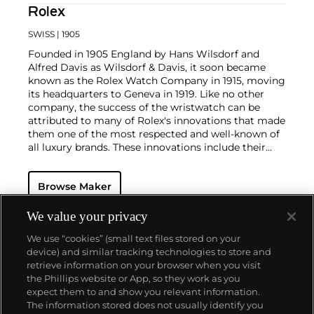
Rolex
SWISS
| 1905
Founded in 1905 England by Hans Wilsdorf and
Alfred Davis as Wilsdorf & Davis, it soon became
known as the Rolex Watch Company in 1915, moving
its headquarters to Geneva in 1919. Like no other
company, the success of the wristwatch can be
attributed to many of Rolex's innovations that made
them one of the most respected and well-known of
all luxury brands. These innovations include their
famous "Oyster" case — the world's first water
resistant and dustproof watch case, invented in 1926
Browse Maker
— and their "Perpetual" — the first reliable self-
winding movement for wristwatches launched in
1933. They would form the foundation for Rolex's
We value your privacy
Datejust and Day-Date, respectively introduced in
We use “cookies” (small text files stored on your
1945 and 1956, but also importantly for their sports
device) and similar tracking technologies to store and
watches, such as the Explorer, Submariner and GMT-
retrieve information on your browser when you visit
Master launched in the mid-1950s.
One of its most
the Phillips website or App, so they work as you
famous models is the Cosmograph Daytona.
About us
expect them to and show you relevant information.
Launched in 1963, these chronographs are without
The information stored does not usually identify you
any doubt amongst the most iconic and coveted of