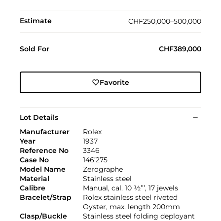
Estimate
CHF250,000–500,000
Sold For
CHF389,000
Favorite
Lot Details
Manufacturer
Rolex
Year
1937
Reference No
3346
Case No
146’275
Model Name
Zerographe
Material
Stainless steel
Calibre
Manual, cal. 10 ½’’’, 17 jewels
Bracelet/Strap
Rolex stainless steel riveted
Oyster, max. length 200mm
Clasp/Buckle
Stainless steel folding deployant