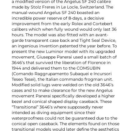
a modified version of the Angelus SF 240 calibre
made by Stolz Freres in Le Locle, Switzerland. The
manual-wound Angelus SF 240 boasted an
incredible power reserve of 8-days, a decisive
improvement from the early Rolex and Cortebert
calibers which when fully wound would only last 36
hours. The model was also fitted with an avant-
garde transparent case back and Tight Seal Device,
an ingenious invention patented the year before. To
present the new Luminor model with its upgraded
movement, Giuseppe Panerai used a small batch of
3646’s that survived the liberation of Florence in
1944 and delivered them to the COMSUBIN
(Comando Raggrupamento Subaquei e Incursori
Teseo Tesei), the Italian commando frogman unit.
Modified solid lugs were welded on the old 3646’s
cases and to make clearance for the new Angelus
movement Panerai specifically developed a higher
bezel and conical shaped display caseback. These
“Transitional” 3646’s where supposedly never
intended as diving equipment since their
waterproofness could not be guaranteed due to the
conical open caseback. The elements found on those
transitional models would later define the aesthetics