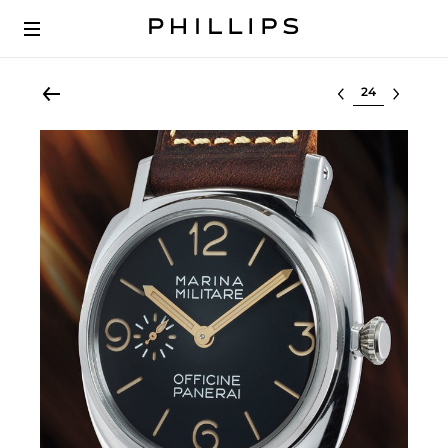
Select lot