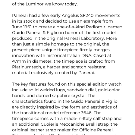
of the Luminor we know today.
Panerai had a few early Angelus SF240 movements
in its stock and decided to use an example from
June 1961 to create a one-of-a-kind Radiomir, named
Guido Panerai & Figlio in honor of the first model
produced in the original Panerai Laboratory. More
than just a simple homage to the original, the
present piece unique timepiece firmly merges
innovation with historical Italian DNA. Cased at
47mm in diameter, the timepiece is crafted from
Platinumtech, a harder and scratch resistant
material exclusively created by Panerai.
The key features found on this special edition watch
include solid welded lugs, sandwich dial, gold-color
hands, and domed sapphire crystal. The
characteristics found in the Guido Panerai & Figlio
are directly inspired by the form and aesthetics of
the transitional model reference 3646. The
timepiece comes with a made-in-Italy calf strap and
an additional Cuoierie Meccaniche Brelli strap, the
original leather strap maker for Officine Panerai.