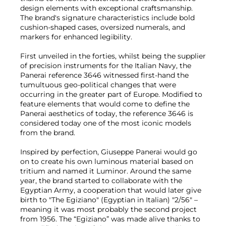
design elements with exceptional craftsmanship.
The brand's signature characteristics include bold
cushion-shaped cases, oversized numerals, and
markers for enhanced legibility.
First unveiled in the forties, whilst being the supplier
of precision instruments for the Italian Navy, the
Panerai reference 3646 witnessed first-hand the
tumultuous geo-political changes that were
occurring in the greater part of Europe. Modified to
feature elements that would come to define the
Panerai aesthetics of today, the reference 3646 is
considered today one of the most iconic models
from the brand.
Inspired by perfection, Giuseppe Panerai would go
on to create his own luminous material based on
tritium and named it Luminor. Around the same
year, the brand started to collaborate with the
Egyptian Army, a cooperation that would later give
birth to "The Egiziano" (Egyptian in Italian) "2/56" –
meaning it was most probably the second project
from 1956. The “Egiziano” was made alive thanks to