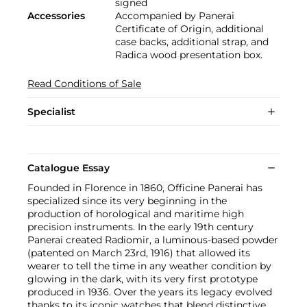
signed
Accessories
Accompanied by Panerai
Certificate of Origin, additional
case backs, additional strap, and
Radica wood presentation box.
Read Conditions of Sale
Specialist
Catalogue Essay
Founded in Florence in 1860, Officine Panerai has
specialized since its very beginning in the
production of horological and maritime high
precision instruments. In the early 19th century
Panerai created Radiomir, a luminous-based powder
(patented on March 23rd, 1916) that allowed its
wearer to tell the time in any weather condition by
glowing in the dark, with its very first prototype
produced in 1936. Over the years its legacy evolved
thanks to its iconic watches that blend distinctive