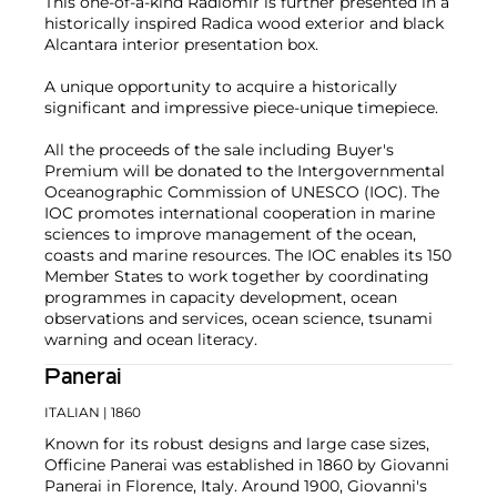
This one-of-a-kind Radiomir is further presented in a
historically inspired Radica wood exterior and black
Alcantara interior presentation box.
A unique opportunity to acquire a historically
significant and impressive piece-unique timepiece.
All the proceeds of the sale including Buyer's
Premium will be donated to the Intergovernmental
Oceanographic Commission of UNESCO (IOC). The
IOC promotes international cooperation in marine
sciences to improve management of the ocean,
coasts and marine resources. The IOC enables its 150
Member States to work together by coordinating
programmes in capacity development, ocean
observations and services, ocean science, tsunami
warning and ocean literacy.
Panerai
ITALIAN
| 1860
Known for its robust designs and large case sizes,
Officine Panerai was established in 1860 by Giovanni
Panerai in Florence, Italy. Around 1900, Giovanni's