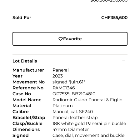
$66,500–200,000
Sold For
CHF355,600
Favorite
Lot Details
Manufacturer
Panerai
Year
2023
Movement No
signed "juin.61"
Reference No
PAM01346
Case No
OP7535; BB2104810
Model Name
Radiomir Guido Panerai & Figlio
Material
Platinum
Calibre
Manual, cal. SF240
Bracelet/Strap
Panerai leather strap
Clasp/Buckle
18K white gold Panerai pin buckle
Dimensions
47mm Diameter
Signed
Case, dial, movement and buckle