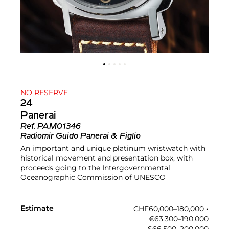
NO RESERVE
24
Panerai
Ref.
PAM01346
Radiomir Guido Panerai & Figlio
An important and unique platinum wristwatch with
historical movement and presentation box, with
proceeds going to the Intergovernmental
Oceanographic Commission of UNESCO
Estimate
CHF60,000–180,000
•︎
€63,300–190,000