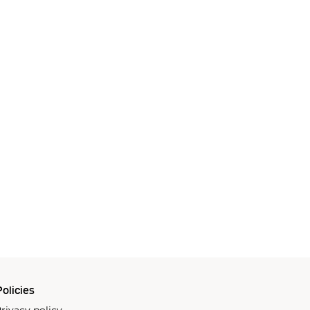
olicies