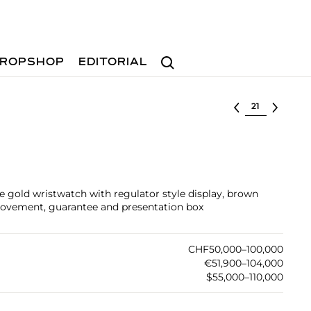
Search
ROPSHOP
EDITORIAL
Select lot
 gold wristwatch with regulator style display, brown
 movement, guarantee and presentation box
CHF50,000–100,000
€51,900–104,000
$55,000–110,000