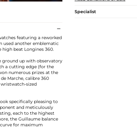
Specialist
watches featuring a reworked
ain used another emblematic
 high beat Longines 360.
e ground up with observatory
h a cutting edge (for the
won numerous prizes at the
s de Marche, calibre 360
 wristwatch-sized
k specifically pleasing to
mponent and meticulously
sting, each to the highest
rmore, the Guillaume balance
l curve for maximum