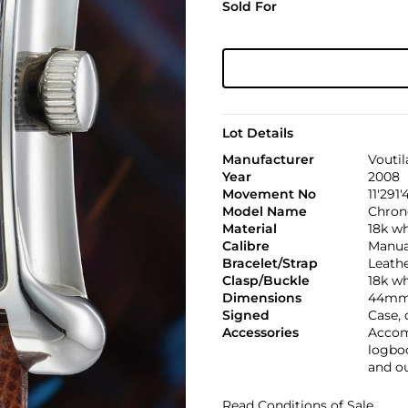
Sold For
Lot Details
Manufacturer
Voutil
Year
2008
Movement No
11'291
Model Name
Chron
Material
18k wh
Calibre
Manual
Bracelet/Strap
Leath
Clasp/Buckle
18k wh
Dimensions
44mm 
Signed
Case, 
Accessories
Accomp
logboo
and o
Read Conditions of Sale