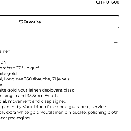
CHF101,600
Favorite
ainen
'404
omètre 27 "Unique"
ite gold
, Longines 360 ébauche, 21 jewels
er
ite gold Voutilainen deployant clasp
Length and 35.5mm Width
dial, movement and clasp signed
anied by Voutilainen fitted box, guarantee, service
k, extra white gold Voutilainen pin buckle, polishing cloth
uter packaging.