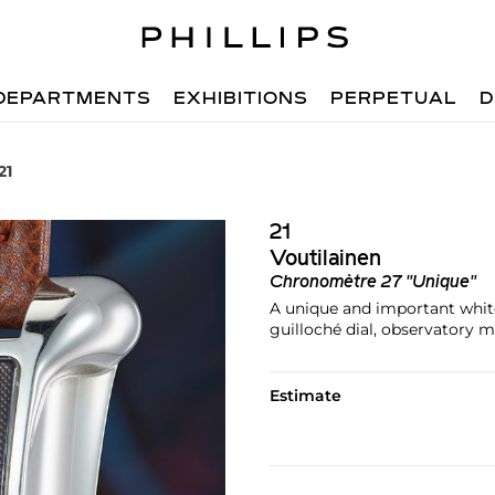
DEPARTMENTS
EXHIBITIONS
PERPETUAL
D
21
21
Voutilainen
Chronomètre 27 "Unique"
A unique and important white
guilloché dial, observatory
Estimate