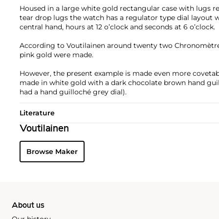
Housed in a large white gold rectangular case with lugs re
tear drop lugs the watch has a regulator type dial layout w
central hand, hours at 12 o’clock and seconds at 6 o’clock.
According to Voutilainen around twenty two Chronomètre 
pink gold were made.
However, the present example is made even more covetable
made in white gold with a dark chocolate brown hand guil
had a hand guilloché grey dial).
Literature
Voutilainen
Browse Maker
About us