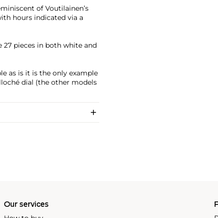
miniscent of Voutilainen’s
ith hours indicated via a
27 pieces in both white and
 as is it is the only example
loché dial (the other models
Our services
P