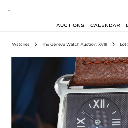
AUCTIONS
CALENDAR
Watches
The Geneva Watch Auction: XVIII
Lot 