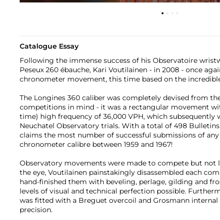
Catalogue Essay
Following the immense success of his Observatoire wrist
Peseux 260 ébauche, Kari Voutilainen - in 2008 - once ag
chronometer movement, this time based on the incredible
The Longines 360 caliber was completely devised from th
competitions in mind - it was a rectangular movement wit
time) high frequency of 36,000 VPH, which subsequently 
Neuchatel Observatory trials. With a total of 498 Bulletin
claims the most number of successful submissions of any
chronometer calibre between 1959 and 1967!
Observatory movements were made to compete but not loo
the eye, Voutilainen painstakingly disassembled each co
hand-finished them with beveling, perlage, gilding and fro
levels of visual and technical perfection possible. Furthe
was fitted with a Breguet overcoil and Grosmann interna
precision.