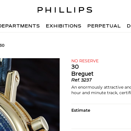
DEPARTMENTS
EXHIBITIONS
PERPETUAL
D
 30
NO RESERVE
30
Breguet
Ref.
3237
An enormously attractive and
hour and minute track, certif
Estimate