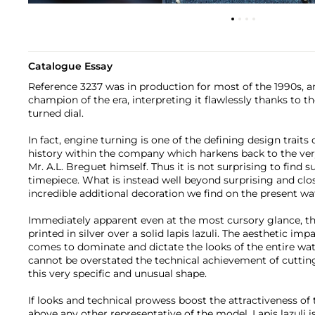
Catalogue Essay
Reference 3237 was in production for most of the 1990s, an
champion of the era, interpreting it flawlessly thanks to 
turned dial.
In fact, engine turning is one of the defining design traits 
history within the company which harkens back to the ver
Mr. A.L. Breguet himself. Thus it is not surprising to find s
timepiece. What is instead well beyond surprising and clo
incredible additional decoration we find on the present wa
Immediately apparent even at the most cursory glance, th
printed in silver over a solid lapis lazuli. The aesthetic impa
comes to dominate and dictate the looks of the entire wat
cannot be overstated the technical achievement of cutting 
this very specific and unusual shape.
If looks and technical prowess boost the attractiveness of th
above any other representative of the model. Lapis lazuli i