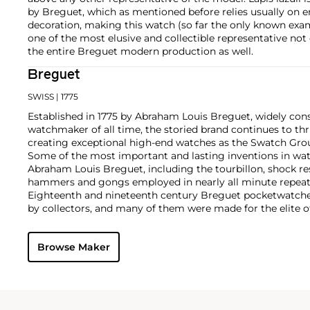
by Breguet, which as mentioned before relies usually on en
decoration, making this watch (so far the only known exam
one of the most elusive and collectible representative not 
the entire Breguet modern production as well.
Breguet
SWISS
| 1775
Established in 1775 by Abraham Louis Breguet, widely con
watchmaker of all time, the storied brand continues to thr
creating exceptional high-end watches as the Swatch Grou
Some of the most important and lasting inventions in wa
Abraham Louis Breguet, including the tourbillon, shock re
hammers and gongs employed in nearly all minute repeat
Eighteenth and nineteenth century Breguet pocketwatches
by collectors, and many of them were made for the elite o
Napoléon and Marie Antoinette. Key wristwatches from th
oversized dress watches, two-register chronographs, tripl
Browse Maker
aviator's chronographs made for the French military and ci