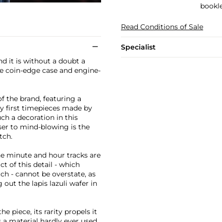
bookle
Read Conditions of Sale
Specialist
d it is without a doubt a
the coin-edge case and engine-
of the brand, featuring a
y first timepieces made by
uch a decoration in this
ser to mind-blowing is the
tch.
e minute and hour tracks are
ct of this detail - which
ch - cannot be overstate, as
out the lapis lazuli wafer in
e piece, its rarity propels it
s a material hardly ever used