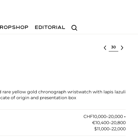
Search
ROPSHOP
EDITORIAL
Select lot
 rare yellow gold chronograph wristwatch with lapis lazuli
icate of origin and presentation box
CHF10,000–20,000
•︎
€10,400–20,800
$11,000–22,000