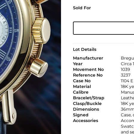
Sold For
Lot Details
Manufacturer
Bregu
Year
Circa 
Movement No
1039
Reference No
3237
Case No
1104 E
Material
18K ye
Calibre
Manual
Bracelet/Strap
Leath
Clasp/Buckle
18K ye
Dimensions
36mm
Signed
Case,
Accessories
Accomp
Swatch
and s