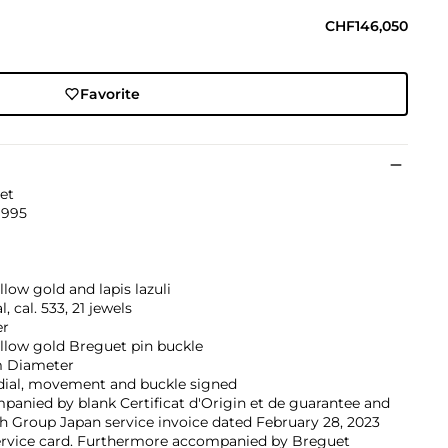
CHF146,050
Favorite
et
1995
llow gold and lapis lazuli
, cal. 533, 21 jewels
er
llow gold Breguet pin buckle
 Diameter
 dial, movement and buckle signed
anied by blank Certificat d'Origin et de guarantee and
 Group Japan service invoice dated February 28, 2023
ervice card. Furthermore accompanied by Breguet