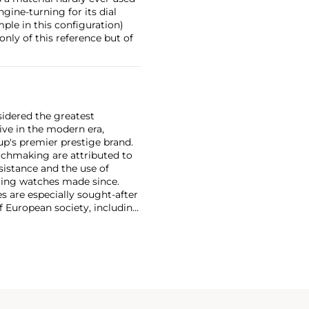
gine-turning for its dial
ple in this configuration)
only of this reference but of
sidered the greatest
ive in the modern era,
p's premier prestige brand.
tchmaking are attributed to
sistance and the use of
ing watches made since.
 are especially sought-after
f European society, including
e twentieth century include
e calendars and Type XX
vilians.