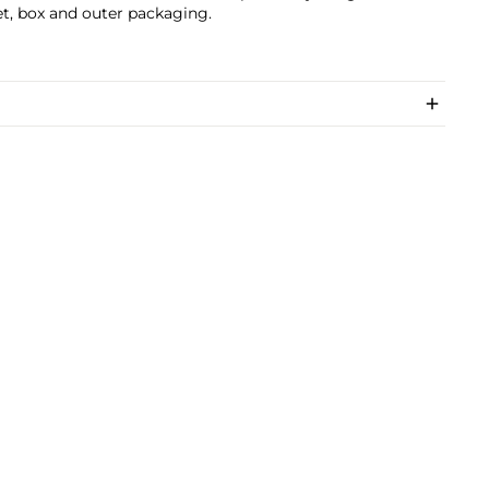
t, box and outer packaging.