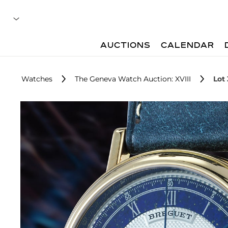
AUCTIONS
CALENDAR
Watches
The Geneva Watch Auction: XVIII
Lot