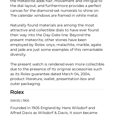
the meteorite adds flair, movement and intrigue to
the dial layout, and furthermore provides a perfect
canvas for the diamond-set numerals to shine on.
The calendar windows are framed in white metal.
Naturally found materials are among the most
attractive and collectible dials to have ever found
their way into the Day-Date line. Beyond the
present meteorite, other stones have been
employed by Rolex: onyx, malachite, marble, agate
and jade are just some examples of this remarkable
diversity.
The present watch is rendered even more collectible
due to the presence of its original accessories such
as its Rolex guarantee dated March 04, 2004,
product literature, wallet, presentation box and
outer packaging.
Rolex
SWISS
| 1905
Founded in 1905 England by Hans Wilsdorf and
Alfred Davis as Wilsdorf & Davis, it soon became