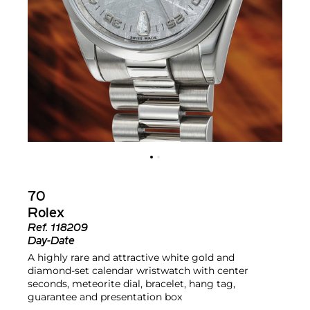
70
Rolex
Ref.
118209
Day-Date
A highly rare and attractive white gold and
diamond-set calendar wristwatch with center
seconds, meteorite dial, bracelet, hang tag,
guarantee and presentation box