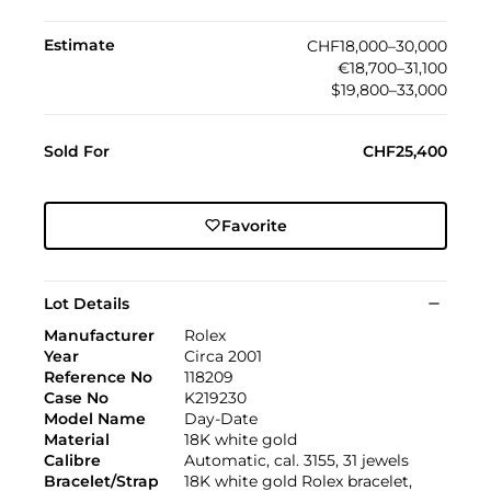
Estimate
CHF18,000–30,000
€18,700–31,100
$19,800–33,000
Sold For
CHF25,400
Favorite
Lot Details
Manufacturer
Rolex
Year
Circa 2001
Reference No
118209
Case No
K219230
Model Name
Day-Date
Material
18K white gold
Calibre
Automatic, cal. 3155, 31 jewels
Bracelet/Strap
18K white gold Rolex bracelet,