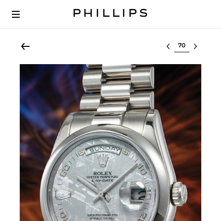
Select lot