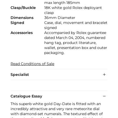
max length 185mm
Clasp/Buckle
18K white gold Rolex deployant
clasp
Dimensions
36mm Diameter
Signed
Case, dial, movement and bracelet
signed
Accessories
Accompanied by Rolex guarantee
dated March 04, 2004, numbered
hang tag, product literature,
wallet, presentation box and outer
packaging.
Read Conditions of Sale
Specialist
Catalogue Essay
This superb white gold Day-Date is fitted with an
incredibly attractive and very rare meteorite dial
with diamond-set numerals. The textured effect of