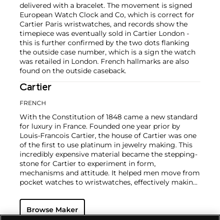
delivered with a bracelet. The movement is signed
European Watch Clock and Co, which is correct for
Cartier Paris wristwatches, and records show the
timepiece was eventually sold in Cartier London -
this is further confirmed by the two dots flanking
the outside case number, which is a sign the watch
was retailed in London. French hallmarks are also
found on the outside caseback.
Cartier
FRENCH
With the Constitution of 1848 came a new standard
for luxury in France. Founded one year prior by
Louis-Francois Cartier, the house of Cartier was one
of the first to use platinum in jewelry making. This
incredibly expensive material became the stepping-
stone for Cartier to experiment in form,
mechanisms and attitude. It helped men move from
pocket watches to wristwatches, effectively making
the watch much more functional and prominent in
a man's overall wardrobe.
Cartier did not only touch
Browse Maker
on functionality. Inspired by a commissioned
painting by George Barbier featuring a black