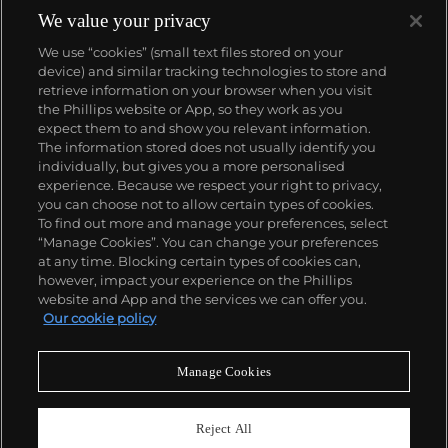
panther at the feet of an elegantly bejeweled
We value your privacy
woman, Cartier began incorporating wild animals in
We use “cookies” (small text files stored on your
his designs—most notably, Cartier Panthère rings,
device) and similar tracking technologies to store and
bangle bracelets and watches. Yet it wasn't until the
retrieve information on your browser when you visit
late 1960s that the house of Cartier debuted their
the Phillips website or App, so they work as you
iconic yellow and rose gold LOVE collection, which
About us
expect them to and show you relevant information.
includes the famous bracelet that only a special
The information stored does not usually identify you
screwdriver can open.
individually, but gives you a more personalised
Our services
experience. Because we respect your right to privacy,
you can choose not to allow certain types of cookies.
To find out more and manage your preferences, select
Policies
“Manage Cookies”. You can change your preferences
at any time. Blocking certain types of cookies can,
however, impact your experience on the Phillips
website and App and the services we can offer you.
Never miss a moment
Our cookie policy
Subscribe to our newsletter
Manage Cookies
Reject All