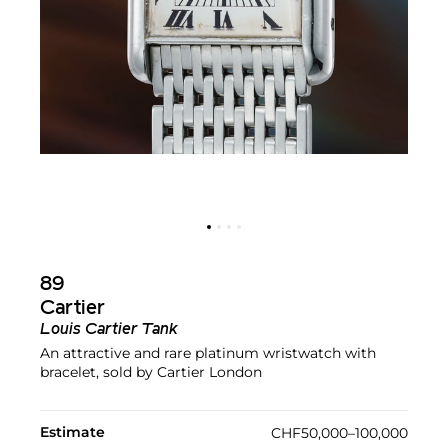
89
Cartier
Louis Cartier Tank
An attractive and rare platinum wristwatch with
bracelet, sold by Cartier London
Estimate
CHF50,000–100,000