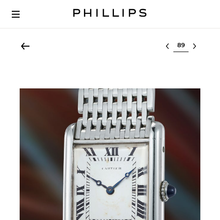
Select lot