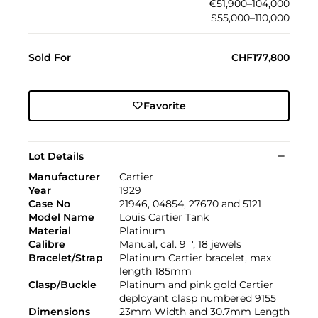
€51,900–104,000
$55,000–110,000
Sold For
CHF177,800
Favorite
Lot Details
Manufacturer
Cartier
Year
1929
Case No
21946, 04854, 27670 and 5121
Model Name
Louis Cartier Tank
Material
Platinum
Calibre
Manual, cal. 9''', 18 jewels
Bracelet/Strap
Platinum Cartier bracelet, max
length 185mm
Clasp/Buckle
Platinum and pink gold Cartier
deployant clasp numbered 9155
Dimensions
23mm Width and 30.7mm Length