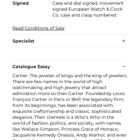
Signed
Case and dial signed, movement
signed European Watch & Clock
Co, case and clasp numbered
Read Conditions of Sale
Specialist
Catalogue Essay
Cartier: The jeweler of kings and the king of jewelers.
There are few names in the world of high
watchmaking and high jewelry that attract
admiration more so than Cartier. Founded by Louis-
François Cartier in Paris in 1847, the legendary firm,
from its beginnings, has been associated with
exquisite craftsmanship and classic, sophisticated
elegance. Their clientele is a Who’s Who in the
world of fashion, politics, and society, with names
like Wallace Simpson, Princess Grace of Monaco,
Jacqueline Kennedy Onassis, Andy Warhol, and even