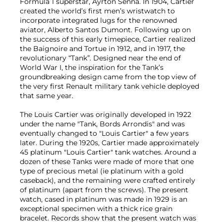
Formula 1 superstar, Ayrton Senna. In 1904, Cartier
created the world’s first men’s wristwatch to
incorporate integrated lugs for the renowned
aviator, Alberto Santos Dumont. Following up on
the success of this early timepiece, Cartier realized
the Baignoire and Tortue in 1912, and in 1917, the
revolutionary “Tank”. Designed near the end of
World War I, the inspiration for the Tank’s
groundbreaking design came from the top view of
the very first Renault military tank vehicle deployed
that same year.
The Louis Cartier was originally developed in 1922
under the name "Tank, Bords Arrondis" and was
eventually changed to "Louis Cartier" a few years
later. During the 1920s, Cartier made approximately
45 platinum "Louis Cartier" tank watches. Around a
dozen of these Tanks were made of more that one
type of precious metal (ie platinum with a gold
caseback), and the remaining were crafted entirely
of platinum (apart from the screws). The present
watch, cased in platinum was made in 1929 is an
exceptional specimen with a thick rice grain
bracelet. Records show that the present watch was