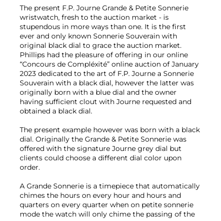
The present F.P. Journe Grande & Petite Sonnerie
wristwatch, fresh to the auction market - is
stupendous in more ways than one. It is the first
ever and only known Sonnerie Souverain with
original black dial to grace the auction market.
Phillips had the pleasure of offering in our online
“Concours de Compléxité” online auction of January
2023 dedicated to the art of F.P. Journe a Sonnerie
Souverain with a black dial, however the latter was
originally born with a blue dial and the owner
having sufficient clout with Journe requested and
obtained a black dial.
The present example however was born with a black
dial. Originally the Grande & Petite Sonnerie was
offered with the signature Journe grey dial but
clients could choose a different dial color upon
order.
A Grande Sonnerie is a timepiece that automatically
chimes the hours on every hour and hours and
quarters on every quarter when on petite sonnerie
mode the watch will only chime the passing of the