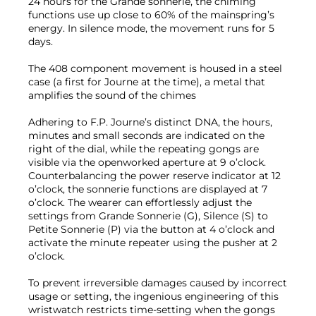
24 hours for the Grande sonnerie, the chiming
functions use up close to 60% of the mainspring’s
energy. In silence mode, the movement runs for 5
days.
The 408 component movement is housed in a steel
case (a first for Journe at the time), a metal that
amplifies the sound of the chimes
Adhering to F.P. Journe’s distinct DNA, the hours,
minutes and small seconds are indicated on the
right of the dial, while the repeating gongs are
visible via the openworked aperture at 9 o’clock.
Counterbalancing the power reserve indicator at 12
o’clock, the sonnerie functions are displayed at 7
o’clock. The wearer can effortlessly adjust the
settings from Grande Sonnerie (G), Silence (S) to
Petite Sonnerie (P) via the button at 4 o’clock and
activate the minute repeater using the pusher at 2
o’clock.
To prevent irreversible damages caused by incorrect
usage or setting, the ingenious engineering of this
wristwatch restricts time-setting when the gongs