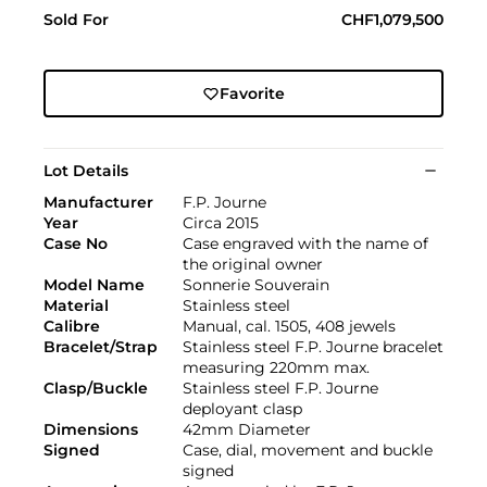
Sold For
CHF1,079,500
Favorite
Lot Details
Manufacturer
F.P. Journe
Year
Circa 2015
Case No
Case engraved with the name of
the original owner
Model Name
Sonnerie Souverain
Material
Stainless steel
Calibre
Manual, cal. 1505, 408 jewels
Bracelet/Strap
Stainless steel F.P. Journe bracelet
measuring 220mm max.
Clasp/Buckle
Stainless steel F.P. Journe
deployant clasp
Dimensions
42mm Diameter
Signed
Case, dial, movement and buckle
signed