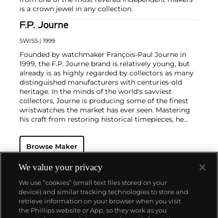
is a crown jewel in any collection.
F.P. Journe
SWISS
| 1999
Founded by watchmaker François-Paul Journe in
1999, the F.P. Journe brand is relatively young, but
already is as highly regarded by collectors as many
distinguished manufacturers with centuries-old
heritage. In the minds of the world's savviest
collectors, Journe is producing some of the finest
wristwatches the market has ever seen. Mastering
his craft from restoring historical timepieces, he
was the first to create a wristwatch incorporating
two escapements that benefit from the
Browse Maker
phenomenon of resonance — the Chronomètre à
Résonance.
Key models include the Résonance, tourbillon
We value your privacy
wristwatches incorporating a remontoir and the
We use “cookies” (small text files stored on your
limited edition Vagabondage series. Especially
device) and similar tracking technologies to store and
sought-after are his earliest "souscription" watches,
retrieve information on your browser when you visit
made in 1999.
the Phillips website or App, so they work as you
About us