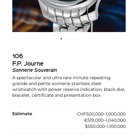
106
F.P. Journe
Sonnerie Souverain
A spectacular and ultra rare minute repeating
grande and petite sonnerie stainless steel
wristwatch with power reserve indication, black dial,
bracelet, certificate and presentation box
Estimate
CHF500,000–1,000,000
€519,000–1,040,000
$550,000–1,100,000