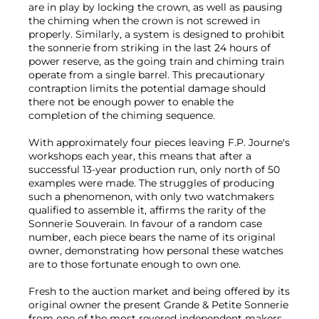
are in play by locking the crown, as well as pausing
the chiming when the crown is not screwed in
properly. Similarly, a system is designed to prohibit
the sonnerie from striking in the last 24 hours of
power reserve, as the going train and chiming train
operate from a single barrel. This precautionary
contraption limits the potential damage should
there not be enough power to enable the
completion of the chiming sequence.
With approximately four pieces leaving F.P. Journe's
workshops each year, this means that after a
successful 13-year production run, only north of 50
examples were made. The struggles of producing
such a phenomenon, with only two watchmakers
qualified to assemble it, affirms the rarity of the
Sonnerie Souverain. In favour of a random case
number, each piece bears the name of its original
owner, demonstrating how personal these watches
are to those fortunate enough to own one.
Fresh to the auction market and being offered by its
original owner the present Grande & Petite Sonnerie
from one of the most revered independent makers