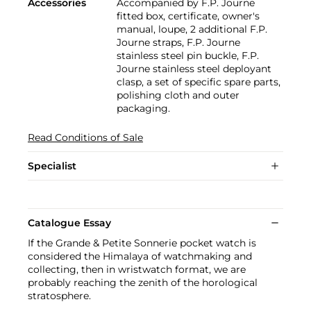
Accessories
Accompanied by F.P. Journe
fitted box, certificate, owner's
manual, loupe, 2 additional F.P.
Journe straps, F.P. Journe
stainless steel pin buckle, F.P.
Journe stainless steel deployant
clasp, a set of specific spare parts,
polishing cloth and outer
packaging.
Read Conditions of Sale
Specialist
Catalogue Essay
If the Grande & Petite Sonnerie pocket watch is
considered the Himalaya of watchmaking and
collecting, then in wristwatch format, we are
probably reaching the zenith of the horological
stratosphere.