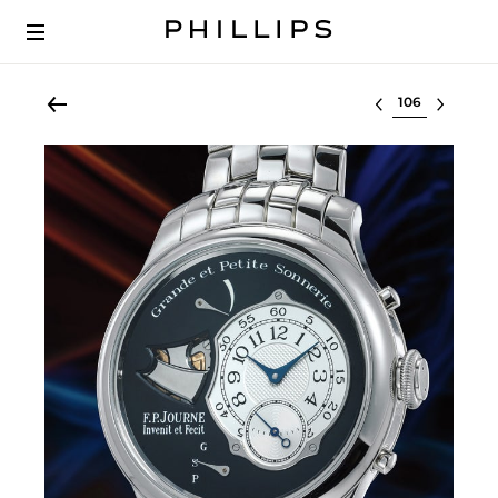
Select lot