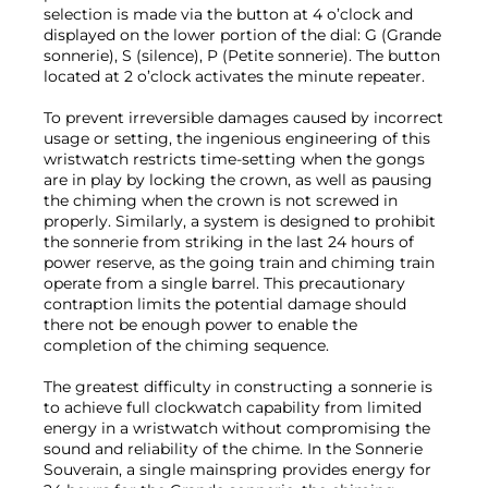
selection is made via the button at 4 o’clock and
displayed on the lower portion of the dial: G (Grande
sonnerie), S (silence), P (Petite sonnerie). The button
located at 2 o’clock activates the minute repeater.
To prevent irreversible damages caused by incorrect
usage or setting, the ingenious engineering of this
wristwatch restricts time-setting when the gongs
are in play by locking the crown, as well as pausing
the chiming when the crown is not screwed in
properly. Similarly, a system is designed to prohibit
the sonnerie from striking in the last 24 hours of
power reserve, as the going train and chiming train
operate from a single barrel. This precautionary
contraption limits the potential damage should
there not be enough power to enable the
completion of the chiming sequence.
The greatest difficulty in constructing a sonnerie is
to achieve full clockwatch capability from limited
energy in a wristwatch without compromising the
sound and reliability of the chime. In the Sonnerie
Souverain, a single mainspring provides energy for