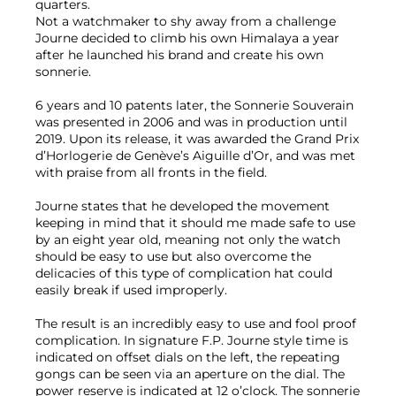
quarters.
Not a watchmaker to shy away from a challenge
Journe decided to climb his own Himalaya a year
after he launched his brand and create his own
sonnerie.
6 years and 10 patents later, the Sonnerie Souverain
was presented in 2006 and was in production until
2019. Upon its release, it was awarded the Grand Prix
d’Horlogerie de Genève’s Aiguille d’Or, and was met
with praise from all fronts in the field.
Journe states that he developed the movement
keeping in mind that it should me made safe to use
by an eight year old, meaning not only the watch
should be easy to use but also overcome the
delicacies of this type of complication hat could
easily break if used improperly.
The result is an incredibly easy to use and fool proof
complication. In signature F.P. Journe style time is
indicated on offset dials on the left, the repeating
gongs can be seen via an aperture on the dial. The
power reserve is indicated at 12 o’clock. The sonnerie