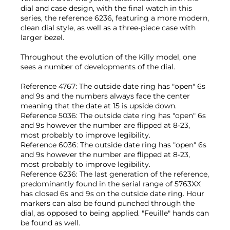
dial and case design, with the final watch in this
series, the reference 6236, featuring a more modern,
clean dial style, as well as a three-piece case with
larger bezel.
Throughout the evolution of the Killy model, one
sees a number of developments of the dial.
Reference 4767: The outside date ring has "open" 6s
and 9s and the numbers always face the center
meaning that the date at 15 is upside down.
Reference 5036: The outside date ring has "open" 6s
and 9s however the number are flipped at 8-23,
most probably to improve legibility.
Reference 6036: The outside date ring has "open" 6s
and 9s however the number are flipped at 8-23,
most probably to improve legibility.
Reference 6236: The last generation of the reference,
predominantly found in the serial range of 5763XX
has closed 6s and 9s on the outside date ring. Hour
markers can also be found punched through the
dial, as opposed to being applied. "Feuille" hands can
be found as well.