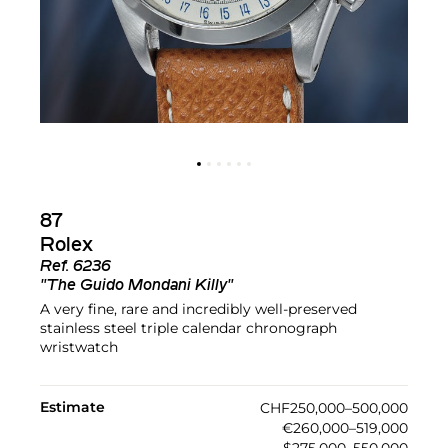
87
Rolex
Ref.
6236
"The Guido Mondani Killy"
A very fine, rare and incredibly well-preserved
stainless steel triple calendar chronograph
wristwatch
Estimate
CHF250,000–500,000
€260,000–519,000