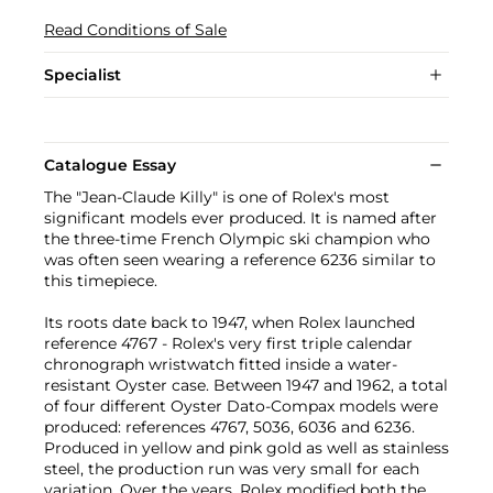
Read Conditions of Sale
Specialist
Catalogue Essay
The "Jean-Claude Killy" is one of Rolex's most
significant models ever produced. It is named after
the three-time French Olympic ski champion who
was often seen wearing a reference 6236 similar to
this timepiece.
Its roots date back to 1947, when Rolex launched
reference 4767 - Rolex's very first triple calendar
chronograph wristwatch fitted inside a water-
resistant Oyster case. Between 1947 and 1962, a total
of four different Oyster Dato-Compax models were
produced: references 4767, 5036, 6036 and 6236.
Produced in yellow and pink gold as well as stainless
steel, the production run was very small for each
variation. Over the years, Rolex modified both the