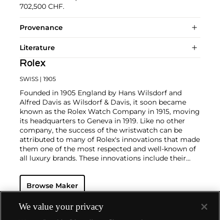
702,500 CHF.
Provenance
Literature
Rolex
SWISS
| 1905
Founded in 1905 England by Hans Wilsdorf and
Alfred Davis as Wilsdorf & Davis, it soon became
known as the Rolex Watch Company in 1915, moving
its headquarters to Geneva in 1919. Like no other
company, the success of the wristwatch can be
attributed to many of Rolex's innovations that made
them one of the most respected and well-known of
all luxury brands. These innovations include their
famous "Oyster" case — the world's first water
resistant and dustproof watch case, invented in 1926
Browse Maker
— and their "Perpetual" — the first reliable self-
winding movement for wristwatches launched in
1933. They would form the foundation for Rolex's
We value your privacy
Datejust and Day-Date, respectively introduced in