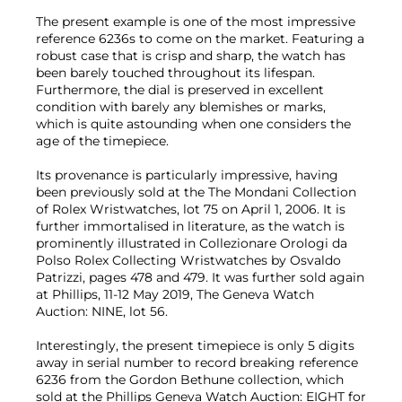
The present example is one of the most impressive
reference 6236s to come on the market. Featuring a
robust case that is crisp and sharp, the watch has
been barely touched throughout its lifespan.
Furthermore, the dial is preserved in excellent
condition with barely any blemishes or marks,
which is quite astounding when one considers the
age of the timepiece.
Its provenance is particularly impressive, having
been previously sold at the The Mondani Collection
of Rolex Wristwatches, lot 75 on April 1, 2006. It is
further immortalised in literature, as the watch is
prominently illustrated in Collezionare Orologi da
Polso Rolex Collecting Wristwatches by Osvaldo
Patrizzi, pages 478 and 479. It was further sold again
at Phillips, 11-12 May 2019, The Geneva Watch
Auction: NINE, lot 56.
Interestingly, the present timepiece is only 5 digits
away in serial number to record breaking reference
6236 from the Gordon Bethune collection, which
sold at the Phillips Geneva Watch Auction: EIGHT for