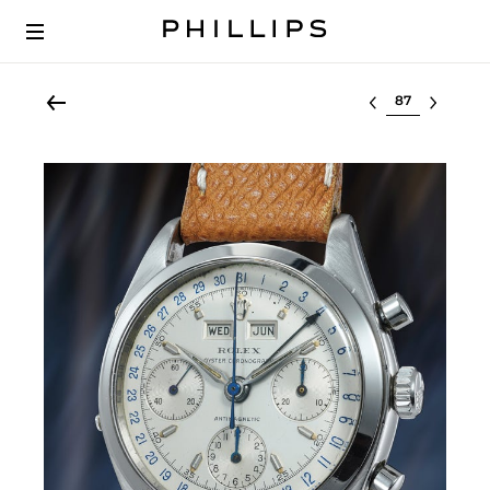
Select lot