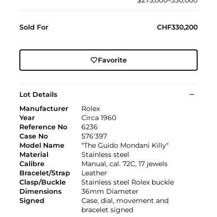
$275,000–550,000
Sold For
CHF330,200
Favorite
Lot Details
Manufacturer
Rolex
Year
Circa 1960
Reference No
6236
Case No
576'397
Model Name
"The Guido Mondani Killy"
Material
Stainless steel
Calibre
Manual, cal. 72C, 17 jewels
Bracelet/Strap
Leather
Clasp/Buckle
Stainless steel Rolex buckle
Dimensions
36mm Diameter
Signed
Case, dial, movement and
bracelet signed