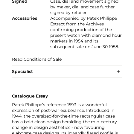
Signed
Case, dial and movement signed
by maker, dial and case further
signed by retailer
Accessories
Accompanied by Patek Philippe
Extract from the Archives
confirming production of the
present watch with diamond hour
markers in 1954 and its
subsequent sale on June 30 1958.
Read Conditions of Sale
Specialist
Catalogue Essay
Patek Philippe’s reference 1593 is a wonderful
expression of post-war exuberance. Introduced in
1944, the oversized-for-the-time rectangular case
has a bold clean design heralding the mid-century
change in design aesthetics - now favouring
elaborate case designs. Its inwardly flared profile is