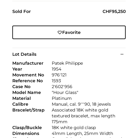
Sold For
CHF95,250
Favorite
Lot Details
Manufacturer
Patek Philippe
Year
1954
Movement No
976'121
Reference No
1593
Case No
2'602'956
Model Name
"Hour Glass"
Material
Platinum
Calibre
Manual, cal. 9'''90, 18 jewels
Bracelet/Strap
Associated 18K white gold
textured bracelet, max length
175mm
Clasp/Buckle
18K white gold clasp
Dimensions
41mm Length, 25mm Width