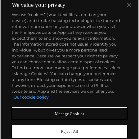
complicated vintage watches hold the highest
We value your privacy
number of world records for results achieved at
We use “cookies” (small text files stored on your
auction compared with any other brand. For
device) and similar tracking technologies to store and
collectors, key models include the reference 1518,
retrieve information on your browser when you visit
the world's first serially produced perpetual calendar
the Phillips website or App, so they work as you
chronograph, and its successor, the reference 2499.
About us
expect them to and show you relevant information.
Other famous models include perpetual calendars
The information stored does not usually identify you
such as the ref. 1526, ref. 3448 and 3450,
individually, but gives you a more personalised
chronographs such as the reference 130, 530 and
Our services
experience. Because we respect your right to privacy,
1463, as well as reference 1436 and 1563 split seconds
you can choose not to allow certain types of cookies.
chronographs. Patek is also well-known for their
To find out more and manage your preferences, select
Policies
classically styled, time-only "Calatrava" dress
“Manage Cookies”. You can change your preferences
watches, and the "Nautilus," an iconic luxury sports
at any time. Blocking certain types of cookies can,
watch first introduced in 1976 as the reference 3700
however, impact your experience on the Phillips
that is still in production today.
website and App and the services we can offer you.
Never miss a moment
Our cookie policy
Subscribe to our newsletter
Manage Cookies
Reject All