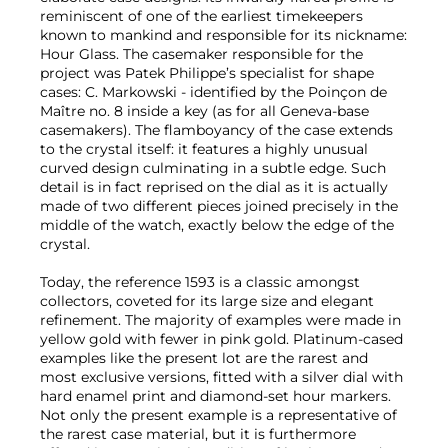
reminiscent of one of the earliest timekeepers
known to mankind and responsible for its nickname:
Hour Glass. The casemaker responsible for the
project was Patek Philippe’s specialist for shape
cases: C. Markowski - identified by the Poinçon de
Maître no. 8 inside a key (as for all Geneva-base
casemakers). The flamboyancy of the case extends
to the crystal itself: it features a highly unusual
curved design culminating in a subtle edge. Such
detail is in fact reprised on the dial as it is actually
made of two different pieces joined precisely in the
middle of the watch, exactly below the edge of the
crystal.
Today, the reference 1593 is a classic amongst
collectors, coveted for its large size and elegant
refinement. The majority of examples were made in
yellow gold with fewer in pink gold. Platinum-cased
examples like the present lot are the rarest and
most exclusive versions, fitted with a silver dial with
hard enamel print and diamond-set hour markers.
Not only the present example is a representative of
the rarest case material, but it is furthermore