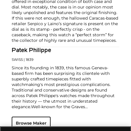
offered in exceptional condition of both case and
dial. Most notably, the case is in our opinion most
likely unpolished and features the original finishing.
If this were not enough, the hallowed Caracas-based
retailer Serpico y Laino’s signature is present on the
dial as is its stamp - perfectly crisp - on the
caseback, making this watch a “perfect storm” for
the collector of highly rare and unusual timepieces.
Patek Philippe
SWISS
| 1839
Since its founding in 1839, this famous Geneva-
based firm has been surprising its clientele with
superbly crafted timepieces fitted with
watchmaking's most prestigious complications.
Traditional and conservative designs are found
across Patek Philippe's watches made throughout
their history — the utmost in understated
elegance.
Well-known for the Graves
Supercomplication — a highly complicated pocket
watch that was the world’s most complicated watch
Browse Maker
for 50 years — this family-owned brand has earned a
reputation of excellence around the world. Patek's