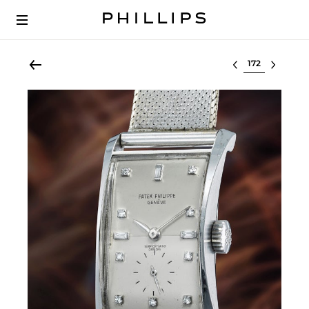
Select lot