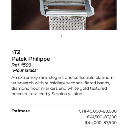
172
Patek Philippe
Ref.
1593
"Hour Glass"
An extremely rare, elegant and collectible platinum
wristwatch with subsidiary seconds, flared bands,
diamond hour markers and white gold textured
bracelet, retailed by Serpico y Laino
Estimate
CHF40,000–80,000
€41,500–83,100
$44,000–87,900