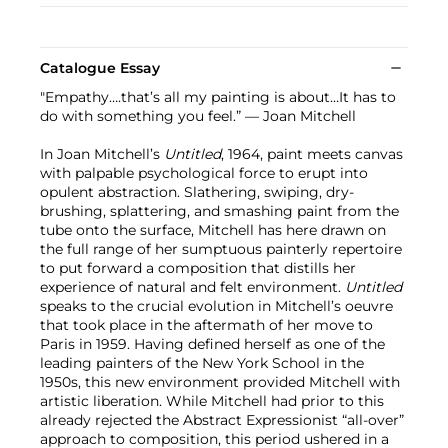
Catalogue Essay
"Empathy….that’s all my painting is about…It has to
do with something you feel.” — Joan Mitchell
In Joan Mitchell’s
Untitled
, 1964, paint meets canvas
with palpable psychological force to erupt into
opulent abstraction. Slathering, swiping, dry-
brushing, splattering, and smashing paint from the
tube onto the surface, Mitchell has here drawn on
the full range of her sumptuous painterly repertoire
to put forward a composition that distills her
experience of natural and felt environment.
Untitled
speaks to the crucial evolution in Mitchell’s oeuvre
that took place in the aftermath of her move to
Paris in 1959. Having defined herself as one of the
leading painters of the New York School in the
1950s, this new environment provided Mitchell with
artistic liberation. While Mitchell had prior to this
already rejected the Abstract Expressionist “all-over”
approach to composition, this period ushered in a