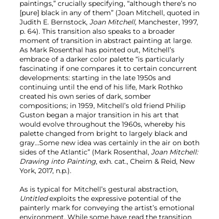
paintings,” crucially specifying, “although there’s no
[pure] black in any of them” (Joan Mitchell, quoted in
Judith E. Bernstock,
Joan Mitchell,
Manchester, 1997,
p. 64). This transition also speaks to a broader
moment of transition in abstract painting at large.
As Mark Rosenthal has pointed out, Mitchell’s
embrace of a darker color palette “is particularly
fascinating if one compares it to certain concurrent
developments: starting in the late 1950s and
continuing until the end of his life, Mark Rothko
created his own series of dark, somber
compositions; in 1959, Mitchell’s old friend Philip
Guston began a major transition in his art that
would evolve throughout the 1960s, whereby his
palette changed from bright to largely black and
gray…Some new idea was certainly in the air on both
sides of the Atlantic” (Mark Rosenthal,
Joan Mitchell:
Drawing into Painting
, exh. cat., Cheim & Reid, New
York, 2017, n.p.).
As is typical for Mitchell’s gestural abstraction,
Untitled
exploits the expressive potential of the
painterly mark for conveying the artist’s emotional
environment. While some have read the transition