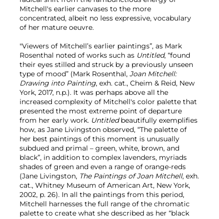
Mitchell's earlier canvases to the more
concentrated, albeit no less expressive, vocabulary
of her mature oeuvre.
"Viewers of Mitchell’s earlier paintings”, as Mark
Rosenthal noted of works such as
Untitled
, “found
their eyes stilled and struck by a previously unseen
type of mood” (Mark Rosenthal,
Joan Mitchell:
Drawing into Painting
, exh. cat., Cheim & Reid, New
York, 2017, n.p.). It was perhaps above all the
increased complexity of Mitchell's color palette that
presented the most extreme point of departure
from her early work.
Untitled
beautifully
exemplifies
how, as Jane Livingston observed, “The palette of
her best paintings of this moment is unusually
subdued and primal – green, white, brown, and
black”, in addition to complex lavenders, myriads
shades of green and even a range of orange-reds
(Jane Livingston,
The Paintings of Joan Mitchell
, exh.
cat., Whitney Museum of American Art, New York,
2002, p. 26). In all the paintings from this period,
Mitchell harnesses the full range of the chromatic
palette to create what she described as her “black