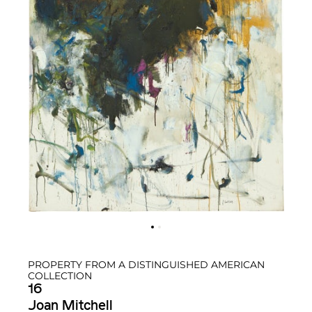
PROPERTY FROM A DISTINGUISHED AMERICAN
COLLECTION
16
Joan Mitchell