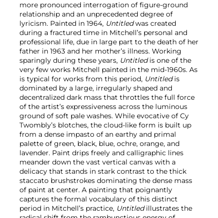
more pronounced interrogation of figure-ground
relationship and an unprecedented degree of
lyricism. Painted in 1964,
Untitled
was created
during a fractured time in Mitchell’s personal and
professional life, due in large part to the death of her
father in 1963 and her mother’s illness. Working
sparingly during these years,
Untitled
is one of the
very few works Mitchell painted in the mid-1960s. As
is typical for works from this period,
Untitled
is
dominated by a large, irregularly shaped and
decentralized dark mass that throttles the full force
of the artist’s expressiveness across the luminous
ground of soft pale washes. While evocative of Cy
Twombly’s blotches, the cloud-like form is built up
from a dense impasto of an earthy and primal
palette of green, black, blue, ochre, orange, and
lavender. Paint drips freely and calligraphic lines
meander down the vast vertical canvas with a
delicacy that stands in stark contrast to the thick
staccato brushstrokes dominating the dense mass
of paint at center. A painting that poignantly
captures the formal vocabulary of this distinct
period in Mitchell’s practice,
Untitled
illustrates the
radical shift from the rambunctious energy of