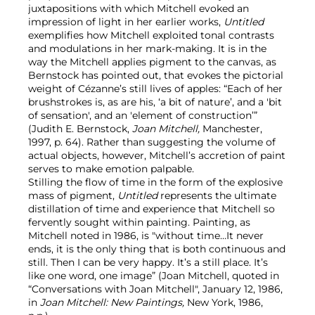
juxtapositions with which Mitchell evoked an
impression of light in her earlier works,
Untitled
exemplifies
how Mitchell exploited tonal contrasts
and modulations in her mark-making. It is in the
way the Mitchell applies pigment to the canvas, as
Bernstock has pointed out, that evokes the pictorial
weight of Cézanne’s still lives of apples: “Each of her
brushstrokes is, as are his, ‘a bit of nature’, and a 'bit
of sensation', and an 'element of construction’”
(Judith E. Bernstock,
Joan Mitchell,
Manchester,
1997, p. 64). Rather than suggesting the volume of
actual objects, however, Mitchell’s accretion of paint
serves to make emotion palpable.
Stilling the flow of time in the form of the explosive
mass of pigment,
Untitled
represents the ultimate
distillation of time and experience that Mitchell so
fervently sought within painting. Painting, as
Mitchell noted in 1986, is "without time…It never
ends, it is the only thing that is both continuous and
still. Then I can be very happy. It’s a still place. It’s
like one word, one image” (Joan Mitchell, quoted in
“Conversations with Joan Mitchell", January 12, 1986,
in
Joan Mitchell: New Paintings,
New York, 1986,