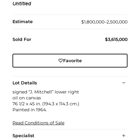
Untitled
Estimate
$1,800,000–2,500,000
Sold For
$3,615,000
Favorite
Lot Details
signed “J. Mitchell” lower right
oil on canvas
76 1/2 x 45 in. (194.3 x 114.3 cm.)
Painted in 1964.
Read Conditions of Sale
Specialist