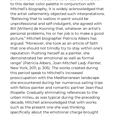
to this darker color palette in conjunction with
Mitchell’s biography, it is widely acknowledged that
the artist vehemently objected such interpretations.
“Believing that to wallow in paint would be
unprofessional and self-indulgent, she agreed with
Bill [Willem] de Kooning that, whatever an artist’s
personal problems, his or her job is to make a good
picture,” Mitchell biographer Patricia Albers has
argued. “Moreover, she took as an article of faith
that one should not timidly try to stay within one’s
reputation. Pushing herself as a painter, she
demonstrated her emotional as well as formal
range” (Patricia Albers,
Joan Mitchell Lady Painter
,
New York, 2011, p. 305). The works created during
this period speak to Mitchell's increased
preoccupation with the Mediterranean landscape
she encountered during her numerous sailing trips
with fellow painter and romantic partner Jean-Paul
Riopelle. Gradually eliminating references to the
urban milieu, as was typical during the preceding
decade, Mitchell acknowledged that with works
such as the present one she was thinking
specifically about the emotional charge brought