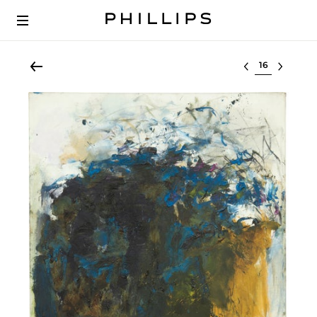
Select lot