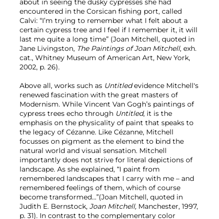
about in seeing the dusky cypresses she had
encountered in the Corsican fishing port, called
Calvi: “I’m trying to remember what I felt about a
certain cypress tree and I feel if I remember it, it will
last me quite a long time” (Joan Mitchell, quoted in
Jane Livingston,
The Paintings of Joan Mitchell
, exh.
cat., Whitney Museum of American Art, New York,
2002, p. 26).
Above all, works such as
Untitled
evidence Mitchell's
renewed fascination with the great masters of
Modernism. While Vincent Van Gogh’s paintings of
cypress trees echo through
Untitled
, it is the
emphasis on the physicality of paint that speaks to
the legacy of Cézanne. Like Cézanne, Mitchell
focusses on pigment as the element to bind the
natural world and visual sensation. Mitchell
importantly does not strive for literal depictions of
landscape. As she explained, “I paint from
remembered landscapes that I carry with me – and
remembered feelings of them, which of course
become transformed…”(Joan Mitchell, quoted in
Judith E. Bernstock,
Joan Mitchell,
Manchester, 1997,
p. 31). In contrast to the complementary color